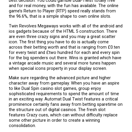
best decision. You could gamble Dual-Twist totally free
and for real money, with the fun has available. The online
game’s Return to Player (RTP) speed really stands from
the 96.6%, that is a simple shape to own online slots.
Twin Revolves Megaways works with all of the android and
ios gadgets because of the HTML 5 construction. There
are even three crazy signs and you may a great scatter
icon. The first thing you have to do is actually come
across their betting worth and that is ranging from £0.ten
for every twist and £two hundred for each and every spin
for the big spenders out there. Wins is granted which have
a vintage arcade music and several more tunes happen
when special icons property in your display screen.
Make sure regarding the advanced picture and higher
character away from gameplay. When you have an aspire
to like Dual Spin casino slot games, group enjoy
sophisticated requirements to spend the amount of time
in an exciting way. Automat Dual Twist features a critical
prominence certainly fans away from betting sparetime on
the structure out of digital casinos. The fresh slot
features Crazy cues, which can without difficulty replace
some other picture in order to create a winning
consolidation.