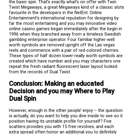
the basic spin. That’s exactly what’s on offer with Twin
Twist Megaways, a great Megaways kind of a classic slots
favourite in the developers in the NetEnt. Online
Entertainment’s international reputation for designing by
far the most entertaining and you may innovative video
online casino games began immediately after the begin in
1996 when they branched away from a timeless Swedish
gambling enterprise operator. Four familiar higher-well
worth symbols are removed upright off the Las vegas
reels and commence with a pair of red-colored cherries.
These types of half dozen lower-really worth symbols are
created which have number and you may characters one
repeat the fresh radiant fluorescent laser layout looked
from the records of Dual Twist.
Conclusion: Making an educated
Decision and you may Where to Play
Dual Spin
However, enough in the other people’ enjoy – the question
is actually, do you want to help you dive inside to see so it
position having its unstable profile for yourself? Five
scatters provides you with 15 free revolves, and each
extra spread often honor an additional you to definitely