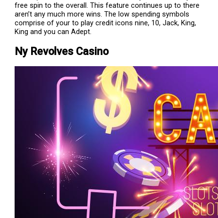
free spin to the overall. This feature continues up to there
aren’t any much more wins. The low spending symbols
comprise of your to play credit icons nine, 10, Jack, King,
King and you can Adept.
Ny Revolves Casino