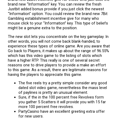
brand new “Information” key. You can review the fresh
Justbit added bonus provide if you just click the newest
“Information” option. You could review the brand new 7Bit
Gambling establishment incentive give for many who
mouse click to your “Information” key. This type of beliefs
might be a genuine extra to the position.
The new slot lets you concentrate on the key gameplay. In
other words, you will not come back blank-handed, to
experience these types of online game. Are you aware that
Go back to Players, it makes up about the range of 96.55%
which has this video game to the listing of slots which
have a higher RTP. This really is one of several secret
reasons one to drive players to provide a make an effort
to this game. As a result, there are legitimate reasons for
having the players to appreciate this game.
The five reels try a pretty simple consider any good
dated slot video game, nevertheless the mass level
of paylines is pretty an unusual element.
Sure, if the in the 100 percent free Revolves form
you gather 5 Scatters it will provide you with 15 far
more 100 percent free revolves.
PartyCasino have an excellent greeting extra offer
for new users.