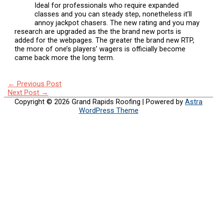
Ideal for professionals who require expanded
classes and you can steady step, nonetheless it’ll
annoy jackpot chasers. The new rating and you may
research are upgraded as the the brand new ports is
added for the webpages. The greater the brand new RTP,
the more of one’s players’ wagers is officially become
came back more the long term.
←
Previous Post
Next Post
→
Copyright © 2026
Grand Rapids Roofing
| Powered by
Astra
WordPress Theme