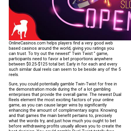
OnlineCasinos.com helps players find a very good web
based casinos around the world, giving you ratings you
can trust. To try out the newest” Twin Twist ” game,
participants need to favor a bet proportions anywhere
between $0.25-$125 total bet. Early in for each and every
such similar dual reels can seem to be beside any of the 5
reels.
Sure, you could potentially gamble Twin-Twist for free in
the demonstration mode during the of a lot gambling
enterprises that provide the overall game. The newest Dual
Reels element the most exciting factors of your online
game, as you can cause larger wins by significantly
enhancing the amount of complimentary signs. Knowing
and that games the main benefit pertains to, precisely
what the words try, and just how much you ought to bet
before withdrawing profits usually allows you to create the