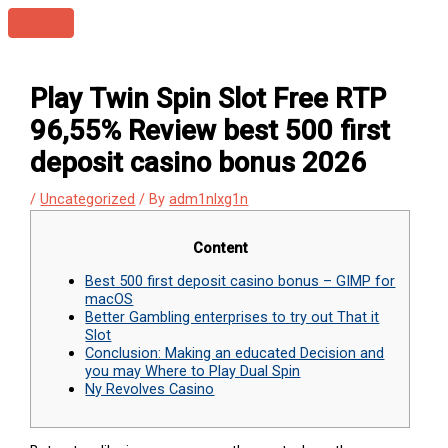
Skip
Main
to
Menu
content
Ρlау Τwіn Ѕріn Ѕlοt Frее RΤΡ
96,55% Rеvіеw best 500 first
deposit casino bonus 2026
/
Uncategorized
/ By
adm1nlxg1n
Content
Best 500 first deposit casino bonus – GIMP for
macOS
Better Gambling enterprises to try out That it
Slot
Conclusion: Making an educated Decision and
you may Where to Play Dual Spin
Ny Revolves Casino