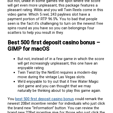
But not, unlike in some games the spot where the score
will get even more unpleasant, this package features a
pleasant rating. Wilds and you will Twin Reels come in this
video game.
Which 5 reel, 243 paylines slot have a
payment portion of RTP 96.5%. You to bad that people
seen is the fact it’s challenging to turn on the newest free
spins round as you have so you can belongings four
scatters to help you result in they.
Best 500 first deposit casino bonus –
GIMP for macOS
But not, instead of in a few game in which the score
will get increasingly unpleasant, this one have an
enjoyable rating.
Twin Twist by the NetEnt requires a modern-day
move during the vintage Las Vegas slots.
We’d enjoyable to try out that it free Water Magic
slot game and you can thought that we may
naturally be thinking about to play this game again.
You
best 500 first deposit casino bonus
could remark the
newest 20Bet incentive render for individuals who just click
the brand new “Information” button. You can review the
brand new 22Bet incentive give for those who just click the