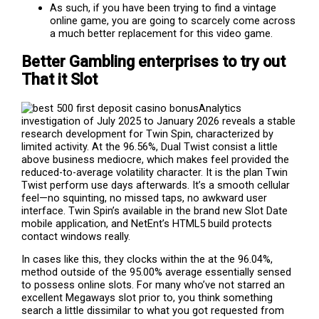
As such, if you have been trying to find a vintage
online game, you are going to scarcely come across
a much better replacement for this video game.
Better Gambling enterprises to try out
That it Slot
Analytics
investigation of July 2025 to January 2026 reveals a stable
research development for Twin Spin, characterized by
limited activity. At the 96.56%, Dual Twist consist a little
above business mediocre, which makes feel provided the
reduced-to-average volatility character. It is the plan Twin
Twist perform use days afterwards. It’s a smooth cellular
feel—no squinting, no missed taps, no awkward user
interface. Twin Spin’s available in the brand new Slot Date
mobile application, and NetEnt’s HTML5 build protects
contact windows really.
In cases like this, they clocks within the at the 96.04%,
method outside of the 95.00% average essentially sensed
to possess online slots. For many who’ve not starred an
excellent Megaways slot prior to, you think something
search a little dissimilar to what you got requested from