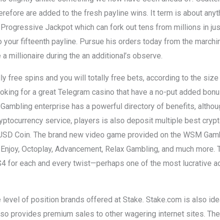
efore are added to the fresh payline wins. It term is about anyt
rogressive Jackpot which can fork out tens from millions in just
your fifteenth payline. Pursue his orders today from the marchin
a millionaire during the an additional’s observe.
y free spins and you will totally free bets, according to the size
looking for a great Telegram casino that have a no-put added bon
Gambling enterprise has a powerful directory of benefits, althoug
yptocurrency service, players is also deposit multiple best crypt
ll USD Coin. The brand new video game provided on the WSM Gamb
 Enjoy, Octoplay, Advancement, Relax Gambling, and much more
d $4 for each and every twist—perhaps one of the most lucrative
level of position brands offered at Stake. Stake.com is also idea
, also provides premium sales to other wagering internet sites. The