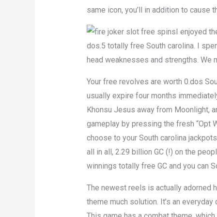
same icon, you’ll in addition to cause 
I enjoyed t
dos.5 totally free South carolina. I sp
head weaknesses and strengths. We man
Your free revolves are worth 0.dos Sou
usually expire four months immediately a
Khonsu Jesus away from Moonlight, and
gameplay by pressing the fresh “Opt Wi
choose to your South carolina jackpots
all in all, 2.29 billion GC (!) on the peo
winnings totally free GC and you can So
The newest reels is actually adorned h
theme much solution. It’s an everyday 
This game has a combat theme, which is