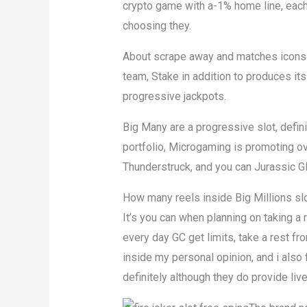
crypto game with a-1% home line, each 
choosing they.
About scrape away and matches icons t
team, Stake in addition to produces its
progressive jackpots.
Big Many are a progressive slot, defin
portfolio, Microgaming is promoting o
Thunderstruck, and you can Jurassic Gl
How many reels inside Big Millions sl
It’s you can when planning on taking a
every day GC get limits, take a rest f
inside my personal opinion, and i also 
definitely although they do provide liv