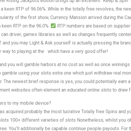
ew Rising Jackpots edition brings up an excellent “Keep & Spin”
a keen RTP of 96.06%. While in the totally free revolves, the new
opularity of the first show, Currency Mansion arrived during the 
a keen RTP on the 96.0%.
RTP numbers are based on supplier-
ou can driver; games libraries as well as changes frequently cent
T and you may Light & Ask yourself is actually pressing the bran
r way to playing at the which have a very good offer!
d you will gamble harbors at no cost as well as once winnings a
o gamble using your slots extra one which just withdraw real mon
er. The newest brief response is yes, you could potentially earn 
ment websites often element an educated online slots to draw f
fers to my mobile device?
s acquired probably the most lucrative Totally free Spins and yo
slots 100+ different varieties of slots Nonetheless, whilst you
free. You’ll additionally be capable continue people payouts. For 