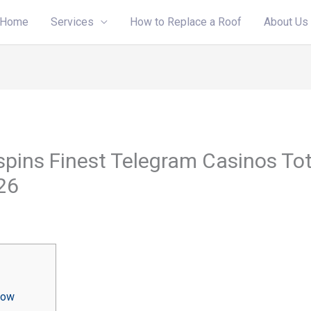
Home
Services
How to Replace a Roof
About Us
ee spins Finest Telegram Casinos To
26
Wow