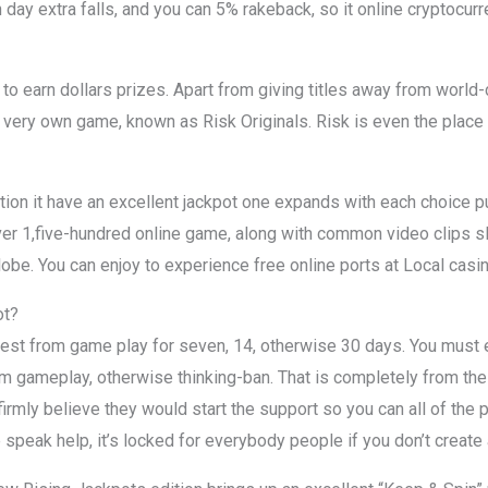
day extra falls, and you can 5% rakeback, so it online cryptocurr
o earn dollars prizes. Apart from giving titles away from world
 very own game, known as Risk Originals. Risk is even the place to
ition it have an excellent jackpot one expands with each choice 
ver 1,five-hundred online game, along with common video clips 
obe. You can enjoy to experience free online ports at Local casi
ot?
 rest from game play for seven, 14, otherwise 30 days. You must
rom gameplay, otherwise thinking-ban. That is completely from the
firmly believe they would start the support so you can all of the 
e speak help, it’s locked for everybody people if you don’t creat