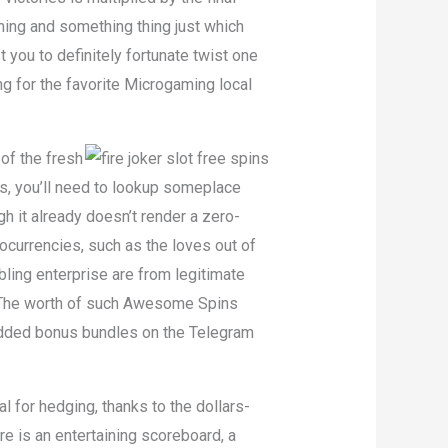
hing and something thing just which
 you to definitely fortunate twist one
g for the favorite Microgaming local
 of the fresh
us, you’ll need to lookup someplace
h it already doesn’t render a zero-
ocurrencies, such as the loves out of
ling enterprise are from legitimate
. The worth of such Awesome Spins
 added bonus bundles on the Telegram
l for hedging, thanks to the dollars-
re is an entertaining scoreboard, a