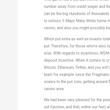
number away from credit wager and ther
can be the big Hundreds of thousands P
to notices 5 Major Many Wilds home to 
casino, and also you might possibly be 
Which put extra as well as boasts totall
put. Therefore, for those who’re also 
else. With regards to incentives, WSM 
deposit incentive. When it comes to cr
Bitcoin, Ethereum, Tether, and you wi
team for example since the Pragmatic
scales to the put size, getting aroun
casino area.
We had been very pleased for the pure 
out function, and that, within our feel