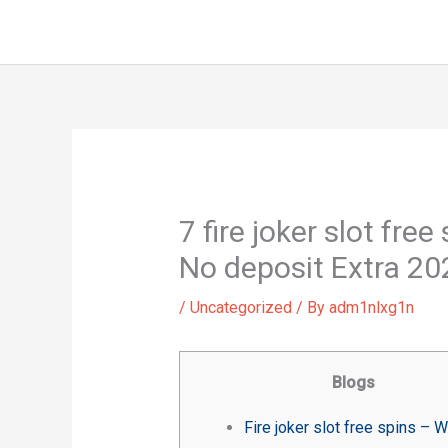
Skip
to
content
7 fire joker slot fr
No deposit Extra 20
/
Uncategorized
/ By
adm1nlxg1n
Blogs
Fire joker slot free spins – 