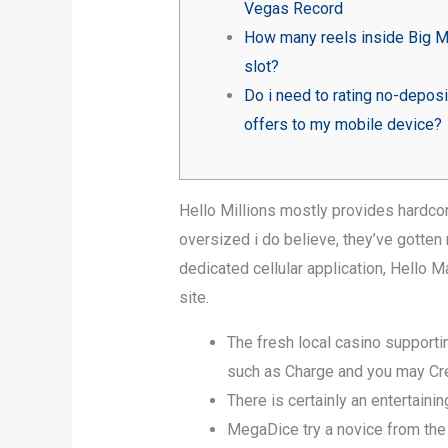
Vegas Record
How many reels inside Big Mi
slot?
Do i need to rating no-depos
offers to my mobile device?
Hello Millions mostly provides hardcor
oversized i do believe, they’ve gotte
dedicated cellular application, Hello 
site.
The fresh local casino supportin
such as Charge and you may Cre
There is certainly an entertaini
MegaDice try a novice from the 