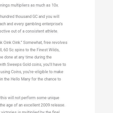
nnings multipliers as much as 10x.
 hundred thousand GC and you will
 each and every gambling enterprise’s
ive out of a consistent athlete.
nk Oink Oink.” Somewhat, free revolves
ll, 60 Sc spins to the Finest Wilds,
e done at any time during the
with Sweeps Gold coins, you’ll have to
 using Coins, you’re-eligible to make
ols in the Hello Many for the chance to
 this will not perform some unique
the age of an excellent 2009 release.
ctories is multiplied by the final