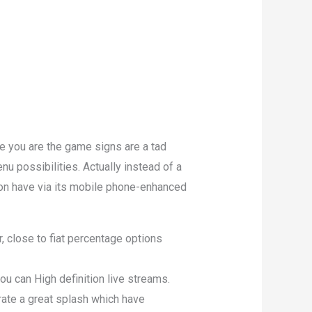
e you are the game signs are a tad
nu possibilities.
Actually instead of a
tion have via its mobile phone-enhanced
r, close to fiat percentage options
you can High definition live streams.
rate a great splash which have