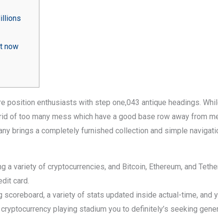
llions
it now
e position enthusiasts with step one,043 antique headings. Whil
n rid of too many mess which have a good base row away from me
Many brings a completely furnished collection and simple naviga
g a variety of cryptocurrencies, and Bitcoin, Ethereum, and Tethe
dit card.
ng scoreboard, a variety of stats updated inside actual-time, and 
cryptocurrency playing stadium you to definitely’s seeking gene