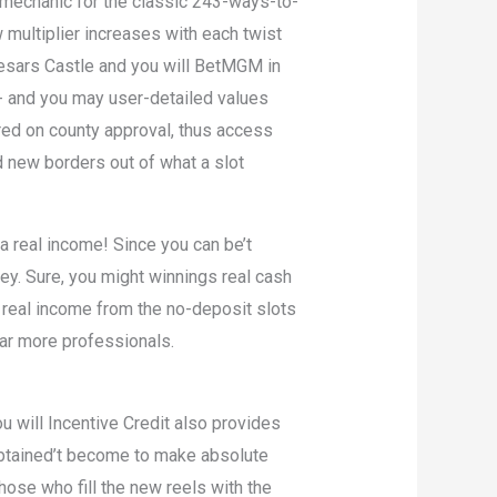
 mechanic for the classic 243-ways-to-
 multiplier increases with each twist
Caesars Castle and you will BetMGM in
 and you may user-detailed values
ered on county approval, thus access
d new borders out of what a slot
 real income! Since you can be’t
ey. Sure, you might winnings real cash
a real income from the no-deposit slots
ar more professionals.
u will Incentive Credit also provides
 obtained’t become to make absolute
those who fill the new reels with the