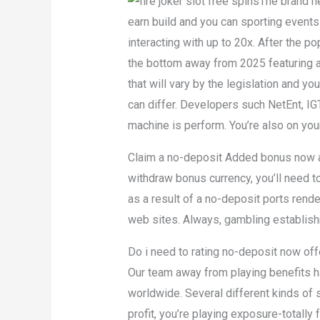
The brand n
earn build and you can sporting events 
interacting with up to 20x. After the p
the bottom away from 2025 featuring 
that will vary by the legislation and y
can differ. Developers such NetEnt, IG
machine is perform. You’re also on you
Claim a no-deposit Added bonus now an
withdraw bonus currency, you’ll need t
as a result of a no-deposit ports rend
web sites. Always, gambling establish
Do i need to rating no-deposit now of
Our team away from playing benefits ha
worldwide. Several different kinds of 
profit, you’re playing exposure-totally 