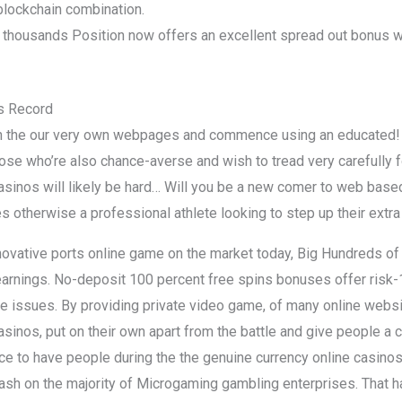
lockchain combination.
 thousands Position now offers an excellent spread out bonus w
as Record
 on the our very own webpages and commence using an educated!
hose who’re also chance-averse and wish to tread very carefully f
casinos will likely be hard… Will you be a new comer to web bas
es otherwise a professional athlete looking to step up their extr
ovative ports online game on the market today, Big Hundreds o
 earnings. No-deposit 100 percent free spins bonuses offer risk
se issues. By providing private video game, of many online websi
nos, put on their own apart from the battle and give people a c
ce to have people during the the genuine currency online casinos.
ash on the majority of Microgaming gambling enterprises. That h