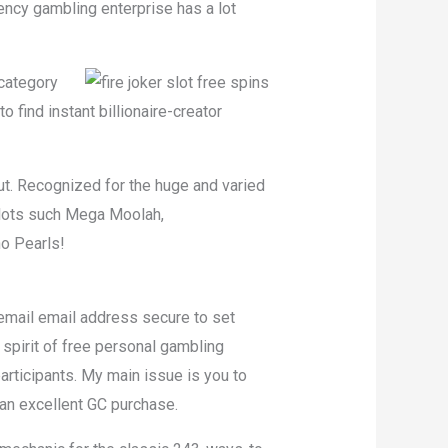
ency gambling enterprise has a lot
-category
 find instant billionaire-creator
put. Recognized for the huge and varied
slots such Mega Moolah,
no Pearls!
 email email address secure to set
 spirit of free personal gambling
participants. My main issue is you to
e an excellent GC purchase.