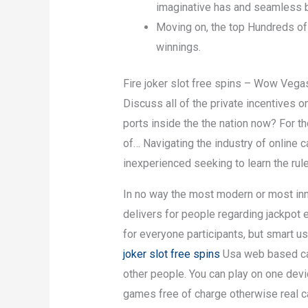
imaginative has and seamless b
Moving on, the top Hundreds of
winnings.
Fire joker slot free spins – Wow Veg
Discuss all of the private incentives
ports inside the the nation now? For t
of… Navigating the industry of online 
inexperienced seeking to learn the rul
In no way the most modern or most inn
delivers for people regarding jackpot
for everyone participants, but smart u
joker slot free spins
Usa web based casi
other people. You can play on one devi
games free of charge otherwise real c