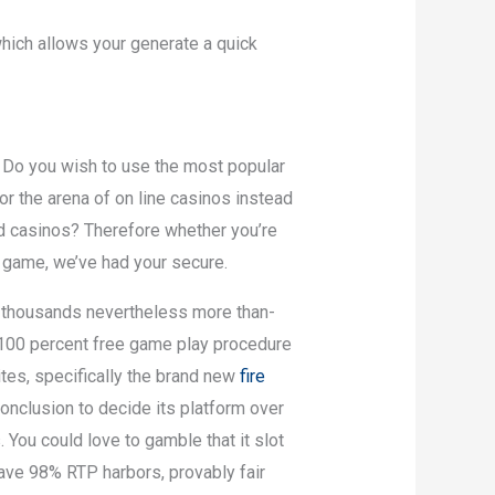
hich allows your generate a quick
 Do you wish to use the most popular
or the arena of on line casinos instead
ed casinos? Therefore whether you’re
a game, we’ve had your secure.
f thousands nevertheless more than-
-100 percent free game play procedure
tes, specifically the brand new
fire
onclusion to decide its platform over
 You could love to gamble that it slot
ave 98% RTP harbors, provably fair