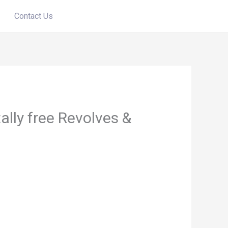
Contact Us
Get a Quick Estimate
tally free Revolves &