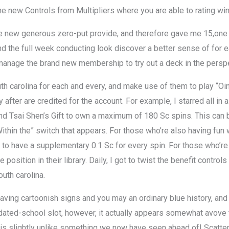
the new Controls from Multipliers where you are able to rating wi
he new generous zero-put provide, and therefore gave me 15,one
end the full week conducting look discover a better sense of for
age the brand new membership to try out a deck in the perspect
th carolina for each and every, and make use of them to play “Oi
fter are credited for the account. For example, I starred all in a
 Tsai Shen’s Gift to own a maximum of 180 Sc spins. This can b
thin the” switch that appears. For those who’re also having fun 
 to have a supplementary 0.1 Sc for every spin. For those who’re
ple position in their library. Daily, I got to twist the benefit contr
uth carolina.
aving cartoonish signs and you may an ordinary blue history, and
dated-school slot, however, it actually appears somewhat avove 
 slightly unlike something we now have seen ahead of! Scatter vi