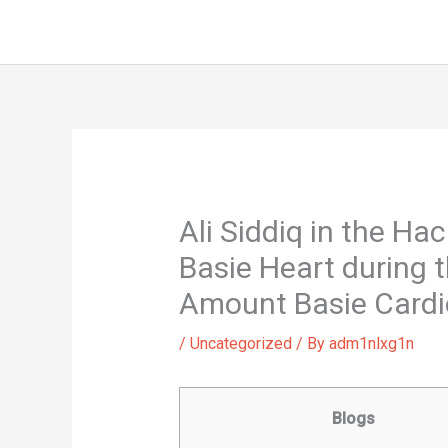
Skip
to
content
Ali Siddiq in the H
Basie Heart during 
Amount Basie Cardio,
/
Uncategorized
/ By
adm1nlxg1n
Blogs