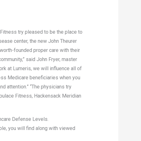
Fitness try pleased to be the place to
sease center, the new John Theurer
worth-founded proper care with their
ommunity,” said John Fryer, master
 at Lumeris, we will influence all of
ess Medicare beneficiaries when you
d attention.” “The physicians try
Populace Fitness, Hackensack Meridian
lthcare Defense Levels.
le, you will find along with viewed