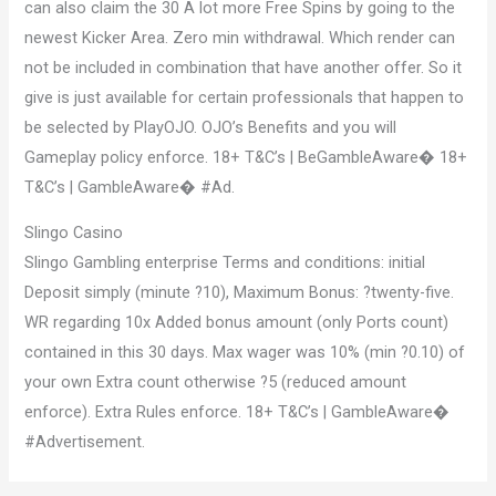
can also claim the 30 A lot more Free Spins by going to the
newest Kicker Area. Zero min withdrawal. Which render can
not be included in combination that have another offer. So it
give is just available for certain professionals that happen to
be selected by PlayOJO. OJO’s Benefits and you will
Gameplay policy enforce. 18+ T&C’s | BeGambleAware� 18+
T&C’s | GambleAware� #Ad.
Slingo Casino
Slingo Gambling enterprise Terms and conditions: initial
Deposit simply (minute ?10), Maximum Bonus: ?twenty-five.
WR regarding 10x Added bonus amount (only Ports count)
contained in this 30 days. Max wager was 10% (min ?0.10) of
your own Extra count otherwise ?5 (reduced amount
enforce). Extra Rules enforce. 18+ T&C’s | GambleAware�
#Advertisement.