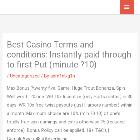
Skip
Main
to
Men
content
Best Casino Terms and
conditions: Instantly paid through
to first Put (minute ?10)
/
Uncategorized
/ By
adm1nlxg1n
Max Bonus ?twenty five. Game: Huge Trout Bonanza, Spin
Well worth: ?0.one. WR 10x Incentive (only Ports matter) in 30
days. WR 10x free twist payouts (just Harbors number) within
a month. Maximum choice are 10% (min ?0.10) of one’s
totally free spin earnings and extra otherwise ?5 (reduced
enforce). Bonus Policy can be applied. 18+ T&C’s |
GambleAware� #Advertising.