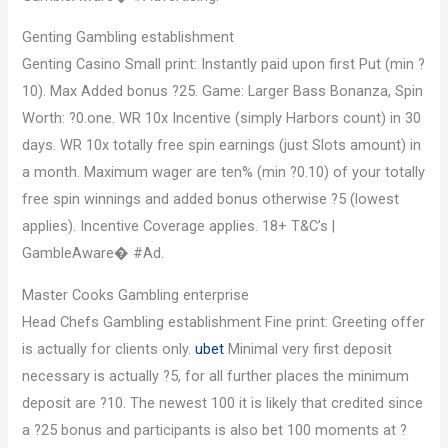
Genting Gambling establishment
Genting Casino Small print: Instantly paid upon first Put (min ?
10). Max Added bonus ?25. Game: Larger Bass Bonanza, Spin
Worth: ?0.one. WR 10x Incentive (simply Harbors count) in 30
days. WR 10x totally free spin earnings (just Slots amount) in
a month. Maximum wager are ten% (min ?0.10) of your totally
free spin winnings and added bonus otherwise ?5 (lowest
applies). Incentive Coverage applies. 18+ T&C’s |
GambleAware� #Ad.
Master Cooks Gambling enterprise
Head Chefs Gambling establishment Fine print: Greeting offer
is actually for clients only.
ubet
Minimal very first deposit
necessary is actually ?5, for all further places the minimum
deposit are ?10. The newest 100 it is likely that credited since
a ?25 bonus and participants is also bet 100 moments at ?