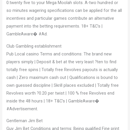
0.twenty five to your Mega Moolah slots. A-two hundred or
so minutes wagering specifications can be applied for the all
incentives and particular games contribute an alternative
payment into the betting requirements. 18+ T&C’s |
GambleAware� #Ad.
Club Gambling establishment
Pub Local casino Terms and conditions: The brand new
players simply | Deposit & bet at the very least ?ten to find
totally free spins | Totally free Revolves payouts is actually
cash | Zero maximum cash out | Qualifications is bound to
own guessed discipline | Skrill places excluded | Totally free
Revolves worth ?0.20 per twist | 100 % free Revolves end
inside the 48 hours | 18+ T&C’s | GambleAware�
#Advertisement.
Gentleman Jim Bet
Guy Jim Bet Conditions and terms: Being qualified Fine print