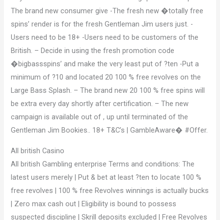
The brand new consumer give -The fresh new �totally free
spins’ render is for the fresh Gentleman Jim users just. -
Users need to be 18+ -Users need to be customers of the
British. – Decide in using the fresh promotion code
�bigbassspins’ and make the very least put of ?ten -Put a
minimum of ?10 and located 20 100 % free revolves on the
Large Bass Splash. – The brand new 20 100 % free spins will
be extra every day shortly after certification. – The new
campaign is available out of , up until terminated of the
Gentleman Jim Bookies.. 18+ T&C’s | GambleAware� #Offer.
All british Casino
All british Gambling enterprise Terms and conditions: The
latest users merely | Put & bet at least ?ten to locate 100 %
free revolves | 100 % free Revolves winnings is actually bucks
| Zero max cash out | Eligibility is bound to possess
suspected discipline | Skrill deposits excluded | Free Revolves