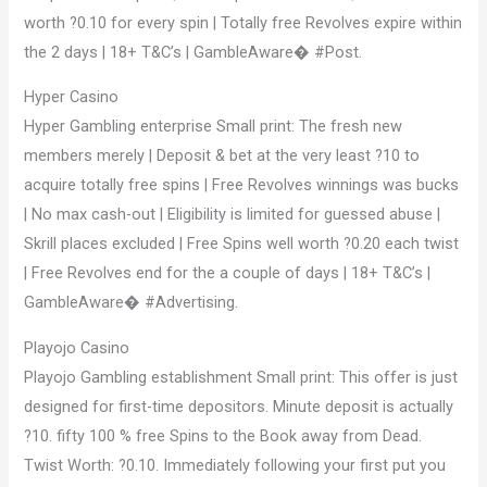
worth ?0.10 for every spin | Totally free Revolves expire within
the 2 days | 18+ T&C’s | GambleAware� #Post.
Hyper Casino
Hyper Gambling enterprise Small print: The fresh new
members merely | Deposit & bet at the very least ?10 to
acquire totally free spins | Free Revolves winnings was bucks
| No max cash-out | Eligibility is limited for guessed abuse |
Skrill places excluded | Free Spins well worth ?0.20 each twist
| Free Revolves end for the a couple of days | 18+ T&C’s |
GambleAware� #Advertising.
Playojo Casino
Playojo Gambling establishment Small print: This offer is just
designed for first-time depositors. Minute deposit is actually
?10. fifty 100 % free Spins to the Book away from Dead.
Twist Worth: ?0.10. Immediately following your first put you