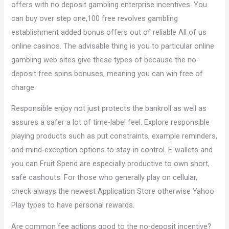
offers with no deposit gambling enterprise incentives. You
can buy over step one,100 free revolves gambling
establishment added bonus offers out of reliable All of us
online casinos. The advisable thing is you to particular online
gambling web sites give these types of because the no-
deposit free spins bonuses, meaning you can win free of
charge.
Responsible enjoy not just protects the bankroll as well as
assures a safer a lot of time-label feel. Explore responsible
playing products such as put constraints, example reminders,
and mind-exception options to stay-in control. E-wallets and
you can Fruit Spend are especially productive to own short,
safe cashouts. For those who generally play on cellular,
check always the newest Application Store otherwise Yahoo
Play types to have personal rewards.
Are common fee actions good to the no-deposit incentive?