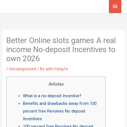
Skip
Main
to
Men
content
Better Online slots games A real
income No-deposit Incentives to
own 2026
/
Uncategorized
/ By
adm1nlxg1n
Articles
What is a no-deposit Incentive?
Benefits and drawbacks away from 100
percent free Revolves No deposit
Incentives
100 percent free Revolves No deposit