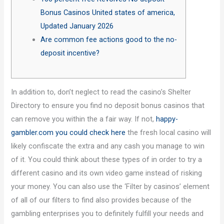
Bonus Casinos United states of america,
Updated January 2026
Are common fee actions good to the no-
deposit incentive?
In addition to, don’t neglect to read the casino’s Shelter
Directory to ensure you find no deposit bonus casinos that
can remove you within the a fair way. If not,
happy-
gambler.com you could check here
the fresh local casino will
likely confiscate the extra and any cash you manage to win
of it. You could think about these types of in order to try a
different casino and its own video game instead of risking
your money.
You can also use the ‘Filter by casinos’ element
of all of our filters to find also provides because of the
gambling enterprises you to definitely fulfill your needs and