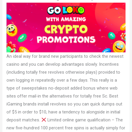
An ideal way for brand new participants to check the newest
casino and you can develop advantages slowly. Incentives
(including totally free revolves otherwise plays) provided to
own logging in repeatedly over a few days. This really is a
type of sweepstakes no-deposit added bonus where web
sites offer mail-in the alternatives for totally free Sc. Best
iGaming brands install revolves so you can quick dumps out
of $5 in order to $10, have a tendency to alongside in initial
deposit matches.
Limited online game qualification – The
new five-hundred 100 percent free spins is actually simply for