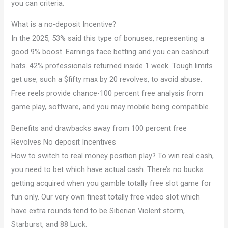
you can criteria.
What is a no-deposit Incentive?
In the 2025, 53% said this type of bonuses, representing a
good 9% boost. Earnings face betting and you can cashout
hats. 42% professionals returned inside 1 week. Tough limits
get use, such a $fifty max by 20 revolves, to avoid abuse.
Free reels provide chance-100 percent free analysis from
game play, software, and you may mobile being compatible.
Benefits and drawbacks away from 100 percent free
Revolves No deposit Incentives
How to switch to real money position play? To win real cash,
you need to bet which have actual cash. There’s no bucks
getting acquired when you gamble totally free slot game for
fun only. Our very own finest totally free video slot which
have extra rounds tend to be Siberian Violent storm,
Starburst, and 88 Luck.