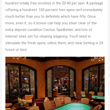
hundred totally free revolves in the $0.40 per spin. A package
offering a hundred+ 100 percent free spins isn’t immediately
much better than you to definitely which have fifty. Once
more, even if, so it bonus can help you steer clear of the
extra deposit condition Cactus, SpinBetter, and lots of
internet sites set for clearing wagering. You’ll need to
stimulate the fresh spins, utilize them, and clear betting in 24
hours or less.