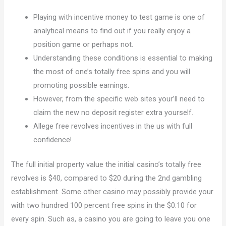
Playing with incentive money to test game is one of
analytical means to find out if you really enjoy a
position game or perhaps not.
Understanding these conditions is essential to making
the most of one’s totally free spins and you will
promoting possible earnings.
However, from the specific web sites your’ll need to
claim the new no deposit register extra yourself.
Allege free revolves incentives in the us with full
confidence!
The full initial property value the initial casino’s totally free
revolves is $40, compared to $20 during the 2nd gambling
establishment. Some other casino may possibly provide your
with two hundred 100 percent free spins in the $0.10 for
every spin. Such as, a casino you are going to leave you one