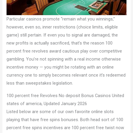
Particular casinos promote “remain what you winnings,”
however, even so, inner restrictions (choice limits, eligible
game) still pertain. If even you to signal are damaged, the
new profits is actually sacrificed, that’s the reason 100
percent free revolves award cautious play over competitive
gambling. You’re not spinning with a real income otherwise
incentive money — you might be rotating with an online
currency one to simply becomes relevant once it’s redeemed
less than sweepstakes legislation.
100 percent free Revolves No deposit Bonus Casinos United
states of america, Updated January 2026
Listed below are some of our own favorite online slots
playing that have free spins bonuses. Both head sort of 100
percent free spins incentives are 100 percent free twist now