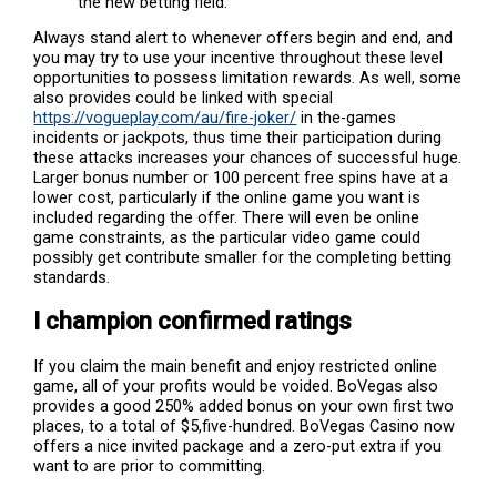
the new betting field.
Always stand alert to whenever offers begin and end, and
you may try to use your incentive throughout these level
opportunities to possess limitation rewards. As well, some
also provides could be linked with special
https://vogueplay.com/au/fire-joker/
in the-games
incidents or jackpots, thus time their participation during
these attacks increases your chances of successful huge.
Larger bonus number or 100 percent free spins have at a
lower cost, particularly if the online game you want is
included regarding the offer. There will even be online
game constraints, as the particular video game could
possibly get contribute smaller for the completing betting
standards.
I champion confirmed ratings
If you claim the main benefit and enjoy restricted online
game, all of your profits would be voided. BoVegas also
provides a good 250% added bonus on your own first two
places, to a total of $5,five-hundred. BoVegas Casino now
offers a nice invited package and a zero-put extra if you
want to are prior to committing.