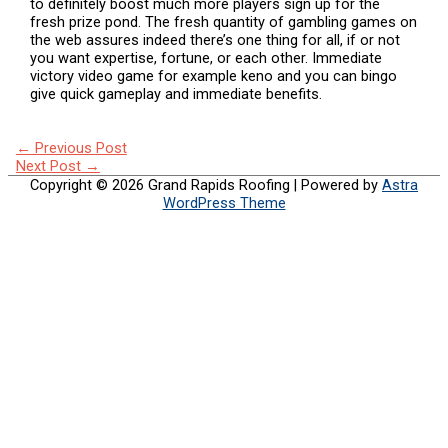
to definitely boost much more players sign up for the
fresh prize pond. The fresh quantity of gambling games on
the web assures indeed there’s one thing for all, if or not
you want expertise, fortune, or each other. Immediate
victory video game for example keno and you can bingo
give quick gameplay and immediate benefits.
←
Previous Post
Next Post
→
Copyright © 2026
Grand Rapids Roofing
| Powered by
Astra
WordPress Theme