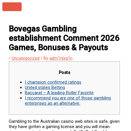
Skip
Main
to
Menu
content
Bovegas Gambling
establishment Comment 2026
Games, Bonuses & Payouts
/
Uncategorized
/ By
adm1nlxg1n
Posts
I champion confirmed ratings
United states Betting
Baccarat – A leading-Roller Favorite
I recommend you are one of those gambling
enterprises as an alternative:
Gambling to the Australian casino web sites is safe, given
they have gotten a gaming license and you will mean