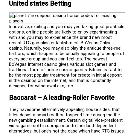
United states Betting
Innovative, exciting and you may yes taking great profitable
options, on line people are likely to enjoy experimenting
with and you may to experience the brand new most
recent RTG gambling establishment, BoVegas Online
casino. Naturally, you may also play the antique three-reel
harbors, which happen to be usually appealing to people of
every age group and you can feel top. The newest
BoVegas Internet casino gives various slot games and
traditional form of online casino games. Bitcoin is fast to
be the most popular treatment for create in initial deposit
in the casinos on the internet, and that is constantly
designed for withdrawal aim, too.
Baccarat – A leading-Roller Favorite
They havesome alternatively appealing house sides, that
titles depict a smart method tospend time during the the
new gambling establishment. Certain digital Vice-president
video game soft in comparison to theirland-dependent
alternatives, but one’s not the case which have RTG issues.