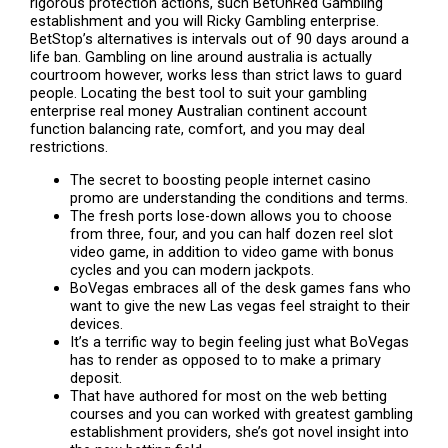
rigorous protection actions, such BetOnRed Gambling
establishment and you will Ricky Gambling enterprise.
BetStop’s alternatives is intervals out of 90 days around a
life ban. Gambling on line around australia is actually
courtroom however, works less than strict laws to guard
people.
Locating the best tool to suit your gambling
enterprise real money Australian continent account
function balancing rate, comfort, and you may deal
restrictions.
The secret to boosting people internet casino
promo are understanding the conditions and terms.
The fresh ports lose-down allows you to choose
from three, four, and you can half dozen reel slot
video game, in addition to video game with bonus
cycles and you can modern jackpots.
BoVegas embraces all of the desk games fans who
want to give the new Las vegas feel straight to their
devices.
It’s a terrific way to begin feeling just what BoVegas
has to render as opposed to to make a primary
deposit.
That have authored for most on the web betting
courses and you can worked with greatest gambling
establishment providers, she’s got novel insight into