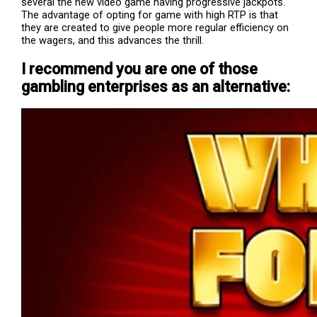
several the new video game having progressive jackpots.
The advantage of opting for game with high RTP is that
they are created to give people more regular efficiency on
the wagers, and this advances the thrill.
I recommend you are one of those
gambling enterprises as an alternative: