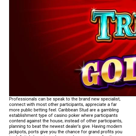
Professionals can be speak to the brand new specialist,
connect with most other participants, appreciate a far
more public betting feel. Caribbean Stud are a gambling
establishment type of casino poker where participants
contend against the house, instead of other participants,
planning to beat the newest dealer’s give. Having modern
jackpots, ports give you the chance for grand profits you