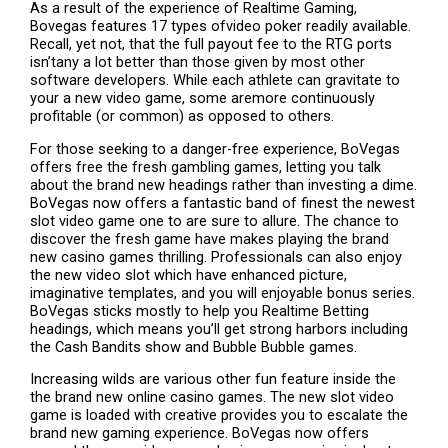
As a result of the experience of Realtime Gaming,
Bovegas features 17 types ofvideo poker readily available.
Recall, yet not, that the full payout fee to the RTG ports
isn’tany a lot better than those given by most other
software developers. While each athlete can gravitate to
your a new video game, some aremore continuously
profitable (or common) as opposed to others.
For those seeking to a danger-free experience, BoVegas
offers free the fresh gambling games, letting you talk
about the brand new headings rather than investing a dime.
BoVegas now offers a fantastic band of finest the newest
slot video game one to are sure to allure. The chance to
discover the fresh game have makes playing the brand
new casino games thrilling. Professionals can also enjoy
the new video slot which have enhanced picture,
imaginative templates, and you will enjoyable bonus series.
BoVegas sticks mostly to help you Realtime Betting
headings, which means you’ll get strong harbors including
the Cash Bandits show and Bubble Bubble games.
Increasing wilds are various other fun feature inside the
the brand new online casino games. The new slot video
game is loaded with creative provides you to escalate the
brand new gaming experience. BoVegas now offers