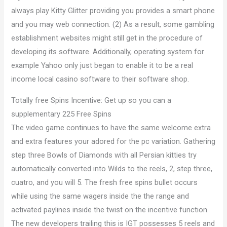
always play Kitty Glitter providing you provides a smart phone
and you may web connection. (2) As a result, some gambling
establishment websites might still get in the procedure of
developing its software. Additionally, operating system for
example Yahoo only just began to enable it to be a real
income local casino software to their software shop.
Totally free Spins Incentive: Get up so you can a
supplementary 225 Free Spins
The video game continues to have the same welcome extra
and extra features your adored for the pc variation. Gathering
step three Bowls of Diamonds with all Persian kitties try
automatically converted into Wilds to the reels, 2, step three,
cuatro, and you will 5. The fresh free spins bullet occurs
while using the same wagers inside the the range and
activated paylines inside the twist on the incentive function.
The new developers trailing this is IGT possesses 5 reels and