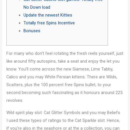
No Down load
Update the newest Kitties
Totally free Spins Incentive
Bonuses
For many who don’t feel rotating the fresh reels yourself, just
like around fifty autospins, take a seat and enjoy the let you
know. You’ll come across the new Siamese, Lime Tabby,
Calico and you may White Persian kittens.
There are Wilds,
Scatters, plus the 100 percent free Spins bullet, to your
second becoming such fascinating as it honours around 225
revolves.
Wild spirit play slot: Cat Glitter Symbols and you may Beliefs
I used these types of ratings to the Cat Sparkle slot. Hence,
if you’re also in the seashore or at the a collection, you can