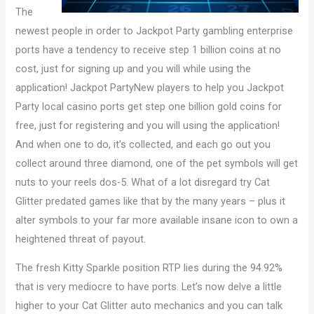
The
newest people in order to Jackpot Party gambling enterprise
ports have a tendency to receive step 1 billion coins at no
cost, just for signing up and you will while using the
application! Jackpot PartyNew players to help you Jackpot
Party local casino ports get step one billion gold coins for
free, just for registering and you will using the application!
And when one to do, it’s collected, and each go out you
collect around three diamond, one of the pet symbols will get
nuts to your reels dos-5. What of a lot disregard try Cat
Glitter predated games like that by the many years – plus it
alter symbols to your far more available insane icon to own a
heightened threat of payout.
The fresh Kitty Sparkle position RTP lies during the 94.92%
that is very mediocre to have ports. Let’s now delve a little
higher to your Cat Glitter auto mechanics and you can talk