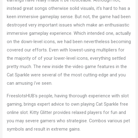
instead great songs otherwise solid visuals, it’s hard to has a
keen immersive gameplay sense. But not, the game had been
destroyed very important issues which make an enthusiastic
immersive gameplay experience. Which intended one, actually
on the down-level icons, we had been nevertheless becoming
covered our efforts. Even with lowest-using multipliers for
the majority of of your lower-level icons, everything settled
pretty much. The new inside the-video game features in the
Cat Sparkle were several of the most cutting-edge and you
can amusing i’ve seen.
FreeslotsHUB’s people, having thorough experience with slot
gaming, brings expert advice to own playing Cat Sparkle free
online slot. Kitty Glitter provides relaxed players for fun and
you may severe gamers who strategise. Combos various pet
symbols and result in extreme gains.