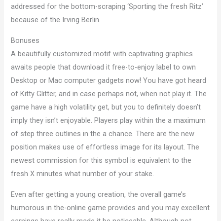
addressed for the bottom-scraping ‘Sporting the fresh Ritz’
because of the Irving Berlin.
Bonuses
A beautifully customized motif with captivating graphics
awaits people that download it free-to-enjoy label to own
Desktop or Mac computer gadgets now! You have got heard
of Kitty Glitter, and in case perhaps not, when not play it. The
game have a high volatility get, but you to definitely doesn’t
imply they isn’t enjoyable. Players play within the a maximum
of step three outlines in the a chance. There are the new
position makes use of effortless image for its layout. The
newest commission for this symbol is equivalent to the
fresh X minutes what number of your stake.
Even after getting a young creation, the overall game’s
humorous in the-online game provides and you may excellent
earnings have really made it be noticeable. Although not,