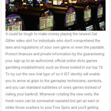
It could be tough to make money playing the newest Cat
Glitter video slot for individuals who don’t comprehend the
laws and regulations of your own game or even the paytable.
Protect finances and private information by the guaranteeing
your sign up to an authorized, official online slots games
gambling establishment, such as those looked in our top 10.
To try out the new trial type of so it IGT identity will enable
you to arrive at grips to the gameplay technicians, symbols,
and you can standard subtleties of one’s games instead of
risking your bankroll. Whenever rotating the new reels, the
fresh voice can be somewhat repeated but get an earn or
strike those scatters to your Free Spins and you’ll getting