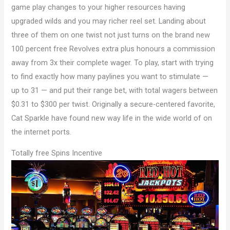
game play changes to your higher resources having
upgraded wilds and you may richer reel set. Landing about
three of them on one twist not just turns on the brand new
100 percent free Revolves extra plus honours a commission
away from 3x their complete wager. To play, start with trying
to find exactly how many paylines you want to stimulate —
up to 31 — and put their range bet, with total wagers between
$0.31 to $300 per twist. Originally a secure-centered favorite,
Cat Sparkle have found new way life in the wide world of on
the internet ports.
Totally free Spins Incentive