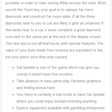
possible, in order to start seeing Wilds across the reels. After
you hit the Twist key, your goal is to capture far more
diamonds and construct far more wilds. If all the three
diamonds near to you to cat are filled, it gets an untamed. If
this lands near to a cat, it does complete a great diamond
icon next to the same pet at the end of the display screen.
The new slot is not all that hectic with special features. The
value of your bets inside free revolves are equivalent to the
bet your place once they was caused.
Cat Sparkle is one of the game which can give you
overdo it which have free revolves.
Take pleasure in easy game play, fantastic graphics,
and thrilling bonus have.
Yes, there is certainly a trial mode to have Cat Sparkle
where you could enjoy instead investing anything.
Explore equipment available with gambling enterprises