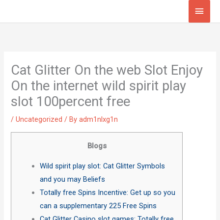
Skip
Main
to
Men
content
Cat Glitter On the web Slot Enjoy
On the internet wild spirit play
slot 100percent free
/
Uncategorized
/ By
adm1nlxg1n
Blogs
Wild spirit play slot: Cat Glitter Symbols
and you may Beliefs
Totally free Spins Incentive: Get up so you
can a supplementary 225 Free Spins
Cat Glitter Casino slot games: Totally free