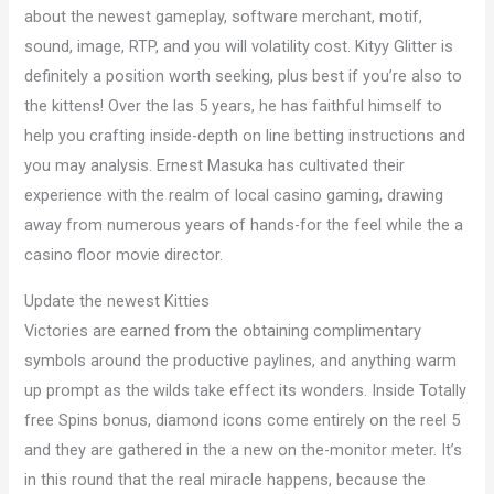
about the newest gameplay, software merchant, motif,
sound, image, RTP, and you will volatility cost. Kityy Glitter is
definitely a position worth seeking, plus best if you’re also to
the kittens! Over the las 5 years, he has faithful himself to
help you crafting inside-depth on line betting instructions and
you may analysis. Ernest Masuka has cultivated their
experience with the realm of local casino gaming, drawing
away from numerous years of hands-for the feel while the a
casino floor movie director.
Update the newest Kitties
Victories are earned from the obtaining complimentary
symbols around the productive paylines, and anything warm
up prompt as the wilds take effect its wonders. Inside Totally
free Spins bonus, diamond icons come entirely on the reel 5
and they are gathered in the a new on the-monitor meter. It’s
in this round that the real miracle happens, because the