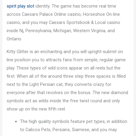
spirit play slot
identity. The game has become real time
across Caesars Palace Online casino, Horseshoe On-line
casino, and you may Caesars Sportsbook & Local casino
inside Nj, Pennsylvania, Michigan, Western Virginia, and
Ontario.
Kitty Glitter is an enchanting and you will upright-submit on
line position you to attracts fans from simple, regular game
play. These types of wild icons appear on all reels but the
first. When all of the around three step three spaces is filled
next to the Light Persian cat, they converts crazy for
everyone after that revolves on the bonus. The new diamond
symbols act as wilds inside the free twist round and only
show up on the new fifth reel.
The high quality symbols feature pet types, in addition
to Calicos Pets, Persians, Siamese, and you may