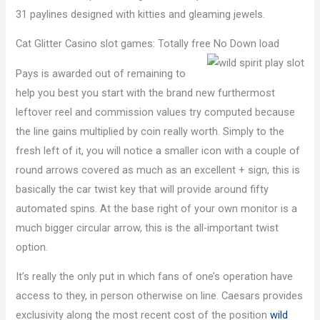
31 paylines designed with kitties and gleaming jewels.
Cat Glitter Casino slot games: Totally free No Down load
Pays is awarded out of remaining to
help you best you start with the brand new furthermost
leftover reel and commission values try computed because
the line gains multiplied by coin really worth. Simply to the
fresh left of it, you will notice a smaller icon with a couple of
round arrows covered as much as an excellent + sign, this is
basically the car twist key that will provide around fifty
automated spins. At the base right of your own monitor is a
much bigger circular arrow, this is the all-important twist
option.
It’s really the only put in which fans of one’s operation have
access to they, in person otherwise on line. Caesars provides
exclusivity along the most recent cost of the position
wild