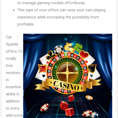
to manage gaming models effortlessly.
This type of now offers can raise your own playing
experience while increasing the possibility from
profitable.
Cat
Sparkle
offers 15
totally
free
revolves
in
incentive
ability in
addition
to extra
wild icons