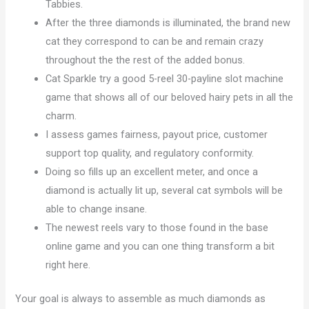
Tabbies.
After the three diamonds is illuminated, the brand new
cat they correspond to can be and remain crazy
throughout the the rest of the added bonus.
Cat Sparkle try a good 5-reel 30-payline slot machine
game that shows all of our beloved hairy pets in all the
charm.
I assess games fairness, payout price, customer
support top quality, and regulatory conformity.
Doing so fills up an excellent meter, and once a
diamond is actually lit up, several cat symbols will be
able to change insane.
The newest reels vary to those found in the base
online game and you can one thing transform a bit
right here.
Your goal is always to assemble as much diamonds as