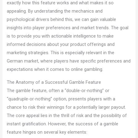
exactly how this feature works and what makes it so
appealing. By understanding the mechanics and
psychological drivers behind this, we can gain valuable
insights into player preferences and market trends. The goal
is to provide you with actionable intelligence to make
informed decisions about your product offerings and
marketing strategies. This is especially relevant in the
German market, where players have specific preferences and
expectations when it comes to online gambling.
The Anatomy of a Successful Gamble Feature
The gamble feature, often a “double-or-nothing” or
“quadruple-or-nothing” option, presents players with a
chance to risk their winnings for a potentially larger payout.
The core appeal lies in the thrill of risk and the possibility of
instant gratification. However, the success of a gamble
feature hinges on several key elements: