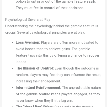
option to opt in or out of the gamble feature easily.
They must feel in control of their decisions.
Psychological Drivers at Play
Understanding the psychology behind the gamble feature is
crucial. Several psychological principles are at play:
Loss Aversion:
Players are often more motivated to
avoid losses than to achieve gains. The gamble
feature taps into this by offering a chance to recover
losses.
The Illusion of Control:
Even though the outcome is
random, players may feel they can influence the result,
increasing their engagement.
Intermittent Reinforcement:
The unpredictable nature
of the gamble feature keeps players engaged, as they
never know when they’ll hit a big win.
The “Near Miss” Effect:
Close calls in the gamble