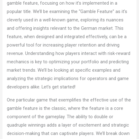
gamble feature, focusing on how it’s implemented in a
popular title. We’ll be examining the “Gamble Feature” as it’s
cleverly used in a well-known game, exploring its nuances
and offering insights relevant to the German market. This
feature, when designed and integrated effectively, can be a
powerful tool for increasing player retention and driving
revenue. Understanding how players interact with risk-reward
mechanics is key to optimizing your portfolio and predicting
market trends. We’ll be looking at specific examples and
analyzing the strategic implications for operators and game
developers alike. Let’s get started!
One particular game that exemplifies the effective use of the
gamble feature is the classic, where the feature is a core
component of the gameplay. The ability to double or
quadruple winnings adds a layer of excitement and strategic
decision-making that can captivate players. We’ll break down