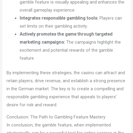
gamble feature is visually appealing and enhances the
overall gameplay experience.
Integrates responsible gambling tools:
Players can
set limits on their gambling activity.
Actively promotes the game through targeted
marketing campaigns:
The campaigns highlight the
excitement and potential rewards of the gamble
feature.
By implementing these strategies, the casino can attract and
retain players, drive revenue, and establish a strong presence
in the German market. The key is to create a compelling and
responsible gambling experience that appeals to players’
desire for risk and reward.
Conclusion: The Path to Gambling Feature Mastery
In conclusion, the gamble feature, when implemented