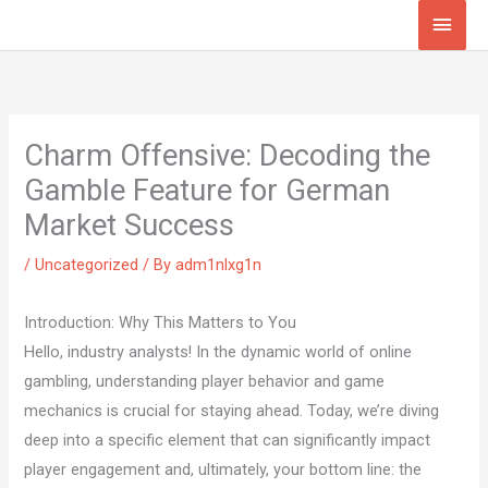
Skip
Main
to
Men
content
Charm Offensive: Decoding the
Gamble Feature for German
Market Success
/
Uncategorized
/ By
adm1nlxg1n
Introduction: Why This Matters to You
Hello, industry analysts! In the dynamic world of online
gambling, understanding player behavior and game
mechanics is crucial for staying ahead. Today, we’re diving
deep into a specific element that can significantly impact
player engagement and, ultimately, your bottom line: the