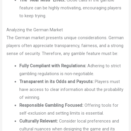
feature can be highly motivating, encouraging players
to keep trying.
Analyzing the German Market
The German market presents unique considerations. German
players often appreciate transparency, fairness, and a strong
sense of security. Therefore, any gamble feature must be:
Fully Compliant with Regulations:
Adhering to strict
gambling regulations is non-negotiable.
Transparent in its Odds and Payouts:
Players must
have access to clear information about the probability
of winning.
Responsible Gambling Focused:
Offering tools for
self-exclusion and setting limits is essential.
Culturally Relevant:
Consider local preferences and
cultural nuances when designing the game and its