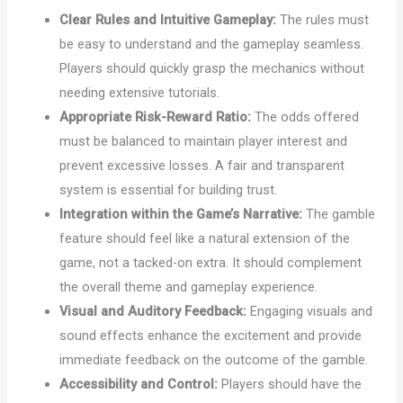
Clear Rules and Intuitive Gameplay:
The rules must
be easy to understand and the gameplay seamless.
Players should quickly grasp the mechanics without
needing extensive tutorials.
Appropriate Risk-Reward Ratio:
The odds offered
must be balanced to maintain player interest and
prevent excessive losses. A fair and transparent
system is essential for building trust.
Integration within the Game’s Narrative:
The gamble
feature should feel like a natural extension of the
game, not a tacked-on extra. It should complement
the overall theme and gameplay experience.
Visual and Auditory Feedback:
Engaging visuals and
sound effects enhance the excitement and provide
immediate feedback on the outcome of the gamble.
Accessibility and Control:
Players should have the