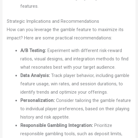
features.
Strategic Implications and Recommendations
How can you leverage the gamble feature to maximize its
impact? Here are some practical recommendations:
A/B Testing:
Experiment with different risk-reward
ratios, visual designs, and integration methods to find
what resonates best with your target audience.
Data Analysis:
Track player behavior, including gamble
feature usage, win rates, and session durations, to
identify trends and optimize your offerings.
Personalization:
Consider tailoring the gamble feature
to individual player preferences, based on their playing
history and risk appetite.
Responsible Gambling Integration:
Prioritize
responsible gambling tools, such as deposit limits,