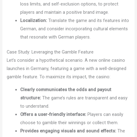
loss limits, and self-exclusion options, to protect
players and maintain a positive brand image.
Localization:
Translate the game and its features into
German, and consider incorporating cultural elements
that resonate with German players.
Case Study: Leveraging the Gamble Feature
Let’s consider a hypothetical scenario. A new online casino
launches in Germany, featuring a game with a well-designed
gamble feature. To maximize its impact, the casino:
Clearly communicates the odds and payout
structure:
The game’s rules are transparent and easy
to understand.
Offers a user-friendly interface:
Players can easily
choose to gamble their winnings or collect them.
Provides engaging visuals and sound effects:
The