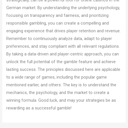
strategically, can be a powerful tool for online casinos in the
German market. By understanding the underlying psychology,
focusing on transparency and fairness, and prioritizing
responsible gambling, you can create a compelling and
engaging experience that drives player retention and revenue.
Remember to continuously analyze data, adapt to player
preferences, and stay compliant with all relevant regulations.
By taking a data-driven and player-centric approach, you can
unlock the full potential of the gamble feature and achieve
lasting success. The principles discussed here are applicable
to a wide range of games, including the popular game
mentioned earlier, and others. The key is to understand the
mechanics, the psychology, and the market to create a
winning formula. Good luck, and may your strategies be as
rewarding as a successful gamble!