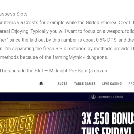
 possess Slots
ur items via Crests for example while the Gilded Ethereal Crest.
real Enjoying. Typically you will want to focus on a weapon, fol
“Tier” since the laid out by this number is about 0.5% DPS, and th
n. I’m separating the fresh BiS directories by methods provide.Th
our methods because of the farmingMythic+ dungeons.
best inside the Slot — Midnight Pre-Spot (a dozen.