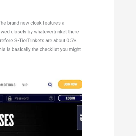
 The brand new cloak features a
lowed closely by whatevertrinket there
erefore S-TierTrinkets are about 0.5%
is is basically the checklist you might