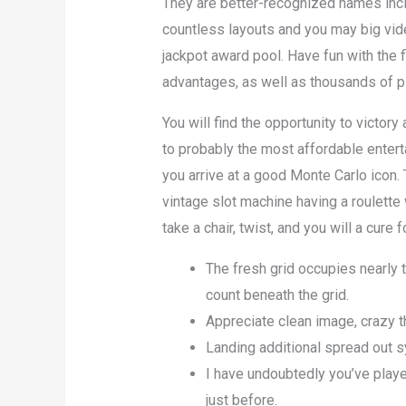
They are better-recognized names incl
countless layouts and you may big vide
jackpot award pool. Have fun with the 
advantages, as well as thousands of pl
You will find the opportunity to victor
to probably the most affordable entertai
you arrive at a good Monte Carlo icon.
vintage slot machine having a roulette 
take a chair, twist, and you will a cure 
The fresh grid occupies nearly t
count beneath the grid.
Appreciate clean image, crazy th
Landing additional spread out s
I have undoubtedly you’ve play
just before.