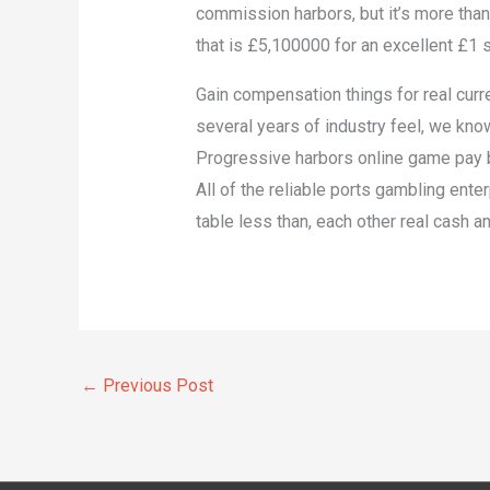
commission harbors, but it’s more tha
that is £5,100000 for an excellent £1 
Gain compensation things for real curre
several years of industry feel, we kno
Progressive harbors online game pay 
All of the reliable ports gambling ente
table less than, each other real cash 
←
Previous Post