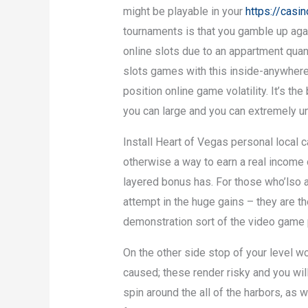
might be playable in your
https://casi
tournaments is that you gamble up aga
online slots due to an appartment quan
slots games with this inside-anywhere
position online game volatility. It’s t
you can large and you can extremely un
Install Heart of Vegas personal local
otherwise a way to earn a real income o
layered bonus has. For those who’lso ar
attempt in the huge gains – they are t
demonstration sort of the video game 
On the other side stop of your level wo
caused; these render risky and you wil
spin around the all of the harbors, as 