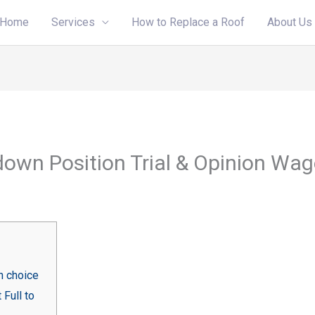
Home
Services
How to Replace a Roof
About Us
wn Position Trial & Opinion Wage
n choice
 Full to