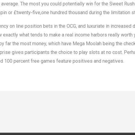
n average. The most you could potentially win for the Sweet Rus
spin or £twenty-five,one hundred thousand during the limitation s
ncy on line position bets in the OCG, and luxuriate in increased 
w exactly what tends to make a real income harbors really worth 
by far the most money, which have Mega Moolah being the checkl
rprise gives participants the choice to play slots at no cost. Per
and 100 percent free games feature positives and negatives.