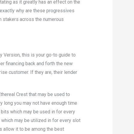
ating as it greatly has an effect on the
d exactly why are these progressives
om stakers across the numerous
 Version, this is your go-to guide to
er financing back and forth the new
ise customer. If they are, their lender
thereal Crest that may be used to
ry long you may not have enough time
t bits which may be used in for every
which may be utilized in for every slot
allow it to be among the best