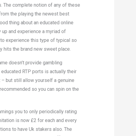
. The complete notion of any of these
from the playing the newest best
good thing about an educated online
y up and experience a myriad of
to experience this type of typical so
ly hits the brand new sweet place.
game doesn’t provide gambling
 educated RTP ports is actually their
– but still allow yourself a genuine
’s recommended so you can spin on the
nings you to only periodically rating
itation is now £2 for each and every
ctions to have Uk stakers also. The