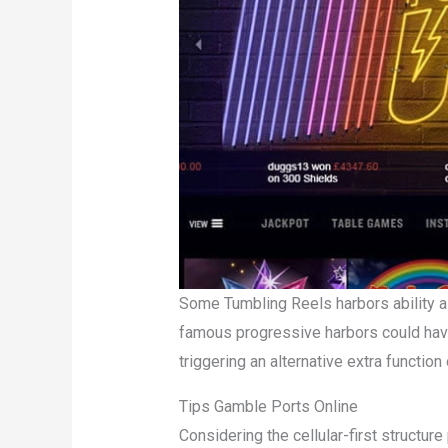
Some Tumbling Reels harbors ability a 
famous progressive harbors could have
triggering an alternative extra function
Tips Gamble Ports Online
Considering the cellular-first structu