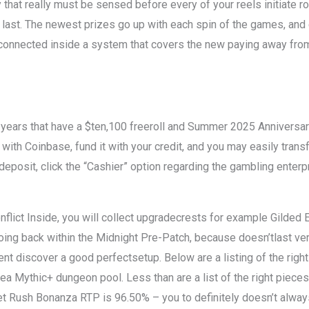
 that really must be sensed before every of your reels initiate rot
n last. The newest prizes go up with each spin of the games, an
y connected inside a system that covers the new paying away fr
years that have a $ten,100 freeroll and Summer 2025 Anniversary
ith Coinbase, fund it with your credit, and you may easily transf
deposit, click the “Cashier” option regarding the gambling enterpr
lict Inside, you will collect upgradecrests for example Gilded E
ing back within the Midnight Pre-Patch, because doesn’tlast ve
nt discover a good perfectsetup. Below are a listing of the righ
a Mythic+ dungeon pool. Less than are a list of the right pieces 
ush Bonanza RTP is 96.50% – you to definitely doesn’t always 