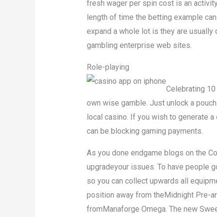
fresh wager per spin cost is an activity
length of time the betting example ca
expand a whole lot is they are usuall
gambling enterprise web sites.
Role-playing
Celebrating 10 
own wise gamble. Just unlock a pouch w
local casino. If you wish to generate a 
can be blocking gaming payments.
As you done endgame blogs on the Conf
upgradeyour issues. To have people go
so you can collect upwards all equipme
position away from theMidnight Pre-are
fromManaforge Omega. The new Sweet R