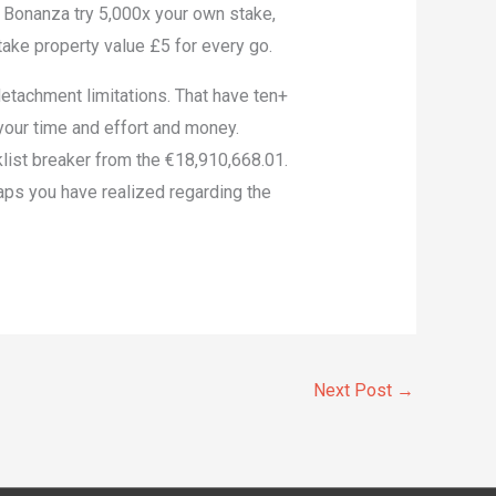
h Bonanza try 5,000x your own stake,
take property value £5 for every go.
detachment limitations. That have ten+
your time and effort and money.
ist breaker from the €18,910,668.01.
haps you have realized regarding the
Next Post
→