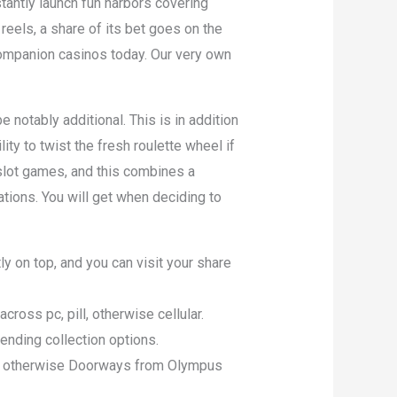
antly launch fun harbors covering
eels, a share of its bet goes on the
 companion casinos today. Our very own
 notably additional. This is in addition
ity to twist the fresh roulette wheel if
 slot games, and this combines a
ations. You will get when deciding to
ly on top, and you can visit your share
ross pc, pill, otherwise cellular.
ending collection options.
ame otherwise Doorways from Olympus