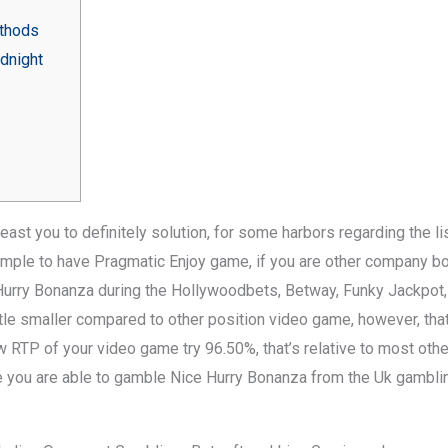
thods
idnight
 least you to definitely solution, for some harbors regarding the
 simple to have Pragmatic Enjoy game, if you are other company bo
Hurry Bonanza during the Hollywoodbets, Betway, Funky Jackpot,
ttle smaller compared to other position video game, however, tha
 RTP of your video game try 96.50%, that’s relative to most othe
 you are able to gamble Nice Hurry Bonanza from the Uk gamblin