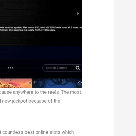
ecause anywhere to the reels. The most
d new jackpot because of the
t countless best online slots which