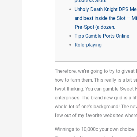
possess Slots
Unholy Death Knight DPS Me
and best inside the Slot — M
Pre-Spot (a dozen.
Tips Gamble Ports Online
Role-playing
Therefore, we’re going to try to giveat
how to farm them. This really is a bit
twist thinking. You can gamble Sweet 
enterprises.
The brand new grid is a li
whole lot of one’s background! The new
few out of my favorite websites where
Winnings to 10,000x your own choice