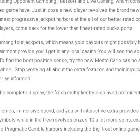
uding Opponent Gambling , Betsoft and Live Gaming, whom const
o game have. Just in case a new player revolves the brand new r
finest progressive jackpot harbors at the all of our better-rated
ayers, come back for the lower than finest-rated bucks ports.
y among four jackpots, which means your payouts might possibly be
nment provide you’ll get in any local casino. You will see the abil
 To find the best position sense, try the new Monte Carlo casino
wheel. Stop worrying all about the extra features and their implic
for an informed!
he complete display, the fresh multiplier try displayed prominent
emes, immersive sound, and you will interactive extra provides ac
ymbols while in the free revolves prizes 10 a lot more spins, ext
ed Pragmatic Gamble harbors including the Big Trout online g