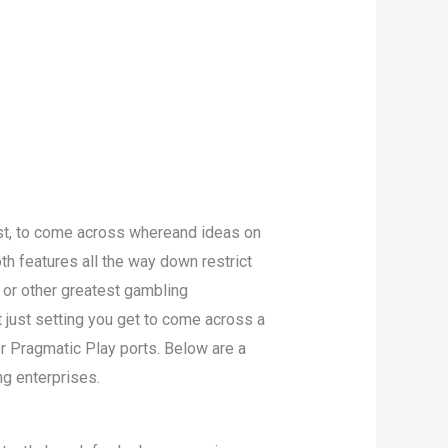
 list, to come across whereand ideas on
th features all the way down restrict
 or other greatest gambling
t just setting you get to come across a
r Pragmatic Play ports. Below are a
g enterprises.