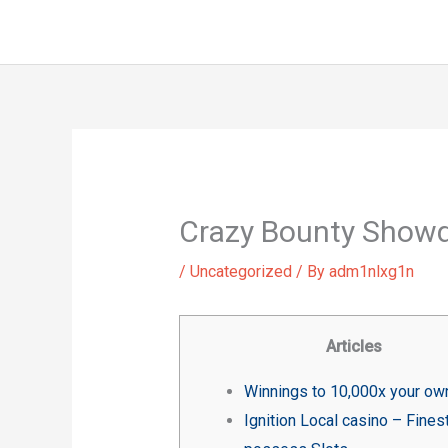
Skip
to
content
Crazy Bounty Showdo
/
Uncategorized
/ By
adm1nlxg1n
Articles
Winnings to 10,000x your ow
Ignition Local casino – Finest