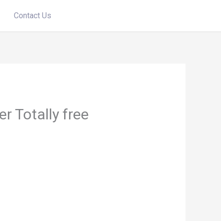
Contact Us
Get a Quick Estimate
r Totally free