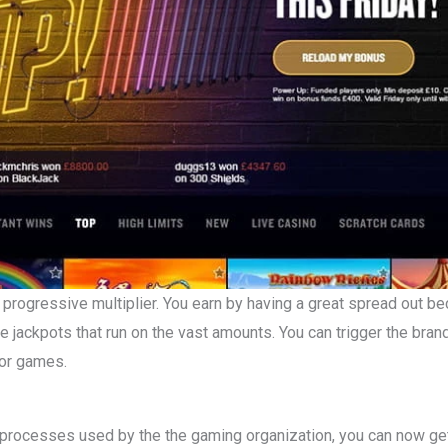
progressive multiplier. You earn by having a great spread out b
 jackpots that run on the vast amounts. You can trigger the bran
 or games.
re processes used by the the gaming organization, you can now ge