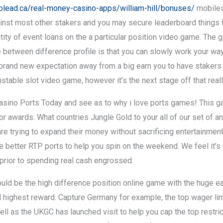
nolead.ca/real-money-casino-apps/william-hill/bonuses/
mobiles
inst most other stakers and you may secure leaderboard things 
tity of event loans on the a particular position video game. The 
 between difference profile is that you can slowly work your wa
he brand new expectation away from a big earn you to have stakers 
stable slot video game, however it’s the next stage off that real
 casino Ports Today and see as to why i love ports games! This 
r awards. What countries Jungle Gold to your all of our set of an
e trying to expand their money without sacrificing entertainment 
he better RTP ports to help you spin on the weekend. We feel it
prior to spending real cash engrossed.
uld be the high difference position online game with the huge ear
l highest reward. Capture Germany for example, the top wager lim
well as the UKGC has launched visit to help you cap the top restri