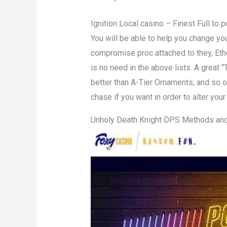
Ignition Local casino – Finest Full to
You will be able to help you change yo
compromise proc attached to they, Ethe
is no need in the above lists. A great 
better than A-Tier Ornaments, and so o
chase if you want in order to alter y
Unholy Death Knight DPS Methods and 