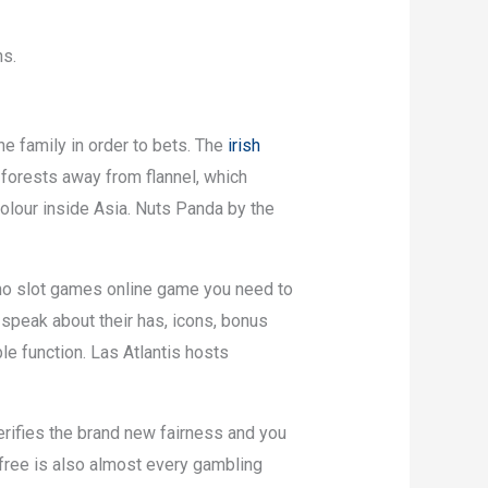
ns.
he family in order to bets. The
irish
 forests away from flannel, which
olour inside Asia. Nuts Panda by the
sino slot games online game you need to
, speak about their has, icons, bonus
le function. Las Atlantis hosts
verifies the brand new fairness and you
 free is also almost every gambling