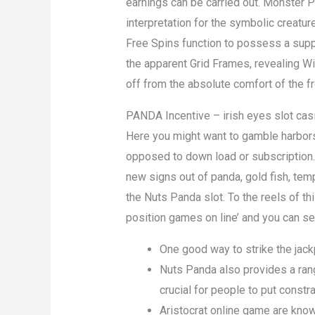
earnings can be carried out. Monster P
interpretation for the symbolic creatu
Free Spins function to possess a suppl
the apparent Grid Frames, revealing Wi
off from the absolute comfort of the f
PANDA Incentive – irish eyes slot cas
Here you might want to gamble harbors, 
opposed to down load or subscription.
new signs out of panda, gold fish, temp
the Nuts Panda slot. To the reels of th
position games on line’ and you can se
One good way to strike the jackp
Nuts Panda also provides a range
crucial for people to put constr
Aristocrat online game are know