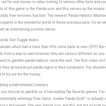
y out for real money is value looking to various other bets and 
s of this game is the Panda icon, and this serves as the insane 
otally free revolves function. The newest Panda Harbors Machine
ipants in the wonderful world of these precious pets. It’s an i
wn an entertaining position sense.
Panda Slot Toggle Bulbs
pandas which had a more than 95% come back to user (RTP) the 
ds from a way to earn however they are various different so you
 tend to gamble panda harbors since the well. The first video slot 
 they arrived at put panda signs to their computers. You should 
to try out for the money.
bling establishment Crawlers
ou choose to gamble so it fascinating fan favorite games. For 
d potentially winnings Free Game. Insane Panda Gold™ is actuall
utdoors enjoyment. The new Panda icon, and this will act as both 