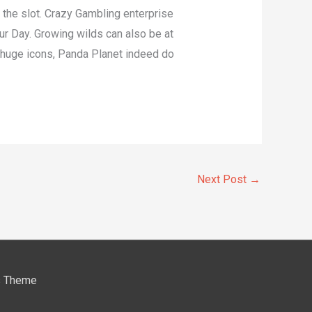
the slot. Crazy Gambling enterprise
ur Day. Growing wilds can also be at
 huge icons, Panda Planet indeed do
Next Post
→
s Theme