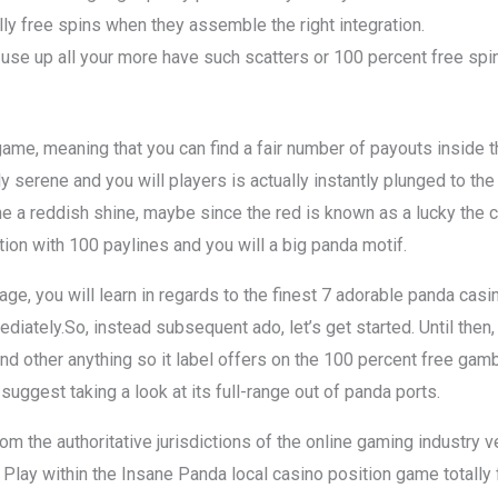
lly free spins when they assemble the right integration.
 use up all your more have such scatters or 100 percent free spi
game, meaning that you can find a fair number of payouts inside t
 serene and you will players is actually instantly plunged to the
e a reddish shine, maybe since the red is known as a lucky the c
ition with 100 paylines and you will a big panda motif.
age, you will learn in regards to the finest 7 adorable panda ca
diately.So, instead subsequent ado, let’s get started. Until then
d other anything so it label offers on the 100 percent free gamb
uggest taking a look at its full-range out of panda ports.
m the authoritative jurisdictions of the online gaming industry 
Play within the Insane Panda local casino position game totally