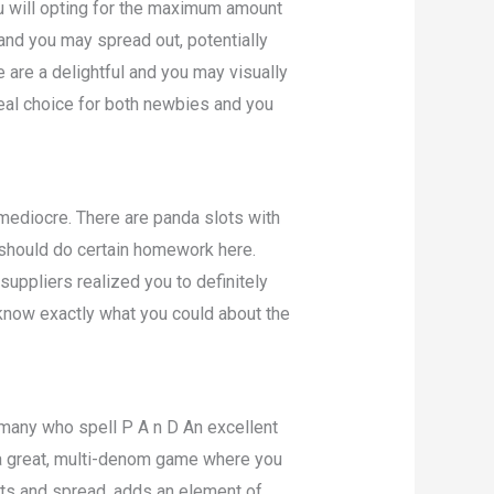
you will opting for the maximum amount
and you may spread out, potentially
 are a delightful and you may visually
deal choice for both newbies and you
mediocre. There are panda slots with
 should do certain homework here.
suppliers realized you to definitely
know exactly what you could about the
many who spell P A n D An excellent
y a great, multi-denom game where you
nuts and spread, adds an element of