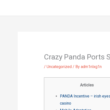
Skip
to
content
Crazy Panda Ports Se
/
Uncategorized
/ By
adm1nlxg1n
Articles
PANDA Incentive – irish eyes
casino