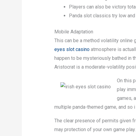
Players can also be victory tota
Panda slot classics try low and
Mobile Adaptation
This can be a method volatility online 
eyes slot casino
atmosphere is actually
happen to be mysteriously bathed in th
Aristocrat is a moderate-volatility pos
On this p
play imme
games, an
multiple panda-themed game, and so i s
The clear presence of permits given fro
may protection of your own game play. 