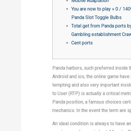
Mobile Adaptation
You are now to play » 0 / 14
Panda Slot Toggle Bulbs
Total get from Panda ports b
Gambling establishment Cra
Cent ports
Panda harbors, such preferred inside th
Android and ios, the online game have 
tempting and also very important insid
to User (RTP) is actually a critical me
Panda position, a famous choices certai
mechanics. In the event the term are sp
An ideal condition is always to have an