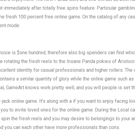
ght-immediately after totally free spins feature. Particular gambl
 the fresh 100 percent free online game. On the catalog of any ca
ment mode.
ice is $one hundred, therefore also big spenders can find whic
e rotating the fresh reels to the Insane Panda pokies of Aristocr
xcellent identity for casual professionals and higher rollers. The
ontains a similar quantity of glory while the online game such a
al, GameArt knows work pretty well, and you will people is set th
k-jack online game. It’s along with a if you want to enjoy facing lo
 you to invite loved ones for the online game. During the Local c
r spin the fresh reels and you may desire to belongings to your a
and you can each other have more professionals than cons.