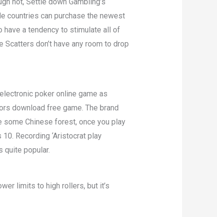
ugh not, Settle down Gambling’s
ible countries can purchase the newest
 have a tendency to stimulate all of
e Scatters don’t have any room to drop
l electronic poker online game as
rbors download free game. The brand
the some Chinese forest, once you play
 10. Recording ‘Aristocrat play
 quite popular.
r limits to high rollers, but it’s