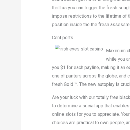
thrill as you can trigger the fresh sou
impose restrictions to the lifetime of
position inside the the fresh assess
Cent ports
Maximum cho
while you ar
you $1 for each payline, making it an e
one of punters across the globe, and c
fresh Gold ™. The new autoplay is cruci
Are your luck with our totally free blac
to determine a social app that enables
online slots for you to appreciate. You
choices are practical to own people, 