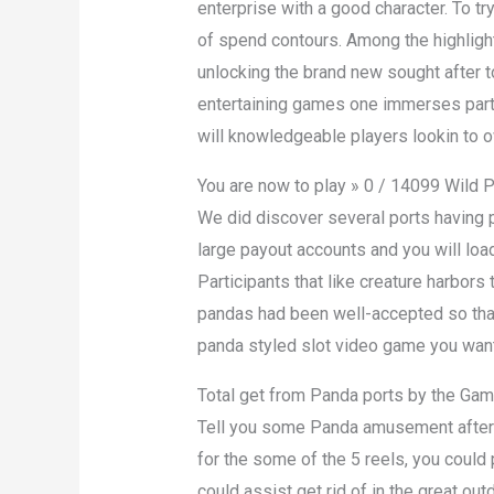
enterprise with a good character. To tr
of spend contours. Among the highlight
unlocking the brand new sought after t
entertaining games one immerses partic
will knowledgeable players lookin to o
You are now to play » 0 / 14099 Wild 
We did discover several ports having 
large payout accounts and you will loa
Participants that like creature harbors
pandas had been well-accepted so that
panda styled slot video game you want 
Total get from Panda ports by the Gam
Tell you some Panda amusement after y
for the some of the 5 reels, you coul
could assist get rid of in the great o