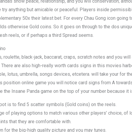
andas show peace, relationship, and you will conservation; altho
re try anything but amicable or peaceful. Players inside permiss
ementary 50x their latest bet. For every Chau Gong icon going to
lds otherwise Gold coins. So it goes on through to the dos uniqu
resh reels, or if perhaps a third Spread seems.
ino
roulette, black-jack, baccarat, craps, scratch notes and you wil
 There are also high-really worth cards signs in this movies ha
le, lotus, umbrella, songs devices, etcetera. will take your for 
is position online game you will notice card signs from A towards
e the Insane Panda game on the top of your number because it is
ot is to find 5 scatter symbols (Gold coins) on the reels.
 of playing options to match various other players’ choice, of lowe
aints that they are comfortable with.
n for the big-high quality picture and you may tunes.