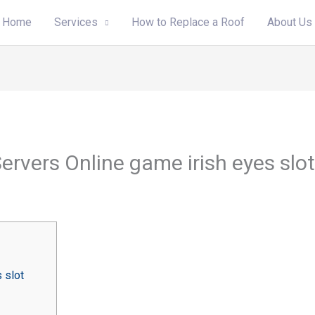
Home
Services
How to Replace a Roof
About Us
rvers Online game irish eyes slot 
 slot