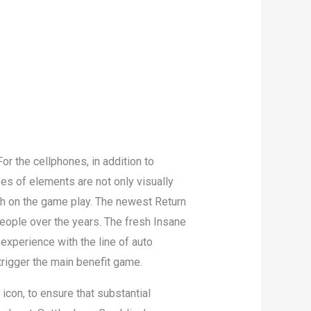
or the cellphones, in addition to
es of elements are not only visually
th on the game play.
The newest Return
 people over the years. The fresh Insane
 experience with the line of auto
trigger the main benefit game.
icon, to ensure that substantial