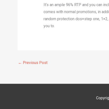
It’s an ample 96% RTP and you can inc
comes with normal promotions, in addi
random protection dos×step one, 1×2, 
you to.
←
Previous Post
Copyri