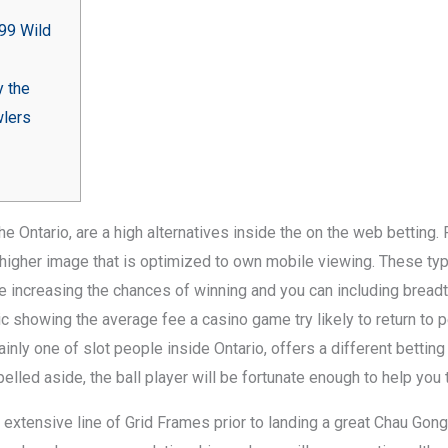
099 Wild
y the
wlers
e Ontario, are a high alternatives inside the on the web betting. F
higher image that is optimized to own mobile viewing. These typ
e increasing the chances of winning and you can including bread
tric showing the average fee a casino game try likely to return to
nly one of slot people inside Ontario, offers a different betting
elled aside, the ball player will be fortunate enough to help you 
 extensive line of Grid Frames prior to landing a great Chau Gong 