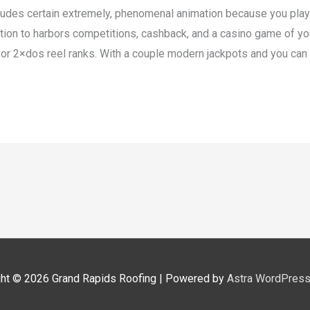
ludes certain extremely, phenomenal animation because you play 
tion to harbors competitions, cashback, and a casino game of yo
or 2×dos reel ranks. With a couple modern jackpots and you can
ght © 2026
Grand Rapids Roofing
| Powered by
Astra WordPres