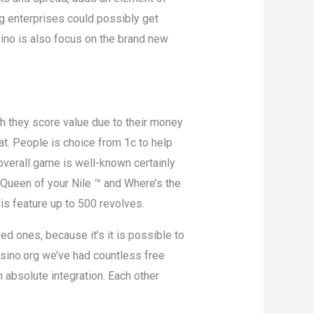
ing enterprises could possibly get
sino is also focus on the brand new
h they score value due to their money
at. People is choice from 1c to help
 overall game is well-known certainly
s Queen of your Nile ™ and Where’s the
is feature up to 500 revolves.
ved ones, because it’s it is possible to
asino.org we’ve had countless free
n absolute integration. Each other