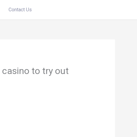
Contact Us
Get a Quick Estimate
casino to try out