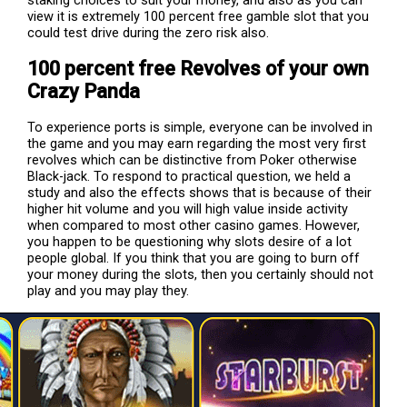
staking choices to suit your money, and also as you can
view it is extremely 100 percent free gamble slot that you
could test drive during the zero risk also.
100 percent free Revolves of your own
Crazy Panda
To experience ports is simple, everyone can be involved in
the game and you may earn regarding the most very first
revolves which can be distinctive from Poker otherwise
Black-jack. To respond to practical question, we held a
study and also the effects shows that is because of their
higher hit volume and you will high value inside activity
when compared to most other casino games. However,
you happen to be questioning why slots desire of a lot
people global. If you think that you are going to burn off
your money during the slots, then you certainly should not
play and you may play they.