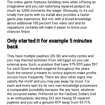
The online game features tumbling reels while offering an
imaginative and you can satisfying repaired jackpot as
much as 5,000 moments the wager. Obviously, to try out
totally free ports with no install also provides a faster
game play experience. But not, with a broad knowledge
about additional 100 percent free video slot and its
regulations certainly will make it easier to know your
chances finest.
Only started it for example 5 minutes
back
They have multiple paylines (20-50) and extra cycles and
you may themed activities from old Egypt so you can
external area. Such, a position that have 97% RTP pays $97
for each $one hundred wagered throughout the years.
Such the newest a means to victory aspects make profits
occurs more frequently. There are also other signs one
satisfy the motif and you may pay away far more. For
each and every spin try its very own knowledge possesses
a comparable possibility because the any twist, whatever
the occurred earlier. Preferred on the FanDuel, Dollars Volt
is an enthusiastic dazzling 5×3 slot having 20 repaired
paylines and you will a genuine RTP away from 95.71%.