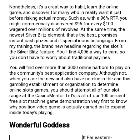
Nonetheless, it’s a great way to habit, learn the online
game, and discover for many who in reality want it just
before risking actual money. Such as, with a 96% RTP, you
might commercially discovered $96 for every $100
wagered over millions of revolves. At the same time, the
newest Silver Blitz element, that’s the best, promises
instant cash prizes and if special icons belongings. From
my training, the brand new headline regarding the slot ‘s
the Silver Blitz feature. You’ll find 4,096 a way to earn, so
you don’t have to worry about traditional paylines.
You will find over more than 3000 online harbors to play on
the community’s best application company. Although not,
when you are the new and also have no clue in the and this
gambling establishment or organization to determine
online slots games, you should attempt all of our slot
range at the CasinoMentor. Let’s is all of our 100 percent
free slot machine game demonstration very first to know
why position video game is actually carried on to expand
inside today’s playing.
Wonderful Goddess
It Far eastern-