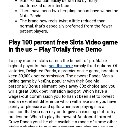
Nuts Panda can easily be starred by really-
customized user interface.
There have been two tempting bonus have within the
Nuts Panda.
The brand new reels twist a little reduced than
normal, that’s especially preferred from the fewer
patient players.
Play 100 percent free Slots Video game
in the us – Play Totally free Demo
To play modern slots carries the benefit of profitable
highest payouts than
see this here
simply fixed options. Of
victories, Delighted Panda, a premier online game, boasts a
keen 80,000x bet commission. The newest Panda Mania
online game by NetEnt, popular with their See Me
personally Bonus element, pays away 60x choice and you
will a great 3000x bet limitation jackpot. Which have a
wages-out commission you to hasn’t been set to lowest
and an excellent difference which will make sure you have
plenty of pleasure and spills whenever playing it is a
position that you can rely on to give an exciting slot to try
out lesson. When to play the newest Aristocrat tailored
Crazy Panda you’ll be able available a range of some other