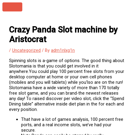
Skip
Main
to
Menu
content
Crazy Panda Slot machine by
Aristocrat
/
Uncategorized
/ By
adm1nlxg1n
Spinning slots is a-game of options. The good thing about
Slotomania is that you could get involved in it
anywhere.You could play 100 percent free slots from your
desktop computer at home or your own cell phones
(mobiles and you will tablets) while you’lso are on the run!
Slotomania have a wide variety of more than 170 totally
free slot game, and you can brand-the newest releases
any day!
To raised discover per video slot, click the “Spend
Dining table” alternative inside diet plan in the for each and
every position.
That have a lot of games analysis, 100 percent free
ports, and a real income slots, we’ve had your
secure.