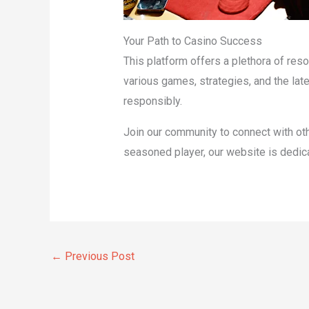
Your Path to Casino Success
This platform offers a plethora of res
various games, strategies, and the la
responsibly.
Join our community to connect with oth
seasoned player, our website is dedica
←
Previous Post