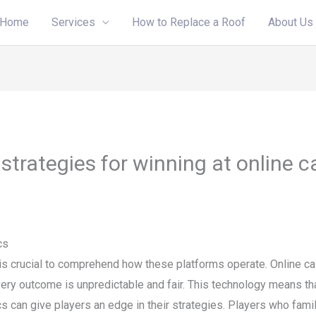
Home
Services
How to Replace a Roof
About Us
strategies for winning at online c
cs
it is crucial to comprehend how these platforms operate. Online
ery outcome is unpredictable and fair. This technology means that
 can give players an edge in their strategies. Players who fami