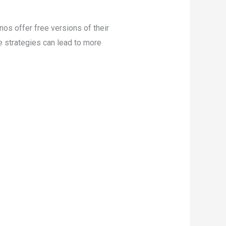
nos offer free versions of their
me strategies can lead to more