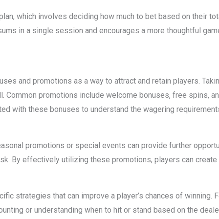
plan, which involves deciding how much to bet based on their tota
 sums in a single session and encourages a more thoughtful game
uses and promotions as a way to attract and retain players. Taki
roll. Common promotions include welcome bonuses, free spins, an
ted with these bonuses to understand the wagering requirement
easonal promotions or special events can provide further opport
isk. By effectively utilizing these promotions, players can create
ific strategies that can improve a player’s chances of winning. F
unting or understanding when to hit or stand based on the dealer’