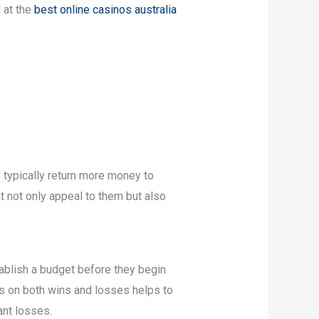
 at the
best online casinos australia
 typically return more money to
 not only appeal to them but also
tablish a budget before they begin
its on both wins and losses helps to
ant losses.