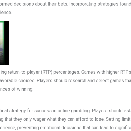
rmed decisions about their bets. Incorporating strategies found
ience.
ying return-to-player (RTP) percentages. Games with higher RTPs
avorable choices. Players should research and select games that
ances of winning.
tical strategy for success in online gambling. Players should es
ring that they only wager what they can afford to lose. Setting lim
erience, preventing emotional decisions that can lead to signific