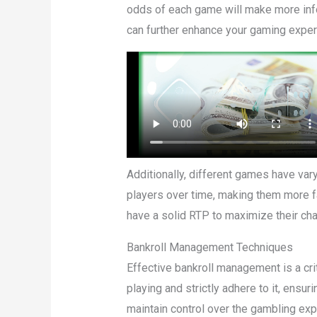
odds of each game will make more info
can further enhance your gaming exper
Additionally, different games have var
players over time, making them more f
have a solid RTP to maximize their ch
Bankroll Management Techniques
Effective bankroll management is a cri
playing and strictly adhere to it, ensu
maintain control over the gambling exp