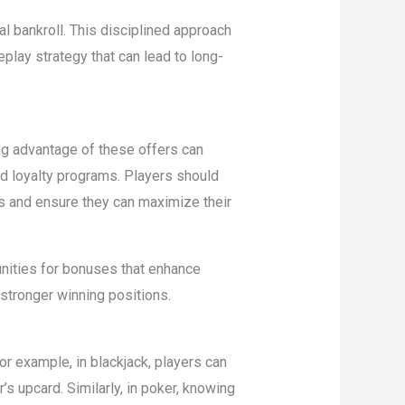
l bankroll. This disciplined approach
play strategy that can lead to long-
ng advantage of these offers can
d loyalty programs. Players should
s and ensure they can maximize their
unities for bonuses that enhance
 stronger winning positions.
or example, in blackjack, players can
s upcard. Similarly, in poker, knowing