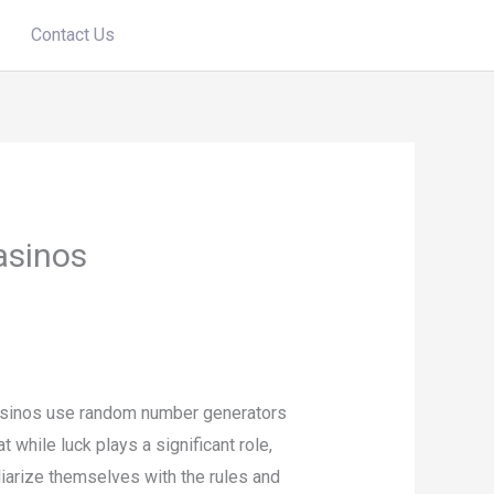
Contact Us
Get a Quick Estimate
asinos
 casinos use random number generators
 while luck plays a significant role,
liarize themselves with the rules and