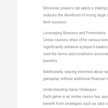
Moreover, players can apply a staking 
reduces the likelihood of losing large
term success.
Leveraging Bonuses and Promotions
Online casinos often offer various bon
significantly enhance a player’s bank
read the terms and conditions associa
benefits.
Additionally, staying informed about s
gameplay without additional financial r
Understanding Game Strategies
Each game in an online casino has spec
benefit from strategies such as card co