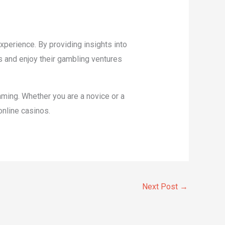
xperience. By providing insights into
 and enjoy their gambling ventures
aming. Whether you are a novice or a
online casinos.
Next Post
→