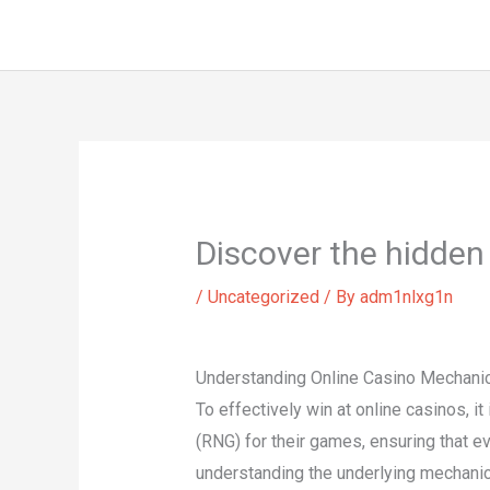
Skip
to
content
Discover the hidden 
/
Uncategorized
/ By
adm1nlxg1n
Understanding Online Casino Mechani
To effectively win at online casinos, 
(RNG) for their games, ensuring that ev
understanding the underlying mechanics