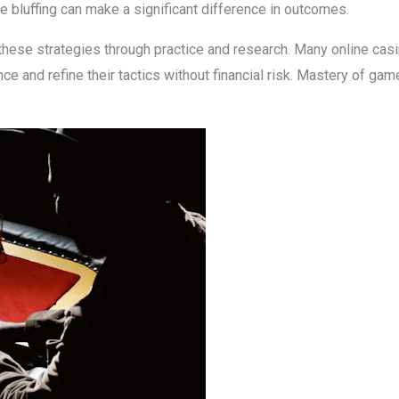
 bluffing can make a significant difference in outcomes.
 these strategies through practice and research. Many online casi
e and refine their tactics without financial risk. Mastery of ga