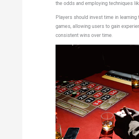
the odds and employing techniques like
Players should invest time in learning
games, allowing users to gain experienc
consistent wins over time.