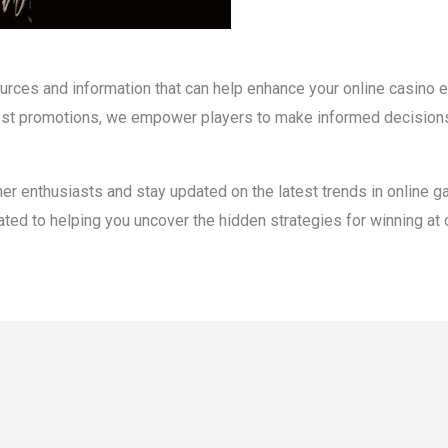
ources and information that can help enhance your online casino e
test promotions, we empower players to make informed decisions
er enthusiasts and stay updated on the latest trends in online g
ted to helping you uncover the hidden strategies for winning at 