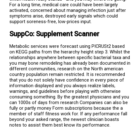
For a long time, medical care could have been largely
activated, concerned about managing infection just after
symptoms arise, destroyed early signals which could
support soreness-free, low-prices input.
SuppCo: Supplement Scanner
Metabolic services were forecast using PICRUSt2 based
on KEGG paths from the hierarchy height step 3. Whilst the
relationships anywhere between specific bacterial taxa and
you may bone remodeling has already been documented in
different communities, research on the North american
country population remain restricted. It is recommended
that you do not solely have confidence in every piece of
information displayed and you always realize labels,
warnings, and guidelines before playing with otherwise
consuming something. By the greatest physicians and you
can 1000s of days from research Companies can also be
fully or partly money Form subscriptions because the a
member of staff fitness work for. If any performance fall
beyond your asked range, the newest clinician boasts
notes to assist them best know its performance.