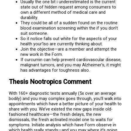
Usually the one bit i underestimated is the current
state out of hidden request among consumers to
own a different method of medical care and
durability.
They could be all of a sudden found on the routine
blood examination screening within the if you don’t
suit someone.
So it notice falls out white for the aspects of your
health your’lso are currently thinking about.
Join the objective—are a member and attempt the
new work in the Form.
If curcumin can help prevent cardiovascular disease,
malignant tumors, and you may Alzheimer’s, it might
has advantages for toughness also.
Thesis Nootropics Comment
With 160+ diagnostic tests annually (5x over an average
bodily) and you may complex goes through, you’ll walk into
appointments which have a better picture of your health to
share with you. We’ve existed the new gaps inside old-
fashioned healthcare—the fresh delays, the new
dismissals, the fresh activated model one to waits for
symptoms. Initiate analysis which have Form observe in
which health really stands—and you may where it’s going.