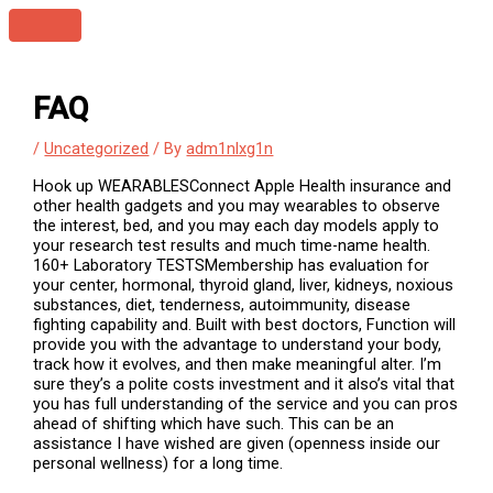
Skip
Main
to
Menu
content
FAQ
/
Uncategorized
/ By
adm1nlxg1n
Hook up WEARABLESConnect Apple Health insurance and
other health gadgets and you may wearables to observe
the interest, bed, and you may each day models apply to
your research test results and much time-name health.
160+ Laboratory TESTSMembership has evaluation for
your center, hormonal, thyroid gland, liver, kidneys, noxious
substances, diet, tenderness, autoimmunity, disease
fighting capability and. Built with best doctors, Function will
provide you with the advantage to understand your body,
track how it evolves, and then make meaningful alter. I’m
sure they’s a polite costs investment and it also’s vital that
you has full understanding of the service and you can pros
ahead of shifting which have such. This can be an
assistance I have wished are given (openness inside our
personal wellness) for a long time.