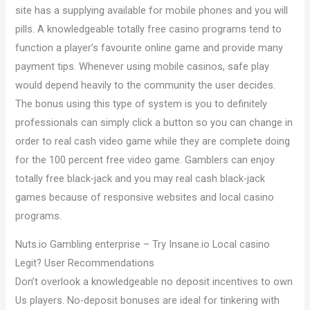
site has a supplying available for mobile phones and you will
pills. A knowledgeable totally free casino programs tend to
function a player’s favourite online game and provide many
payment tips. Whenever using mobile casinos, safe play
would depend heavily to the community the user decides.
The bonus using this type of system is you to definitely
professionals can simply click a button so you can change in
order to real cash video game while they are complete doing
for the 100 percent free video game. Gamblers can enjoy
totally free black-jack and you may real cash black-jack
games because of responsive websites and local casino
programs.
Nuts.io Gambling enterprise – Try Insane.io Local casino
Legit? User Recommendations
Don’t overlook a knowledgeable no deposit incentives to own
Us players. No-deposit bonuses are ideal for tinkering with