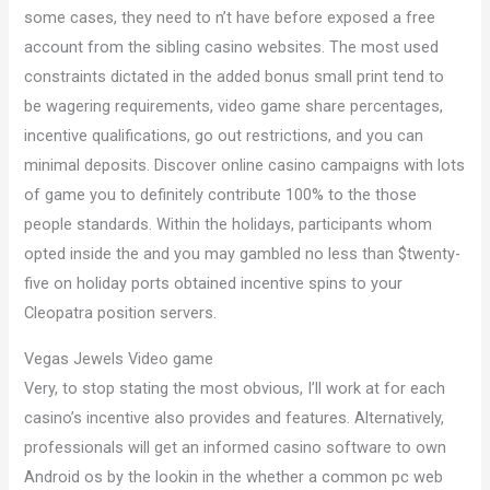
some cases, they need to n’t have before exposed a free
account from the sibling casino websites. The most used
constraints dictated in the added bonus small print tend to
be wagering requirements, video game share percentages,
incentive qualifications, go out restrictions, and you can
minimal deposits. Discover online casino campaigns with lots
of game you to definitely contribute 100% to the those
people standards. Within the holidays, participants whom
opted inside the and you may gambled no less than $twenty-
five on holiday ports obtained incentive spins to your
Cleopatra position servers.
Vegas Jewels Video game
Very, to stop stating the most obvious, I’ll work at for each
casino’s incentive also provides and features. Alternatively,
professionals will get an informed casino software to own
Android os by the lookin in the whether a common pc web