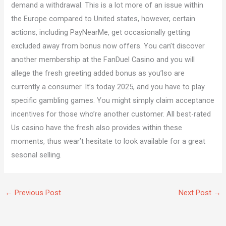
demand a withdrawal. This is a lot more of an issue within
the Europe compared to United states, however, certain
actions, including PayNearMe, get occasionally getting
excluded away from bonus now offers. You can’t discover
another membership at the FanDuel Casino and you will
allege the fresh greeting added bonus as you’lso are
currently a consumer. It’s today 2025, and you have to play
specific gambling games. You might simply claim acceptance
incentives for those who’re another customer. All best-rated
Us casino have the fresh also provides within these
moments, thus wear’t hesitate to look available for a great
sesonal selling.
←
Previous Post
Next Post
→