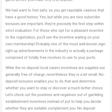
We had want to feel safe, so you get reputable casinos that
have a good history. Yes, but while you are nice subscribe
bonuses are important, they’re precisely the first step within
strict evaluation. For those who opt for a pleasant incentive
to the registration, you’ll see the incentive waiting on your
own membership! Probably one of the most well-known sign-
right up advertisements in the industry is actually a package
comprised of totally free revolves to use to your ports.
While the no-deposit local casino incentives are supplied out
generally free of charge, nevertheless they is a bit small. No-
deposit bonuses enables you to do that and determine
whether you want to stay or discover a much better choice.
Let’s check out the positives and negatives out of gambling
establishment incentives instead of put to help you decide
whether they are suitable complement you. No deposit