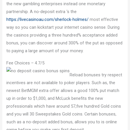
the new gambling enterprises instead one monetary
partnership. A no-deposit extra ‘s the
https://livecasinoau.com/sherlock-holmes/
most effective
way so you can kickstart your internet casino sense. During
the casinos providing a three hundred% acceptance added
bonus, you can discover around 300% of the put as opposed
to paying a large amount of your money.
Fee Choices – 4.7/5
Reload bonuses try respect
incentives are not available to poker players. Such as, the
newest BetMGM extra offer allows a good 100% put match
up in order to $1,000, and McLuck benefits the new
professionals which have around 57,five hundred Gold coins
and you will 30 Sweepstakes Gold coins. Certain bonuses,
such as a no-deposit added bonus, allows you to is online
game before you make very first deposit.