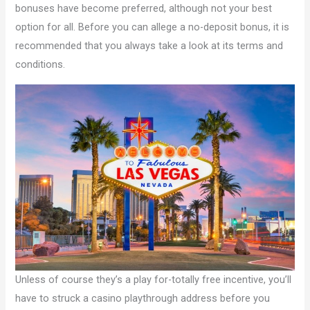
bonuses have become preferred, although not your best
option for all. Before you can allege a no-deposit bonus, it is
recommended that you always take a look at its terms and
conditions.
Unless of course they’s a play for-totally free incentive, you’ll
have to struck a casino playthrough address before you