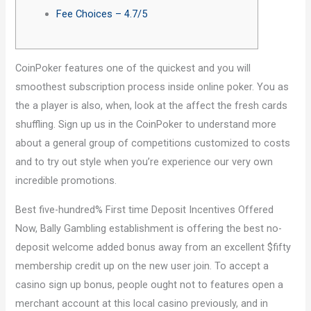
Fee Choices – 4.7/5
CoinPoker features one of the quickest and you will
smoothest subscription process inside online poker. You as
the a player is also, when, look at the affect the fresh cards
shuffling.
Sign up us in the CoinPoker to understand more
about a general group of competitions customized to costs
and to try out style when you’re experience our very own
incredible promotions.
Best five-hundred% First time Deposit Incentives Offered
Now, Bally Gambling establishment is offering the best no-
deposit welcome added bonus away from an excellent $fifty
membership credit up on the new user join. To accept a
casino sign up bonus, people ought not to features open a
merchant account at this local casino previously, and in