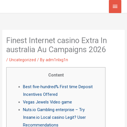
Skip
Main
to
Men
content
Finest Internet casino Extra In
australia Au Campaigns 2026
/
Uncategorized
/ By
adm1nlxg1n
Content
Best five-hundred% First time Deposit
Incentives Offered
Vegas Jewels Video game
Nuts.io Gambling enterprise – Try
Insane.io Local casino Legit? User
Recommendations