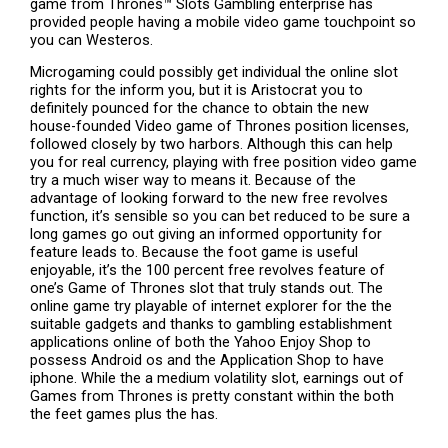
game from Thrones™ Slots Gambling enterprise has
provided people having a mobile video game touchpoint so
you can Westeros.
Microgaming could possibly get individual the online slot
rights for the inform you, but it is Aristocrat you to
definitely pounced for the chance to obtain the new
house-founded Video game of Thrones position licenses,
followed closely by two harbors. Although this can help
you for real currency, playing with free position video game
try a much wiser way to means it. Because of the
advantage of looking forward to the new free revolves
function, it’s sensible so you can bet reduced to be sure a
long games go out giving an informed opportunity for
feature leads to. Because the foot game is useful
enjoyable, it’s the 100 percent free revolves feature of
one’s Game of Thrones slot that truly stands out. The
online game try playable of internet explorer for the the
suitable gadgets and thanks to gambling establishment
applications online of both the Yahoo Enjoy Shop to
possess Android os and the Application Shop to have
iphone. While the a medium volatility slot, earnings out of
Games from Thrones is pretty constant within the both
the feet games plus the has.