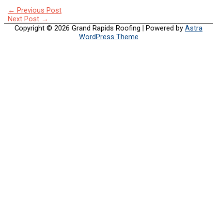
←
Previous Post
Next Post
→
Copyright © 2026
Grand Rapids Roofing
| Powered by
Astra
WordPress Theme