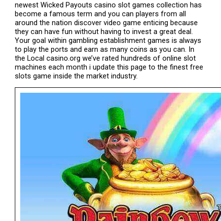
newest Wicked Payouts casino slot games collection has
become a famous term and you can players from all
around the nation discover video game enticing because
they can have fun without having to invest a great deal.
Your goal within gambling establishment games is always
to play the ports and earn as many coins as you can. In
the Local casino.org we’ve rated hundreds of online slot
machines each month i update this page to the finest free
slots game inside the market industry.