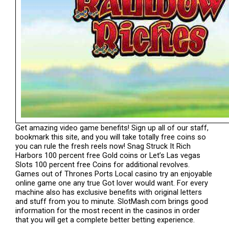
Get amazing video game benefits! Sign up all of our staff,
bookmark this site, and you will take totally free coins so
you can rule the fresh reels now! Snag Struck It Rich
Harbors 100 percent free Gold coins or Let’s Las vegas
Slots 100 percent free Coins for additional revolves.
Games out of Thrones Ports Local casino try an enjoyable
online game one any true Got lover would want. For every
machine also has exclusive benefits with original letters
and stuff from you to minute. SlotMash.com brings good
information for the most recent in the casinos in order
that you will get a complete better betting experience.