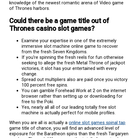
knowledge of the newest romantic arena of Video game
of Thrones harbors.
Could there be a game title out of
Thrones casino slot games?
Examine your expertise in one of the extremely
immersive slot machine online game to recover
from the fresh Seven Kingdoms.
If you’re spinning the fresh reels for fun otherwise
seeking to allege the fresh Metal Throne of jackpot
victories, it slot has your entertained with every
change.
Spread out multipliers also are paid once you victory
100 percent free spins.
You can gamble Forehead Work at 2 on the internet
browser rather than setting up or downloading for
free to the Poki.
Yes, nearly all all of our leading totally free slot
machine is actually perfect for mobile profiles.
When you are all is actually a
online slot games spinal tap
game title of chance, you will find an advanced level of
exposure for the Baratheon spins than the fresh Targaryen