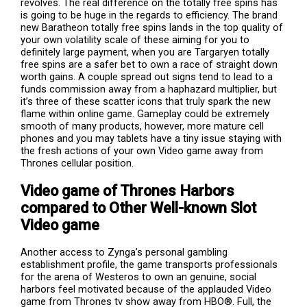
revolves. The real difference on the totally free spins has
is going to be huge in the regards to efficiency. The brand
new Baratheon totally free spins lands in the top quality of
your own volatility scale of these aiming for you to
definitely large payment, when you are Targaryen totally
free spins are a safer bet to own a race of straight down
worth gains. A couple spread out signs tend to lead to a
funds commission away from a haphazard multiplier, but
it’s three of these scatter icons that truly spark the new
flame within online game. Gameplay could be extremely
smooth of many products, however, more mature cell
phones and you may tablets have a tiny issue staying with
the fresh actions of your own Video game away from
Thrones cellular position.
Video game of Thrones Harbors
compared to Other Well-known Slot
Video game
Another access to Zynga’s personal gambling
establishment profile, the game transports professionals
for the arena of Westeros to own an genuine, social
harbors feel motivated because of the applauded Video
game from Thrones tv show away from HBO®. Full, the