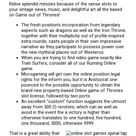
Relive splendid minutes because of the sense slots to
your vintage views, music, and delightful art all the based
on Game out of Thrones!
The fresh position’s incorporation from legendary
aspects such as dragons as well as the Iron Throne,
together with their multiplicity out of profile-inspired
extra rounds, casts people in their own impressive
narrative as they participate to possess power over
the new mythical places out of Westeros.
When you are trying to find video game exactly like
Train Surfers, consider all of our Running Online
game.
Microgaming will get own the online position legal
rights for the inform you, but it is Aristocrat one
pounced to the possible opportunity to obtain the
brand new property-based Online game of Thrones
slot license, followed by two ports.
An excellent “custom” function suggests the utmost
away from 500 (!) revolves, which can as well as
avoid in the event the a victory is higher than
otherwise translates to one hundred, five-hundred,
one thousand, 5000, otherwise 9999.
That is a great ability that