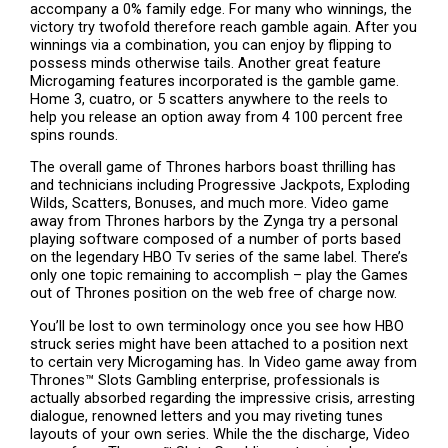
accompany a 0% family edge. For many who winnings, the
victory try twofold therefore reach gamble again. After you
winnings via a combination, you can enjoy by flipping to
possess minds otherwise tails. Another great feature
Microgaming features incorporated is the gamble game.
Home 3, cuatro, or 5 scatters anywhere to the reels to
help you release an option away from 4 100 percent free
spins rounds.
The overall game of Thrones harbors boast thrilling has
and technicians including Progressive Jackpots, Exploding
Wilds, Scatters, Bonuses, and much more. Video game
away from Thrones harbors by the Zynga try a personal
playing software composed of a number of ports based
on the legendary HBO Tv series of the same label. There’s
only one topic remaining to accomplish – play the Games
out of Thrones position on the web free of charge now.
You’ll be lost to own terminology once you see how HBO
struck series might have been attached to a position next
to certain very Microgaming has. In Video game away from
Thrones™ Slots Gambling enterprise, professionals is
actually absorbed regarding the impressive crisis, arresting
dialogue, renowned letters and you may riveting tunes
layouts of your own series. While the the discharge, Video