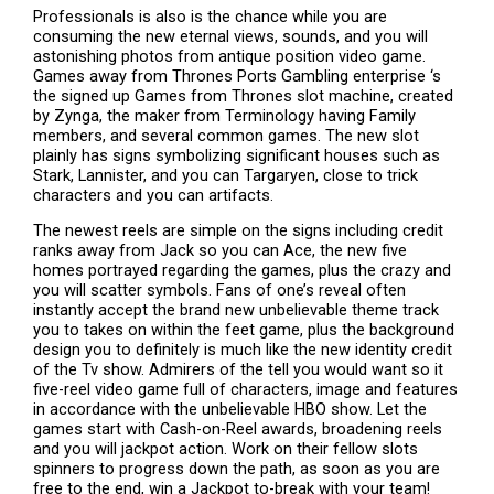
Professionals is also is the chance while you are
consuming the new eternal views, sounds, and you will
astonishing photos from antique position video game.
Games away from Thrones Ports Gambling enterprise ‘s
the signed up Games from Thrones slot machine, created
by Zynga, the maker from Terminology having Family
members, and several common games. The new slot
plainly has signs symbolizing significant houses such as
Stark, Lannister, and you can Targaryen, close to trick
characters and you can artifacts.
The newest reels are simple on the signs including credit
ranks away from Jack so you can Ace, the new five
homes portrayed regarding the games, plus the crazy and
you will scatter symbols. Fans of one’s reveal often
instantly accept the brand new unbelievable theme track
you to takes on within the feet game, plus the background
design you to definitely is much like the new identity credit
of the Tv show. Admirers of the tell you would want so it
five-reel video game full of characters, image and features
in accordance with the unbelievable HBO show. Let the
games start with Cash-on-Reel awards, broadening reels
and you will jackpot action. Work on their fellow slots
spinners to progress down the path, as soon as you are
free to the end, win a Jackpot to-break with your team!