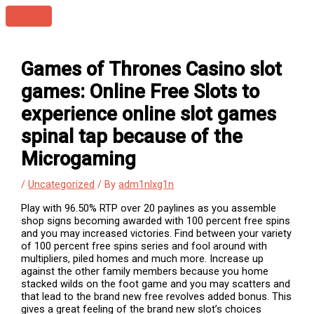
Skip
Main
to
Menu
content
Games of Thrones Casino slot
games: Online Free Slots to
experience online slot games
spinal tap because of the
Microgaming
/
Uncategorized
/ By
adm1nlxg1n
Play with 96.50% RTP over 20 paylines as you assemble
shop signs becoming awarded with 100 percent free spins
and you may increased victories. Find between your variety
of 100 percent free spins series and fool around with
multipliers, piled homes and much more. Increase up
against the other family members because you home
stacked wilds on the foot game and you may scatters and
that lead to the brand new free revolves added bonus.
This
gives a great feeling of the brand new slot’s choices