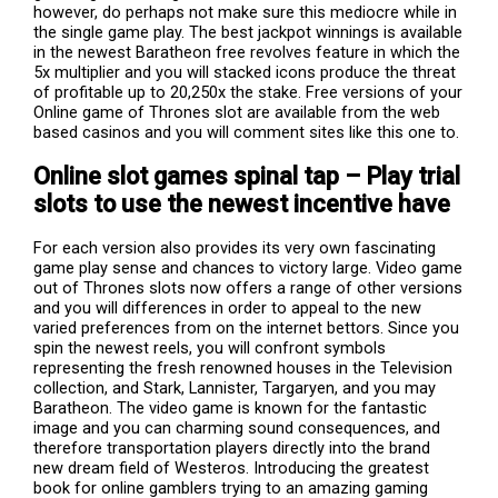
however, do perhaps not make sure this mediocre while in
the single game play. The best jackpot winnings is available
in the newest Baratheon free revolves feature in which the
5x multiplier and you will stacked icons produce the threat
of profitable up to 20,250x the stake. Free versions of your
Online game of Thrones slot are available from the web
based casinos and you will comment sites like this one to.
Online slot games spinal tap – Play trial
slots to use the newest incentive have
For each version also provides its very own fascinating
game play sense and chances to victory large. Video game
out of Thrones slots now offers a range of other versions
and you will differences in order to appeal to the new
varied preferences from on the internet bettors. Since you
spin the newest reels, you will confront symbols
representing the fresh renowned houses in the Television
collection, and Stark, Lannister, Targaryen, and you may
Baratheon. The video game is known for the fantastic
image and you can charming sound consequences, and
therefore transportation players directly into the brand
new dream field of Westeros. Introducing the greatest
book for online gamblers trying to an amazing gaming