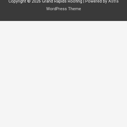
Copyright © 2026
Grand Rapids Roofing
| Powered by
Astra
WordPress Theme