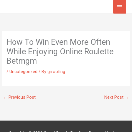
Skip
Main
to
Men
content
How To Win Even More Often
While Enjoying Online Roulette
Betmgm
/
Uncategorized
/ By
grroofing
←
Previous Post
Next Post
→