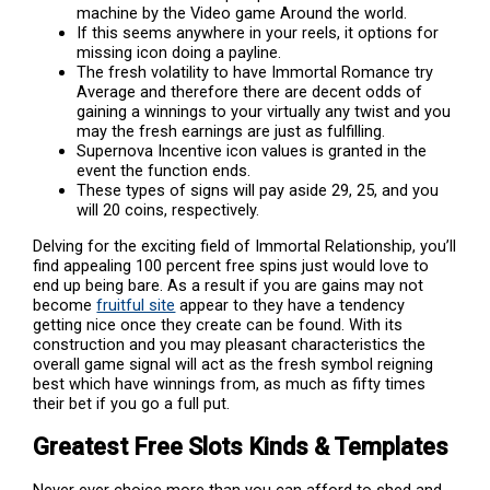
machine by the Video game Around the world.
If this seems anywhere in your reels, it options for
missing icon doing a payline.
The fresh volatility to have Immortal Romance try
Average and therefore there are decent odds of
gaining a winnings to your virtually any twist and you
may the fresh earnings are just as fulfilling.
Supernova Incentive icon values is granted in the
event the function ends.
These types of signs will pay aside 29, 25, and you
will 20 coins, respectively.
Delving for the exciting field of Immortal Relationship, you’ll
find appealing 100 percent free spins just would love to
end up being bare. As a result if you are gains may not
become
fruitful site
appear to they have a tendency
getting nice once they create can be found. With its
construction and you may pleasant characteristics the
overall game signal will act as the fresh symbol reigning
best which have winnings from, as much as fifty times
their bet if you go a full put.
Greatest Free Slots Kinds & Templates
Never ever choice more than you can afford to shed and