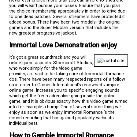
you will wear’t pursue your losses. Ensure that you plan
the choice membership appropriately in order to drive due
to one dead patches. Several streamers have protected it
added bonus. There have been two models- the original
games and the Super Moolah version that includes the
new greatest progressive jackpot.
Immortal Love Demonstration enjoy
It’s got a great soundtrack and you will
online game aspects. Stormcraft Studios,
who work simply for the video game
provider, are said to be taking care of Immortal Romance
dos. There have been many respected reports of a follow
up in order to Games International’s renowned vampire
online game. Increase you to specific engaging sounds
which get the fresh adrenaline going inside the online
game, and it is obvious exactly how this video game turned
into for example a bump. One of several some thing we
enjoy as soon as we enjoy Immortal Romance ‘s the
sound recording that has gained popularity within its
individual best.
How to Gamble Immortal Romance