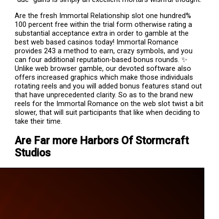
Are the fresh Immortal Relationship slot one hundred%
100 percent free within the trial form otherwise rating a
substantial acceptance extra in order to gamble at the
best web based casinos today! Immortal Romance
provides 243 a method to earn, crazy symbols, and you
can four additional reputation-based bonus rounds. ✨
Unlike web browser gamble, our devoted software also
offers increased graphics which make those individuals
rotating reels and you will added bonus features stand out
that have unprecedented clarity. So as to the brand new
reels for the Immortal Romance on the web slot twist a bit
slower, that will suit participants that like when deciding to
take their time.
Are Far more Harbors Of Stormcraft
Studios