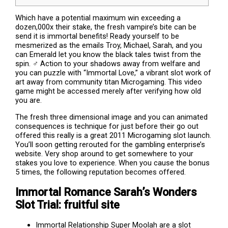
Which have a potential maximum win exceeding a
dozen,000x their stake, the fresh vampire’s bite can be
send it is immortal benefits! Ready yourself to be
mesmerized as the emails Troy, Michael, Sarah, and you
can Emerald let you know the black tales twist from the
spin. ‍♂ Action to your shadows away from welfare and
you can puzzle with “Immortal Love,” a vibrant slot work of
art away from community titan Microgaming.
This video
game might be accessed merely after verifying how old
you are.
The fresh three dimensional image and you can animated
consequences is technique for just before their go out
offered this really is a great 2011 Microgaming slot launch.
You’ll soon getting rerouted for the gambling enterprise’s
website. Very shop around to get somewhere to your
stakes you love to experience. When you cause the bonus
5 times, the following reputation becomes offered.
Immortal Romance Sarah’s Wonders
Slot Trial: fruitful site
Immortal Relationship Super Moolah are a slot