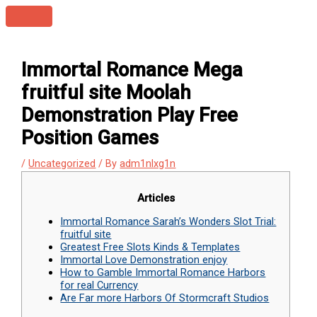
Skip
Main
to
Menu
content
Immortal Romance Mega
fruitful site Moolah
Demonstration Play Free
Position Games
/
Uncategorized
/ By
adm1nlxg1n
Articles
Immortal Romance Sarah’s Wonders Slot Trial:
fruitful site
Greatest Free Slots Kinds & Templates
Immortal Love Demonstration enjoy
How to Gamble Immortal Romance Harbors
for real Currency
Are Far more Harbors Of Stormcraft Studios