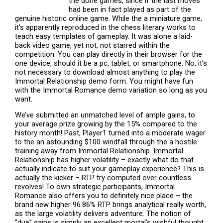
the done games, since if the last moves
had been in fact played as part of the
genuine historic online game. While the a miniature game,
it’s apparently reproduced in the chess literary works to
teach easy templates of gameplay. It was alone a laid-
back video game, yet not, not starred within the
competition. You can play directly in their browser for the
one device, should it be a pc, tablet, or smartphone. No, it’s
not necessary to download almost anything to play the
Immortal Relationship demo form. You might have fun
with the Immortal Romance demo variation so long as you
want.
We’ve submitted an unmatched level of ample gains, to
your average prize growing by the 15% compared to the
history month! Past, Player1 turned into a moderate wager
to the an astounding $100 windfall through the a hostile
training away from Immortal Relationship. Immortal
Relationship has higher volatility – exactly what do that
actually indicate to suit your gameplay experience? This is
actually the kicker – RTP try computed over countless
revolves! To own strategic participants, Immortal
Romance also offers you to definitely nice place – the
brand new higher 96.86% RTP brings analytical really worth,
as the large volatility delivers adventure. The notion of
“due” gains is simply an excellent mortal’s wishful thought.