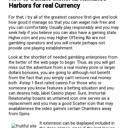
Harbors for real Currency
For that, i try all of the greatest casinos first-give and look
how good it manage so that you can wager risk-free and
you can comfortably. Usually play responsibly and you may
seek help if you believe you can also have a gaming state.
Higher.com and you may Higher Offering Ab are not
gambling operators and you will create perhaps not
provide one playing establishment.
Look at the shortlist of needed gambling enterprises from
the better of the web page to begin. Thus, as you will get
miss out the adventure from a real money prize or larger
dollars bonuses, you are going to although not benefit
from the fact that you simply can’t remove real money
both. #step 1 Best rated casino For those who or
someone you know features a betting situation and you
can desires help, label Casino player. Sure, Immortal
Relationship boasts an untamed icon one serves as a
replacement and you may a good Scatter icon that may
availableness the video game’s certain Chambers away
from Spins.
It extension can be displayed included in