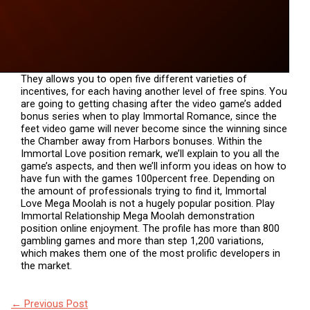
They allows you to open five different varieties of
incentives, for each having another level of free spins. You
are going to getting chasing after the video game’s added
bonus series when to play Immortal Romance, since the
feet video game will never become since the winning since
the Chamber away from Harbors bonuses. Within the
Immortal Love position remark, we’ll explain to you all the
game’s aspects, and then we’ll inform you ideas on how to
have fun with the games 100percent free. Depending on
the amount of professionals trying to find it, Immortal
Love Mega Moolah is not a hugely popular position. Play
Immortal Relationship Mega Moolah demonstration
position online enjoyment. The profile has more than 800
gambling games and more than step 1,200 variations,
which makes them one of the most prolific developers in
the market.
←
Previous Post