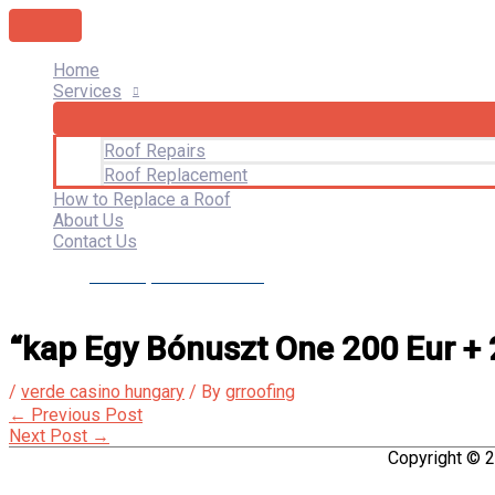
Skip
Main
to
Menu
content
Home
Services
Roof Repairs
Roof Replacement
How to Replace a Roof
About Us
Contact Us
Get a Quick Estimate
“kap Egy Bónuszt One 200 Eur + 
/
verde casino hungary
/ By
grroofing
←
Previous Post
Next Post
→
Copyright © 