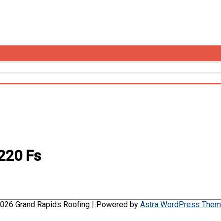
220 Fs
2026
Grand Rapids Roofing
| Powered by
Astra WordPress The