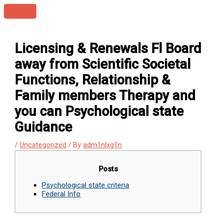
Skip
Main
to
Menu
content
Licensing & Renewals Fl Board
away from Scientific Societal
Functions, Relationship &
Family members Therapy and
you can Psychological state
Guidance
/
Uncategorized
/ By
adm1nlxg1n
Posts
Psychological state criteria
Federal Info