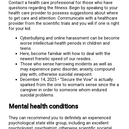
Contact a health care professional for those who have
questions regarding the fitness. Begin by speaking to your
health care provider to possess suggestions about where
to get care and attention. Communicate with a healthcare
provider from the scientific trials and you will if one is right
for your kid.
Cyberbullying and online harassment can be become
worse intellectual-health periods in children and
teens.
Here, become familiar with how to deal with the
newest frenetic speed of our resides…
Those who sense harrowing incidents as well as
may experience panic disorder, anxiety, compound
play with, otherwise suicidal viewpoint.
December 14, 2025 • “Secure the Vow” is actually
sparked from the one to woman’s sense since the a
caregiver in order to someone whom endured
suicidal problems.
Mental health conditions
They can recommend you to definitely an experienced
psychological state elite group, including an excellent
psychologist, psychiatrist, otherwise scientific societal