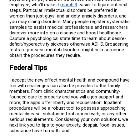
employee, who’ll make it
march 3
easier to figure out next
steps. Particular intellectual disorders be preferred in
women than just guys, and anxiety, anxiety disorders, and
you may dining disorders. Many people register systematic
samples to assist medical professionals and researchers
discover more info on a disease and boost healthcare.
Capture a psychological state time to learn about desire-
deficit/hyperactivity sickness otherwise ADHD. Broadening
tests to possess mental disorders might help someone
obtain the procedures they require.
Federal Tips
I accept the new effect mental health and compound have
fun with challenges can also be provides to the family
members. From clinic characteristics and community-
founded care to property and you will a job support and
more, the apps offer liberty and recuperation. Inpatient
procedures will be a robust tool to possess approaching
mental disease, substance fool around with, or any other
serious requirements. Considering your own solutions, we
next link you to tips to your anxiety, despair, food issues,
substance have fun with, and.