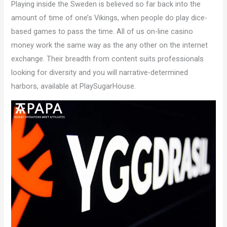
Playing inside the Sweden is believed so far back into the
amount of time of one’s Vikings, when people do play dice-
based games to pass the time. All of us on-line casino
money work the same way as the any other on the internet
exchange. Their breadth from content suits professionals
looking for diversity and you will narrative-determined
harbors, available at PlaySugarHouse.