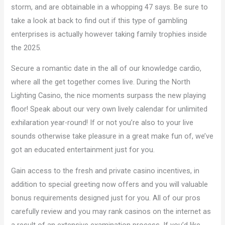
storm, and are obtainable in a whopping 47 says. Be sure to
take a look at back to find out if this type of gambling
enterprises is actually however taking family trophies inside
the 2025.
Secure a romantic date in the all of our knowledge cardio,
where all the get together comes live. During the North
Lighting Casino, the nice moments surpass the new playing
floor! Speak about our very own lively calendar for unlimited
exhilaration year-round! If or not you’re also to your live
sounds otherwise take pleasure in a great make fun of, we’ve
got an educated entertainment just for you.
Gain access to the fresh and private casino incentives, in
addition to special greeting now offers and you will valuable
bonus requirements designed just for you. All of our pros
carefully review and you may rank casinos on the internet as