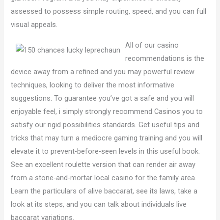
assessed to possess simple routing, speed, and you can full
visual appeals.
All of our casino
recommendations is the
device away from a refined and you may powerful review
techniques, looking to deliver the most informative
suggestions. To guarantee you’ve got a safe and you will
enjoyable feel, i simply strongly recommend Casinos you to
satisfy our rigid possibilities standards. Get useful tips and
tricks that may turn a mediocre gaming training and you will
elevate it to prevent-before-seen levels in this useful book.
See an excellent roulette version that can render air away
from a stone-and-mortar local casino for the family area.
Learn the particulars of alive baccarat, see its laws, take a
look at its steps, and you can talk about individuals live
baccarat variations.