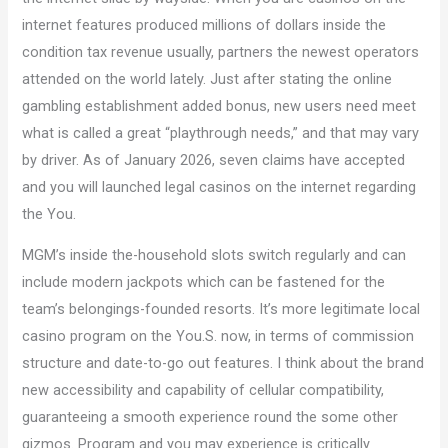
internet features produced millions of dollars inside the
condition tax revenue usually, partners the newest operators
attended on the world lately. Just after stating the online
gambling establishment added bonus, new users need meet
what is called a great “playthrough needs,” and that may vary
by driver. As of January 2026, seven claims have accepted
and you will launched legal casinos on the internet regarding
the You.
MGM’s inside the-household slots switch regularly and can
include modern jackpots which can be fastened for the
team’s belongings-founded resorts. It’s more legitimate local
casino program on the You.S. now, in terms of commission
structure and date-to-go out features. I think about the brand
new accessibility and capability of cellular compatibility,
guaranteeing a smooth experience round the some other
gizmos. Program and you may experience is critically