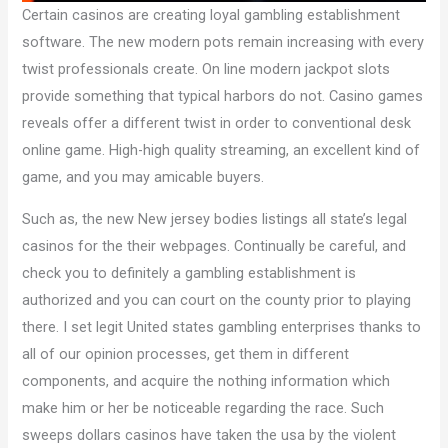
Certain casinos are creating loyal gambling establishment
software. The new modern pots remain increasing with every
twist professionals create. On line modern jackpot slots
provide something that typical harbors do not. Casino games
reveals offer a different twist in order to conventional desk
online game. High-high quality streaming, an excellent kind of
game, and you may amicable buyers.
Such as, the new New jersey bodies listings all state’s legal
casinos for the their webpages. Continually be careful, and
check you to definitely a gambling establishment is
authorized and you can court on the county prior to playing
there. I set legit United states gambling enterprises thanks to
all of our opinion processes, get them in different
components, and acquire the nothing information which
make him or her be noticeable regarding the race. Such
sweeps dollars casinos have taken the usa by the violent