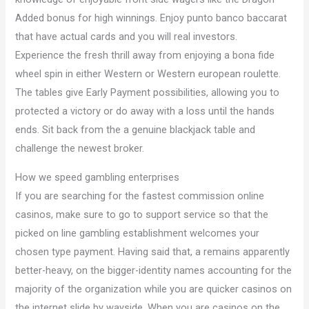
Added bonus for high winnings. Enjoy punto banco baccarat
that have actual cards and you will real investors.
Experience the fresh thrill away from enjoying a bona fide
wheel spin in either Western or Western european roulette.
The tables give Early Payment possibilities, allowing you to
protected a victory or do away with a loss until the hands
ends. Sit back from the a genuine blackjack table and
challenge the newest broker.
How we speed gambling enterprises
If you are searching for the fastest commission online
casinos, make sure to go to support service so that the
picked on line gambling establishment welcomes your
chosen type payment. Having said that, a remains apparently
better-heavy, on the bigger-identity names accounting for the
majority of the organization while you are quicker casinos on
the internet slide by wayside. When you are casinos on the