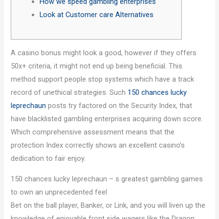
How we speed gambling enterprises
Look at Customer care Alternatives
A casino bonus might look a good, however if they offers
50x+ criteria, it might not end up being beneficial. This
method support people stop systems which have a track
record of unethical strategies. Such
150 chances lucky
leprechaun
posts try factored on the Security Index, that
have blacklisted gambling enterprises acquiring down score.
Which comprehensive assessment means that the
protection Index correctly shows an excellent casino’s
dedication to fair enjoy.
150 chances lucky leprechaun – s greatest gambling games
to own an unprecedented feel
Bet on the ball player, Banker, or Link, and you will liven up the
knowledge of enjoyable front side wagers like the Dragon