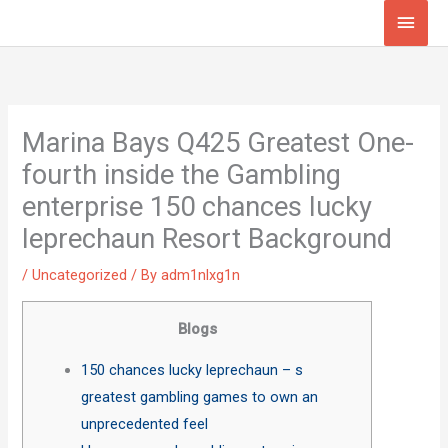
Skip
Main
to
Men
content
Marina Bays Q425 Greatest One-
fourth inside the Gambling
enterprise 150 chances lucky
leprechaun Resort Background
/
Uncategorized
/ By
adm1nlxg1n
Blogs
150 chances lucky leprechaun – s
greatest gambling games to own an
unprecedented feel