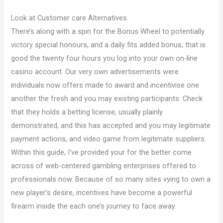
Look at Customer care Alternatives
There’s along with a spin for the Bonus Wheel to potentially
victory special honours, and a daily fits added bonus, that is
good the twenty four hours you log into your own on-line
casino account. Our very own advertisements were
individuals now offers made to award and incentivise one
another the fresh and you may existing participants. Check
that they holds a betting license, usually plainly
demonstrated, and this has accepted and you may legitimate
payment actions, and video game from legitimate suppliers.
Within this guide, I’ve provided your for the better come
across of web-centered gambling enterprises offered to
professionals now. Because of so many sites vying to own a
new player’s desire, incentives have become a powerful
firearm inside the each one’s journey to face away.