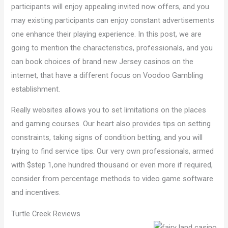
participants will enjoy appealing invited now offers, and you
may existing participants can enjoy constant advertisements
one enhance their playing experience. In this post, we are
going to mention the characteristics, professionals, and you
can book choices of brand new Jersey casinos on the
internet, that have a different focus on Voodoo Gambling
establishment.
Really websites allows you to set limitations on the places
and gaming courses. Our heart also provides tips on setting
constraints, taking signs of condition betting, and you will
trying to find service tips. Our very own professionals, armed
with $step 1,one hundred thousand or even more if required,
consider from percentage methods to video game software
and incentives.
Turtle Creek Reviews