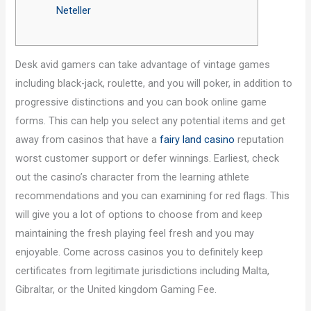
Neteller
Desk avid gamers can take advantage of vintage games
including black-jack, roulette, and you will poker, in addition to
progressive distinctions and you can book online game
forms. This can help you select any potential items and get
away from casinos that have a
fairy land casino
reputation
worst customer support or defer winnings.
Earliest, check
out the casino’s character from the learning athlete
recommendations and you can examining for red flags. This
will give you a lot of options to choose from and keep
maintaining the fresh playing feel fresh and you may
enjoyable. Come across casinos you to definitely keep
certificates from legitimate jurisdictions including Malta,
Gibraltar, or the United kingdom Gaming Fee.