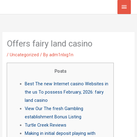
Skip
Main
to
Men
content
Offers fairy land casino
/
Uncategorized
/ By
adm1nlxg1n
Posts
Best The new Internet casino Websites in
the us To possess February, 2026: fairy
land casino
View Our The fresh Gambling
establishment Bonus Listing
Turtle Creek Reviews
Making in initial deposit playing with