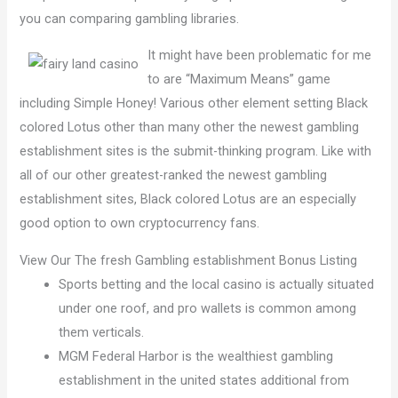
you can comparing gambling libraries.
It might have been problematic for me
to are “Maximum Means” game
including Simple Honey! Various other element setting Black
colored Lotus other than many other the newest gambling
establishment sites is the submit-thinking program. Like with
all of our other greatest-ranked the newest gambling
establishment sites, Black colored Lotus are an especially
good option to own cryptocurrency fans.
View Our The fresh Gambling establishment Bonus Listing
Sports betting and the local casino is actually situated
under one roof, and pro wallets is common among
them verticals.
MGM Federal Harbor is the wealthiest gambling
establishment in the united states additional from