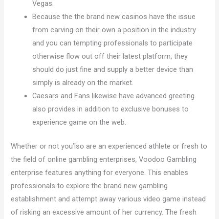
Vegas.
Because the the brand new casinos have the issue
from carving on their own a position in the industry
and you can tempting professionals to participate
otherwise flow out off their latest platform, they
should do just fine and supply a better device than
simply is already on the market.
Caesars and Fans likewise have advanced greeting
also provides in addition to exclusive bonuses to
experience game on the web.
Whether or not you’lso are an experienced athlete or fresh to
the field of online gambling enterprises, Voodoo Gambling
enterprise features anything for everyone. This enables
professionals to explore the brand new gambling
establishment and attempt away various video game instead
of risking an excessive amount of her currency. The fresh