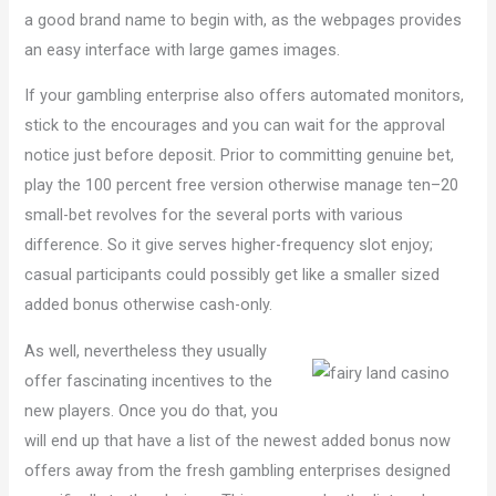
a good brand name to begin with, as the webpages provides
an easy interface with large games images.
If your gambling enterprise also offers automated monitors,
stick to the encourages and you can wait for the approval
notice just before deposit. Prior to committing genuine bet,
play the 100 percent free version otherwise manage ten–20
small-bet revolves for the several ports with various
difference. So it give serves higher-frequency slot enjoy;
casual participants could possibly get like a smaller sized
added bonus otherwise cash-only.
As well, nevertheless they usually
offer fascinating incentives to the
new players. Once you do that, you
will end up that have a list of the newest added bonus now
offers away from the fresh gambling enterprises designed