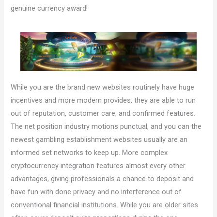
genuine currency award!
While you are the brand new websites routinely have huge
incentives and more modern provides, they are able to run
out of reputation, customer care, and confirmed features.
The net position industry motions punctual, and you can the
newest gambling establishment websites usually are an
informed set networks to keep up. More complex
cryptocurrency integration features almost every other
advantages, giving professionals a chance to deposit and
have fun with done privacy and no interference out of
conventional financial institutions. While you are older sites