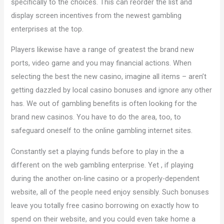
specifically to the choices. This can reorder the list and
display screen incentives from the newest gambling
enterprises at the top.
Players likewise have a range of greatest the brand new
ports, video game and you may financial actions. When
selecting the best the new casino, imagine all items – aren’t
getting dazzled by local casino bonuses and ignore any other
has. We out of gambling benefits is often looking for the
brand new casinos. You have to do the area, too, to
safeguard oneself to the online gambling internet sites.
Constantly set a playing funds before to play in the a
different on the web gambling enterprise. Yet , if playing
during the another on-line casino or a properly-dependent
website, all of the people need enjoy sensibly. Such bonuses
leave you totally free casino borrowing on exactly how to
spend on their website, and you could even take home a