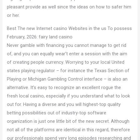
pleasant provide as well since the ideas on how to safer him
or her.
Best The new Internet casino Websites in the us To possess
February, 2026: fairy land casino
Never gamble with financing you cannot manage to get rid
of, and you can equally wear’t enter a session with the aim
of creating people currency. Worrying to your local United
states playing regulator – for instance the Texas Section of
Playing or Michigan Gambling Control interface – is also an
alternative. It’s easy to recognize an excellent rogue the
fresh local casino, especially if you understand what to look
out for. Having a diverse and you will highest-top quality
betting possibilities out of industry-top software
organization is just one little bit of the new secret. Although
not all of the platforms are identical in this regard, therefore
our professionals spend very long episodes researching and