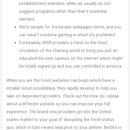
establishment websites, while we usually do not
suggest programs rather than that it essential
element.
We’re simple for 3rd-people webpages items, and you
can wear’t condone gaming in which it’s prohibited.
Fortunately, WSN provides a hand on the heart
circulation of the iGaming world to bring you just an
educated the new casinos on the internet which might
be totally signed up and you can controlled in america.
When you are the fresh websites can begin which have a
smaller sized possibilities, they rapidly develop to help you
take on dependent providers. Check out the how do i speak
about a different website so you can improve your full
experience. The brand new providers go into the United
states market to your goal of disrupting the fresh status
quo, which in turn means lead pros to your athlete. Bet365 is