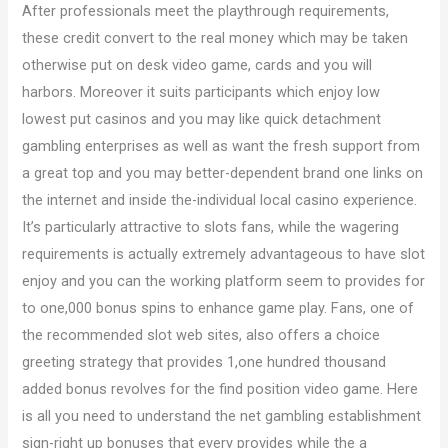
After professionals meet the playthrough requirements,
these credit convert to the real money which may be taken
otherwise put on desk video game, cards and you will
harbors. Moreover it suits participants which enjoy low
lowest put casinos and you may like quick detachment
gambling enterprises as well as want the fresh support from
a great top and you may better-dependent brand one links on
the internet and inside the-individual local casino experience.
It’s particularly attractive to slots fans, while the wagering
requirements is actually extremely advantageous to have slot
enjoy and you can the working platform seem to provides for
to one,000 bonus spins to enhance game play. Fans, one of
the recommended slot web sites, also offers a choice
greeting strategy that provides 1,one hundred thousand
added bonus revolves for the find position video game. Here
is all you need to understand the net gambling establishment
sign-right up bonuses that every provides while the a