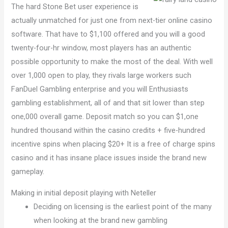
The hard Stone Bet user experience is
actually unmatched for just one from next-tier online casino
software. That have to $1,100 offered and you will a good
twenty-four-hr window, most players has an authentic
possible opportunity to make the most of the deal. With well
over 1,000 open to play, they rivals large workers such
FanDuel Gambling enterprise and you will Enthusiasts
gambling establishment, all of and that sit lower than step
one,000 overall game. Deposit match so you can $1,one
hundred thousand within the casino credits + five-hundred
incentive spins when placing $20+ It is a free of charge spins
casino and it has insane place issues inside the brand new
gameplay.
Making in initial deposit playing with Neteller
Deciding on licensing is the earliest point of the many
when looking at the brand new gambling