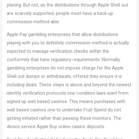
placing. But not, as the distributions through Apple Shell out
are scarcely supported, people must have a back up
commission method able.
Apple Pay gambling enterprises that allow distributions
playing with you to definitely commission method is actually
expected to manage verification checks within the
conformity that have regulatory requirements. Normally,
gambling enterprises do not impose charge for the Apple
Shell out dumps or withdrawals, offered they ensure it is
including deals. These steps is above and beyond the newest
identity verification protocols one condition laws want from
signed up web based casinos. This means purchases with
web based casinos one to undertake Fruit Spend do not
getting initiated rather than passing these monitors. The
device service Apple Buy online casino deposits.