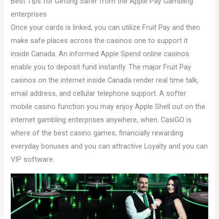
Best Tips for Getting Safer from the Apple Pay Gambling
enterprises
Once your cards is linked, you can utilize Fruit Pay and then
make safe places across the casinos one to support it
inside Canada. An informed Apple Spend online casinos
enable you to deposit fund instantly. The major Fruit Pay
casinos on the internet inside Canada render real time talk,
email address, and cellular telephone support. A softer
mobile casino function you may enjoy Apple Shell out on the
internet gambling enterprises anywhere, when. CasiGO is
where of the best casino games, financially rewarding
everyday bonuses and you can attractive Loyalty and you can
VIP software.