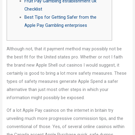
Fruit Pay Gambling establishment Uk
Checklist
Best Tips for Getting Safer from the
Apple Pay Gambling enterprises
Although not, that it payment method may possibly not be
the best fit for the United states pro. Whether or not I faith
the brand new Apple Shell out casinos I would suggest, it
certainly is good to bring a lot more safety measures.
These
types of safety measures generate Apple Spend a safer
alternative than just most other steps in which your
information might possibly be exposed.
Of a lot Apple Pay casinos on the internet in britain try
unveiling much more progressive commission tips, and the
conventional of those. Yes, of several online casinos within
the Canada accept Apple Purchase quick, safe dumps.