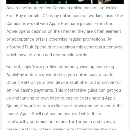
Several better-identified Canadian online casinos undertake
Fruit Buy deposits. Of many online casinos working inside the
Canada now deal with Apple Purchase places. From the
Apple Spend casinos on the internet, they are often element
of acceptance offers otherwise regular promotions. An
informed Fruit Spend online casinos mix generous incentives
which have obvious and reasonable words.
But not, apple’s ios profiles constantly wind up assuming
ApplePay in terms down to help you online casino costs.
Once create on your own device, Fruit Shell out is simple for
on-line casino payments. This informative guide can get you
up and running to own internet casino costs having Apple
Spend, if your’lso are a skilled user otherwise not used to the
scene. Apple Shell out can be acquired while the a
trustworthy commission means for for each and every of
these great now offers! Having a fruit Spend membership,