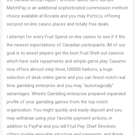
MatchPay is an additional sophisticated commission method
choice available at Bovada and you may Ports.Lv, offering
secured on-line casino places and totally free deals.
I attempt for every Fruit Spend on-line casino to see if it fits
the newest expectations of Canadian participants. All of our
goal is to assist players get the best Fruit Shell out casinos
which have safe repayments and simple game play. Casumo
now offers almost step three,100000 harbors, a huge
selection of desk online game and you can finest-notch real
time gambling enterprise and you may “automagically”
advantages. Wheelz Gambling enterprise prepared expanded
profile of your gambling games from the top-notch
organization. You might quickly and easily deposit and you
may withdraw using your favorite payment actions, in
addition to PayPal and you will Fruit Pay. Chief Revolves
offers mobile-amicable structure and payments, and Apple