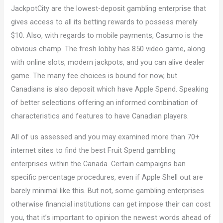
JackpotCity are the lowest-deposit gambling enterprise that
gives access to all its betting rewards to possess merely
$10. Also, with regards to mobile payments, Casumo is the
obvious champ. The fresh lobby has 850 video game, along
with online slots, modern jackpots, and you can alive dealer
game. The many fee choices is bound for now, but
Canadians is also deposit which have Apple Spend. Speaking
of better selections offering an informed combination of
characteristics and features to have Canadian players.
All of us assessed and you may examined more than 70+
internet sites to find the best Fruit Spend gambling
enterprises within the Canada. Certain campaigns ban
specific percentage procedures, even if Apple Shell out are
barely minimal like this. But not, some gambling enterprises
otherwise financial institutions can get impose their can cost
you, that it’s important to opinion the newest words ahead of