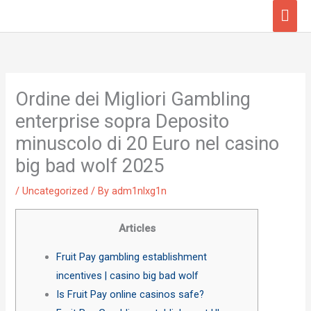
Skip
Mai
to
Men
content
Ordine dei Migliori Gambling
enterprise sopra Deposito
minuscolo di 20 Euro nel casino
big bad wolf 2025
/
Uncategorized
/ By
adm1nlxg1n
Articles
Fruit Pay gambling establishment
incentives | casino big bad wolf
Is Fruit Pay online casinos safe?