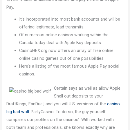
Pay.
It’s incorporated into most bank accounts and will be
offering legitimate, lead transmits.
Of numerous online casinos working within the
Canada today deal with Apple Buy deposits.
CasinoHEX.org now offers an array of free online
online casino games out of one possibilities.
Here’s a listing of the most famous Apple Pay social
casinos.
Certain says as well as allow Apple
Shell out deposits to your
DraftKings, FanDuel, and you will U.S. versions of the
casino
big bad wolf
PartyCasino. To do so, the guy yourself
compares our profiles on the casinos’. With worked with
both team and professionals, she knows exactly why are