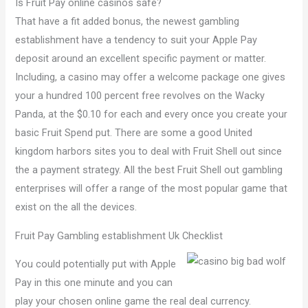
Is Fruit Pay online casinos safe?
That have a fit added bonus, the newest gambling
establishment have a tendency to suit your Apple Pay
deposit around an excellent specific payment or matter.
Including, a casino may offer a welcome package one gives
your a hundred 100 percent free revolves on the Wacky
Panda, at the $0.10 for each and every once you create your
basic Fruit Spend put. There are some a good United
kingdom harbors sites you to deal with Fruit Shell out since
the a payment strategy. All the best Fruit Shell out gambling
enterprises will offer a range of the most popular game that
exist on the all the devices.
Fruit Pay Gambling establishment Uk Checklist
You could potentially put with Apple
Pay in this one minute and you can
play your chosen online game the real deal currency.