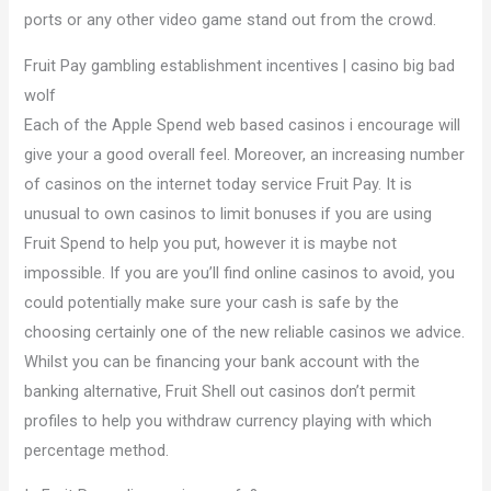
ports or any other video game stand out from the crowd.
Fruit Pay gambling establishment incentives | casino big bad
wolf
Each of the Apple Spend web based casinos i encourage will
give your a good overall feel. Moreover, an increasing number
of casinos on the internet today service Fruit Pay. It is
unusual to own casinos to limit bonuses if you are using
Fruit Spend to help you put, however it is maybe not
impossible. If you are you’ll find online casinos to avoid, you
could potentially make sure your cash is safe by the
choosing certainly one of the new reliable casinos we advice.
Whilst you can be financing your bank account with the
banking alternative, Fruit Shell out casinos don’t permit
profiles to help you withdraw currency playing with which
percentage method.