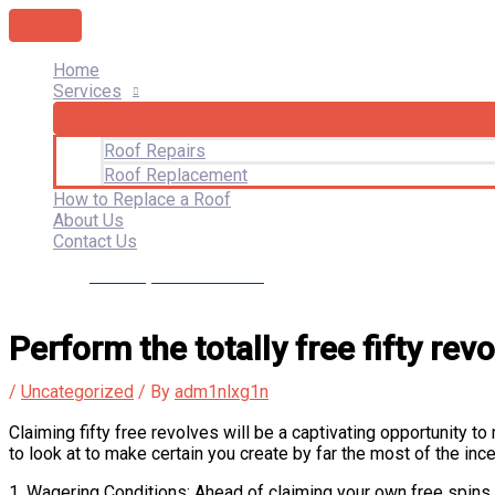
Skip
Main
to
Menu
content
Home
Services
Roof Repairs
Roof Replacement
How to Replace a Roof
About Us
Contact Us
Get a Quick Estimate
Perform the totally free fifty rev
/
Uncategorized
/ By
adm1nlxg1n
Claiming fifty free revolves will be a captivating opportunity 
to look at to make certain you create by far the most of the ince
1. Wagering Conditions: Ahead of claiming your own free spins