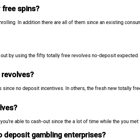
 free spins?
rolling. In addition there are all of them since an existing cons
 out by using the fifty totally free revolves no-deposit expecte
e revolves?
s since no deposit incentives. In others, the fresh new totally fr
olves?
you’re able to cash-out since the a lot of time while the you met
no deposit gambling enterprises?