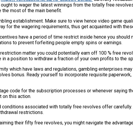
ought to wager the latest winnings from the totally free revolv
 the most of the main benefit.
ambling establishment. Make sure to view hence video game qualif
way for the wagering requirements, thus get acquainted with thes
incentives have a period of time restrict inside hence you shoul
ations to prevent forfeiting people empty spins or earnings.
restriction matter you could potentially earn off 100 % free revo
e in a position to withdraw a fraction of your own profits to the
ity which have laws and regulations, gambling enterprises may n
olves bonus. Ready yourself to incorporate requisite paperwork, 
ntage code for the subscription processes or whenever saying th
 on this action.
conditions associated with totally free revolves offer carefully. H
thdrawal restrictions.
iming their fifty free revolves, you might navigate the advantage