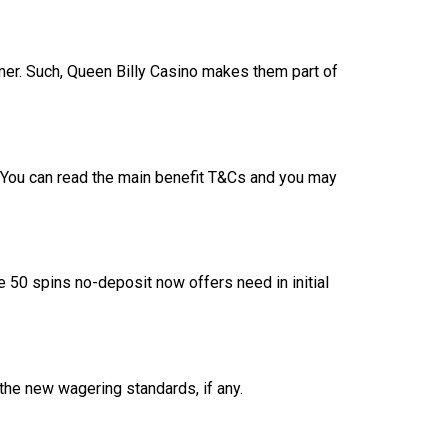
umer. Such, Queen Billy Casino makes them part of
d. You can read the main benefit T&Cs and you may
ee 50 spins no-deposit now offers need in initial
 the new wagering standards, if any.