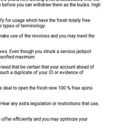
es before you can withdraw them as the bucks. High
y for usage which have the fresh totally free
e types of terminology.
d make use of the revolves and you may meet the
lves. Even though you struck a serious jackpot
 specified maximum.
eed that be certain that your account ahead of
such a duplicate of your ID or evidence of
e deal to open the fresh new 100 % free spins.
ear any extra legislation or restrictions that use,
 offer efficiently and you may optimize your