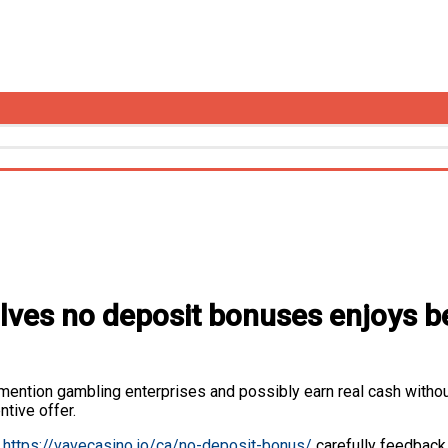
olves no deposit bonuses enjoys be
to mention gambling enterprises and possibly earn real cash withou
ntive offer.
,
https://vavecasino.io/ca/no-deposit-bonus/
carefully feedback 