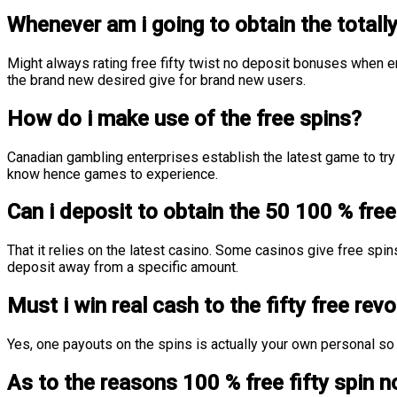
Whenever am i going to obtain the totally
Might always rating free fifty twist no deposit bonuses when en
the brand new desired give for brand new users.
How do i make use of the free spins?
Canadian gambling enterprises establish the latest game to try
know hence games to experience.
Can i deposit to obtain the 50 100 % fre
That it relies on the latest casino. Some casinos give free spin
deposit away from a specific amount.
Must i win real cash to the fifty free rev
Yes, one payouts on the spins is actually your own personal so 
As to the reasons 100 % free fifty spin 