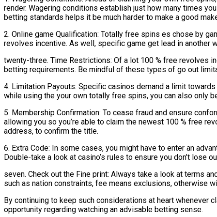
render. Wagering conditions establish just how many times you 
betting standards helps it be much harder to make a good make
2. Online game Qualification: Totally free spins es chose by g
revolves incentive. As well, specific game get lead in another 
twenty-three. Time Restrictions: Of a lot 100 % free revolves 
betting requirements. Be mindful of these types of go out limit
4. Limitation Payouts: Specific casinos demand a limit towards 
while using the your own totally free spins, you can also only b
5. Membership Confirmation: To cease fraud and ensure conform
allowing you so you’re able to claim the newest 100 % free rev
address, to confirm the title.
6. Extra Code: In some cases, you might have to enter an adva
Double-take a look at casino’s rules to ensure you don’t lose out
seven. Check out the Fine print: Always take a look at terms and 
such as nation constraints, fee means exclusions, otherwise wi
By continuing to keep such considerations at heart whenever cla
opportunity regarding watching an advisable betting sense.