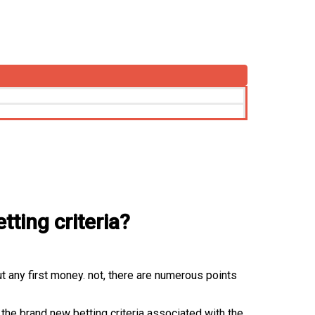
tting criteria?
t any first money. not, there are numerous points
the brand new betting criteria associated with the