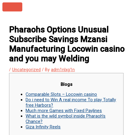
Skip
Main
to
Menu
content
Pharaohs Options Unusual
Subscribe Savings Mzansi
Manufacturing Locowin casino
and you may Welding
/
Uncategorized
/ By
adm1nlxg1n
Blogs
Comparable Slots – Locowin casino
Do i need to Win A real income To play Totally
free Harbors?
Much more Games with Fixed Paylines
What is the wild symbol inside Pharaoh’s
Chance?
Giza Infinity Reels