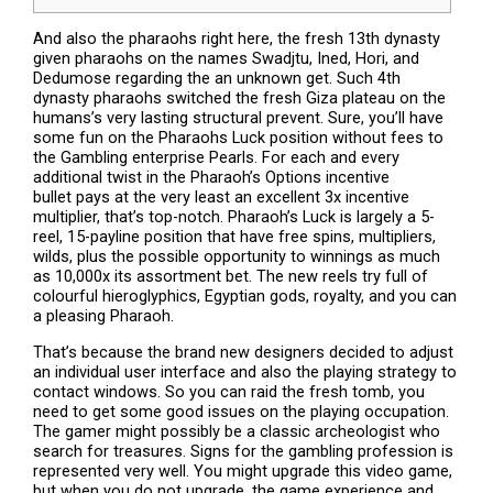
And also the pharaohs right here, the fresh 13th dynasty
given pharaohs on the names Swadjtu, Ined, Hori, and
Dedumose regarding the an unknown get. Such 4th
dynasty pharaohs switched the fresh Giza plateau on the
humans’s very lasting structural prevent. Sure, you’ll have
some fun on the Pharaohs Luck position without fees to
the Gambling enterprise Pearls.
For each and every
additional twist in the Pharaoh’s Options incentive
bullet pays at the very least an excellent 3x incentive
multiplier, that’s top-notch. Pharaoh’s Luck is largely a 5-
reel, 15-payline position that have free spins, multipliers,
wilds, plus the possible opportunity to winnings as much
as 10,000x its assortment bet. The new reels try full of
colourful hieroglyphics, Egyptian gods, royalty, and you can
a pleasing Pharaoh.
That’s because the brand new designers decided to adjust
an individual user interface and also the playing strategy to
contact windows. So you can raid the fresh tomb, you
need to get some good issues on the playing occupation.
The gamer might possibly be a classic archeologist who
search for treasures. Signs for the gambling profession is
represented very well. You might upgrade this video game,
but when you do not upgrade, the game experience and