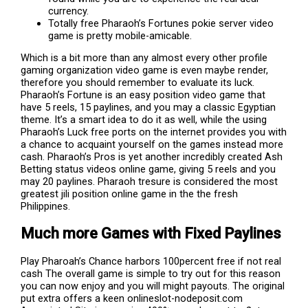
currency.
Totally free Pharaoh’s Fortunes pokie server video
game is pretty mobile-amicable.
Which is a bit more than any almost every other profile
gaming organization video game is even maybe render,
therefore you should remember to evaluate its luck.
Pharaoh’s Fortune is an easy position video game that
have 5 reels, 15 paylines, and you may a classic Egyptian
theme. It’s a smart idea to do it as well, while the using
Pharaoh’s Luck free ports on the internet provides you with
a chance to acquaint yourself on the games instead more
cash. Pharaoh’s Pros is yet another incredibly created Ash
Betting status videos online game, giving 5 reels and you
may 20 paylines. Pharaoh tresure is considered the most
greatest jili position online game in the the fresh
Philippines.
Much more Games with Fixed Paylines
Play Pharoah’s Chance harbors 100percent free if not real
cash The overall game is simple to try out for this reason
you can now enjoy and you will might payouts. The original
put extra offers a keen onlineslot-nodeposit.com