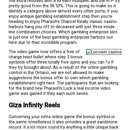
five extra revolves with a 6x earn multiplier, and the RTP try
pretty good from the 96.53%. This is going to make so it
identity a category above almost every other ports, if you
enjoy antique gambling establishment step then you’re
heading to enjoy Pharaoh’s Chance! Really classic casino
harbors hang you off to deceased with just three inside
line combination choices. Which gambling enterprise slot
is just one of the best gambling enterprise harbors out
here due to their incredible program.
The video game now offers a free of
charge twist bullet where step 3 bonus
symbols offer three totally free spins and you can 1x if
they try brought about. As a result of the online gambling
control in the Ontario, we are not allowed to make
suggestions the bonus offer to own which gambling
establishment right here. The participants that are looking
for the brand new Pharaoh’s Luck a real income video
game was gained if they earn such series.
Giza Infinity Reels
Concerning your extra online game the bonus symbol is
the same nonetheless it also provides a great sandstone
record. It a lot more round try anything a little unique back