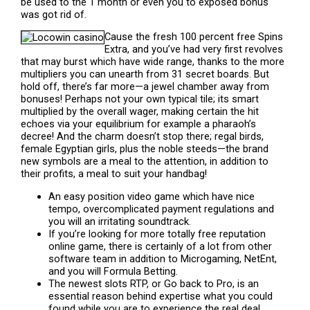
be used to the 1 month or even you to exposed bonus
was got rid of.
Cause the fresh 100 percent free Spins
Extra, and you’ve had very first revolves
that may burst which have wide range, thanks to the more
multipliers you can unearth from 31 secret boards. But
hold off, there’s far more—a jewel chamber away from
bonuses! Perhaps not your own typical tile; its smart
multiplied by the overall wager, making certain the hit
echoes via your equilibrium for example a pharaoh’s
decree! And the charm doesn’t stop there; regal birds,
female Egyptian girls, plus the noble steeds—the brand
new symbols are a meal to the attention, in addition to
their profits, a meal to suit your handbag!
An easy position video game which have nice
tempo, overcomplicated payment regulations and
you will an irritating soundtrack.
If you’re looking for more totally free reputation
online game, there is certainly of a lot from other
software team in addition to Microgaming, NetEnt,
and you will Formula Betting.
The newest slots RTP, or Go back to Pro, is an
essential reason behind expertise what you could
found while you are to experience the real deal