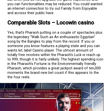
you can functionalities may be reduced. You could wanted
an internet connection to try out Family from Enjoyable
and access their public have.
Comparable Slots – Locowin casino
Yes, that’s Pharaoh putting on a couple of spectacles plus
the legendary “Walk Such as An enthusiastic Egyptian”
song by the Bangles to play from the record. If you or
someone you know features a playing state and you can
wants let, label Casino player. The utmost amount of
totally free revolves within the Pharaoh’s Luck is reach up
to 999, though it is fairly unlikely. The highest spending icon
in the Pharaoh’s Fortune is the Environmentally friendly
Pharaoh, which provides a great jackpot award of ten,000
moments the brand new bet count if this appears to the
the four reels.