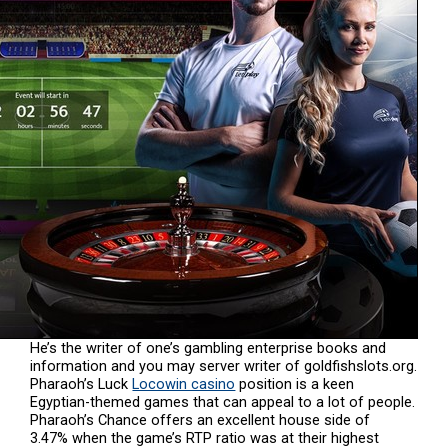
He’s the writer of one’s gambling enterprise books and
information and you may server writer of goldfishslots.org.
Pharaoh’s Luck
Locowin casino
position is a keen
Egyptian-themed games that can appeal to a lot of people.
Pharaoh’s Chance offers an excellent house side of
3.47% when the game’s RTP ratio was at their highest