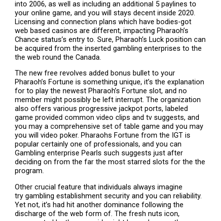
into 2006, as well as including an additional 5 paylines to
your online game, and you will stays decent inside 2020.
Licensing and connection plans which have bodies-got
web based casinos are different, impacting Pharaoh’s
Chance status’s entry to. Sure, Pharaoh’s Luck position can
be acquired from the inserted gambling enterprises to the
the web round the Canada.
The new free revolves added bonus bullet to your
Pharaoh’s Fortune is something unique, it’s the explanation
for to play the newest Pharaoh’s Fortune slot, and no
member might possibly be left interrupt. The organization
also offers various progressive jackpot ports, labeled
game provided common video clips and tv suggests, and
you may a comprehensive set of table game and you may
you will video poker. Pharaohs Fortune from the IGT is
popular certainly one of professionals, and you can
Gambling enterprise Pearls such suggests just after
deciding on from the far the most starred slots for the the
program.
Other crucial feature that individuals always imagine
try gambling establishment security and you can reliability.
Yet not, it’s had hit another dominance following the
discharge of the web form of. The fresh nuts icon,