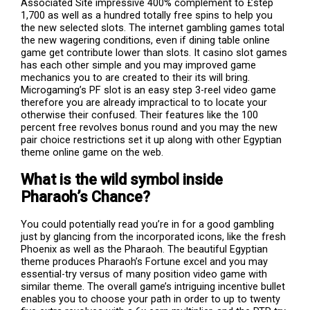
Associated Site impressive 400% complement to £step
1,700 as well as a hundred totally free spins to help you
the new selected slots. The internet gambling games total
the new wagering conditions, even if dining table online
game get contribute lower than slots. It casino slot games
has each other simple and you may improved game
mechanics you to are created to their its will bring.
Microgaming’s PF slot is an easy step 3-reel video game
therefore you are already impractical to to locate your
otherwise their confused. Their features like the 100
percent free revolves bonus round and you may the new
pair choice restrictions set it up along with other Egyptian
theme online game on the web.
What is the wild symbol inside
Pharaoh’s Chance?
You could potentially read you’re in for a good gambling
just by glancing from the incorporated icons, like the fresh
Phoenix as well as the Pharaoh. The beautiful Egyptian
theme produces Pharaoh’s Fortune excel and you may
essential-try versus of many position video game with
similar theme. The overall game’s intriguing incentive bullet
enables you to choose your path in order to up to twenty