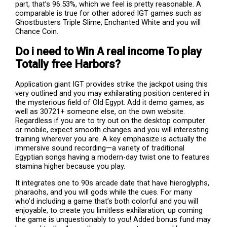
part, that’s 96.53%, which we feel is pretty reasonable. A
comparable is true for other adored IGT games such as
Ghostbusters Triple Slime, Enchanted White and you will
Chance Coin.
Do i need to Win A real income To play
Totally free Harbors?
Application giant IGT provides strike the jackpot using this
very outlined and you may exhilarating position centered in
the mysterious field of Old Egypt. Add it demo games, as
well as 30721+ someone else, on the own website.
Regardless if you are to try out on the desktop computer
or mobile, expect smooth changes and you will interesting
training wherever you are. A key emphasize is actually the
immersive sound recording—a variety of traditional
Egyptian songs having a modern-day twist one to features
stamina higher because you play.
It integrates one to 90s arcade date that have hieroglyphs,
pharaohs, and you will gods while the cues. For many
who’d including a game that’s both colorful and you will
enjoyable, to create you limitless exhilaration, up coming
the game is unquestionably to you! Added bonus fund may