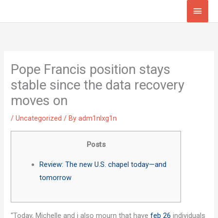
Skip
Main
to
Men
content
Pope Francis position stays
stable since the data recovery
moves on
/
Uncategorized
/ By
adm1nlxg1n
Posts
Review: The new U.S. chapel today—and
tomorrow
“Today, Michelle and i also mourn that have
feb 26
individuals