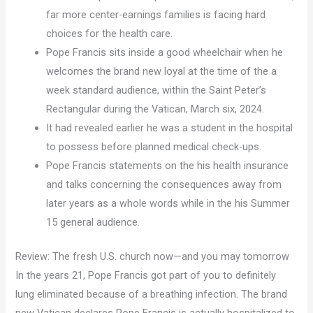
far more center-earnings families is facing hard
choices for the health care.
Pope Francis sits inside a good wheelchair when he
welcomes the brand new loyal at the time of the a
week standard audience, within the Saint Peter’s
Rectangular during the Vatican, March six, 2024.
It had revealed earlier he was a student in the hospital
to possess before planned medical check-ups.
Pope Francis statements on the his health insurance
and talks concerning the consequences away from
later years as a whole words while in the his Summer
15 general audience.
Review: The fresh U.S. church now—and you may tomorrow
In the years 21, Pope Francis got part of you to definitely
lung eliminated because of a breathing infection. The brand
new Vatican declares Pope Francis is actually hospitalized to