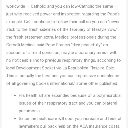
worldwide — Catholic and you can low-Catholic the same —
just who received power and inspiration regarding the Pope’s
example. Get i continue to follow their call so you can “never
stick to the fresh sidelines of the february of lifestyle vow,”
the fresh statemen extra. Medical professionals during the
Gemelli Medical said Pope Francis “died peacefully” on
account of a mind condition, maybe a coronary arrest, with
no noticeable link to previous respiratory things, according to
local Development Socket via La Repubblica. “Inspire. Epic.
This is actually the best and you can impressive condolence
of all governing bodies international,” some other published.
His health sit are expanded because of a polymicrobial
issues of their respiratory tract and you can bilateral
pneumonia.
Since the healthcare will cost you increase and federal
lawmakers pull back help on the ACA insurance costs,