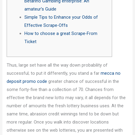
Betarino Gambling enterprise: An
amateur’s Guide
Simple Tips to Enhance your Odds of
Effective Scrape-Offs
How to choose a great Scrape-From
Ticket
Thus, large set have all the way down probability of
successful; to put it differently, you stand a far
mecca no
deposit promo code
greater chance of successful in the
some forty-five than a collection of 70. Chances from
effective the brand new lotto may vary, it all depends for the
number of amounts the fresh lottery business uses. At the
same time, abrasion credit winnings tend to be down but
more regular.
Once you walk into discover locations
otherwise see on the web lotteries, you are presented with