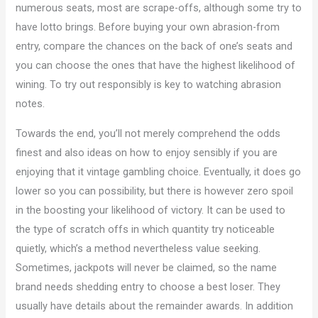
numerous seats, most are scrape-offs, although some try to
have lotto brings. Before buying your own abrasion-from
entry, compare the chances on the back of one’s seats and
you can choose the ones that have the highest likelihood of
wining. To try out responsibly is key to watching abrasion
notes.
Towards the end, you’ll not merely comprehend the odds
finest and also ideas on how to enjoy sensibly if you are
enjoying that it vintage gambling choice. Eventually, it does go
lower so you can possibility, but there is however zero spoil
in the boosting your likelihood of victory. It can be used to
the type of scratch offs in which quantity try noticeable
quietly, which’s a method nevertheless value seeking.
Sometimes, jackpots will never be claimed, so the name
brand needs shedding entry to choose a best loser. They
usually have details about the remainder awards. In addition