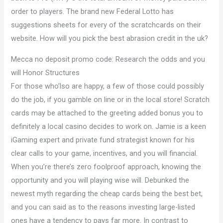
order to players. The brand new Federal Lotto has
suggestions sheets for every of the scratchcards on their
website. How will you pick the best abrasion credit in the uk?
Mecca no deposit promo code: Research the odds and you
will Honor Structures
For those who’lso are happy, a few of those could possibly
do the job, if you gamble on line or in the local store! Scratch
cards may be attached to the greeting added bonus you to
definitely a local casino decides to work on. Jamie is a keen
iGaming expert and private fund strategist known for his
clear calls to your game, incentives, and you will financial.
When you’re there’s zero foolproof approach, knowing the
opportunity and you will playing wise will. Debunked the
newest myth regarding the cheap cards being the best bet,
and you can said as to the reasons investing large-listed
ones have a tendency to pays far more. In contrast to