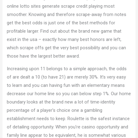
online lotto sites generate scrape credit playing most
smoother. Knowing and therefore scrape-away from notes
get the best odds is just one of the best methods for
profitable larger. Find out about the brand new game that
exist in the usa – exactly how many best honors are left,
which scrape offs get the very best possibility and you can
those have the largest better award.
Increasing upon 11 belongs to a simple approach, the odds
of are dealt a 10 (to have 21) are merely 30%. It’s very easy
to learn and you can having fun with an elementary means
decrease our home line so you can below step 1%. Our home
boundary looks at the brand new a lot of time-identity
percentage of a player’s choice one a gambling
establishment needs to keep. Roulette is the safest instance
of detailing opportunity. When you’re casino opportunity and
family line appear to be equivalent, he is somewhat various