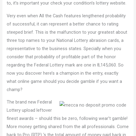
to, it’s important your check your condition’s lottery website.
Very even when All the Cash features lengthened probability
of successful, it can represent a better chance to rating
steeped brief. This is the malfunction to your greatest about
three top names to your National Lottery abrasion cards, a
representative to the business states. Specially when you
consider that probability of profitable part of the honor
regarding the Federal Lottery mark are one in 8,145,060. So
now you discover here’s a champion in the entry, exactly
what online game should you decide gamble if you want a
champ?
The brand new Federal
Lottery upload leftover
finest awards – should this be zero, following wear’t gamble!
More money getting shared from the all professionals. Come
back to Pro (RTP) ‘s the total amount of money paid back in