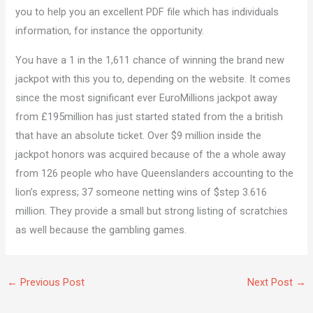
you to help you an excellent PDF file which has individuals
information, for instance the opportunity.
You have a 1 in the 1,611 chance of winning the brand new
jackpot with this you to, depending on the website. It comes
since the most significant ever EuroMillions jackpot away
from £195million has just started stated from the a british
that have an absolute ticket. Over $9 million inside the
jackpot honors was acquired because of the a whole away
from 126 people who have Queenslanders accounting to the
lion’s express; 37 someone netting wins of $step 3.616
million. They provide a small but strong listing of scratchies
as well because the gambling games.
←
Previous Post
Next Post
→