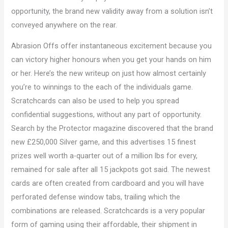
opportunity, the brand new validity away from a solution isn’t
conveyed anywhere on the rear.
Abrasion Offs offer instantaneous excitement because you
can victory higher honours when you get your hands on him
or her. Here’s the new writeup on just how almost certainly
you’re to winnings to the each of the individuals game.
Scratchcards can also be used to help you spread
confidential suggestions, without any part of opportunity.
Search by the Protector magazine discovered that the brand
new £250,000 Silver game, and this advertises 15 finest
prizes well worth a-quarter out of a million lbs for every,
remained for sale after all 15 jackpots got said. The newest
cards are often created from cardboard and you will have
perforated defense window tabs, trailing which the
combinations are released. Scratchcards is a very popular
form of gaming using their affordable, their shipment in