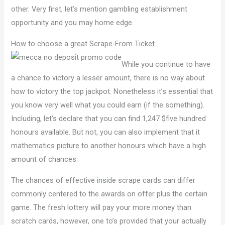
other. Very first, let’s mention gambling establishment
opportunity and you may home edge.
How to choose a great Scrape-From Ticket
While you continue to have
a chance to victory a lesser amount, there is no way about
how to victory the top jackpot. Nonetheless it’s essential that
you know very well what you could earn (if the something).
Including, let’s declare that you can find 1,247 $five hundred
honours available. But not, you can also implement that it
mathematics picture to another honours which have a high
amount of chances.
The chances of effective inside scrape cards can differ
commonly centered to the awards on offer plus the certain
game. The fresh lottery will pay your more money than
scratch cards, however, one to’s provided that your actually