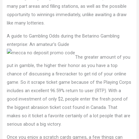
many part areas and filling stations, as well as the possible
opportunity to winnings immediately, unlike awaiting a draw
like many lotteries.
A guide to Gambling Odds during the Betarino Gambling
enterprise: An amateur’s Guide
The greater amount of you
put in gamble, the higher their honor as you have a top
chance of discussing a firecracker to get rid of your online
game. So it scrape ticket game because of the Playing Corps
includes an excellent 96.59% return to user (RTP). With a
good investment of only $2, people enter the fresh pond of
the biggest abrasion ticket cost found in Canada. That
makes so it ticket a favorite certainly of a lot people that are
serious about a big victory.
Once you enjoy a scratch cards games, a few things can