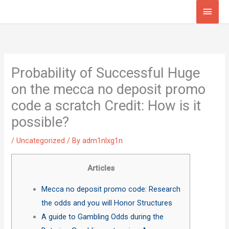
Skip
Main
to
Men
content
Probability of Successful Huge
on the mecca no deposit promo
code a scratch Credit: How is it
possible?
/
Uncategorized
/ By
adm1nlxg1n
Articles
Mecca no deposit promo code: Research
the odds and you will Honor Structures
A guide to Gambling Odds during the