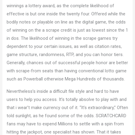
winnings a lottery award, as the complete likelihood of
effective is but one inside the twenty four. Offered while the
bodily notes or playable on line as the digital game, the odds
of winning on the a scrape credit is just as lowest since the 1
in dos. The likelihood of winning in the scrape games try
dependent to your certain issues, as well as citation rates,
game structure, randomness, RTP, and you can honor tiers.
Generally, chances out of successful people honor are better
with scrape-from seats than having conventional lotto game
such as Powerball otherwise Mega Hundreds of thousands.
Nevertheless’s inside a difficult file style and hard to have
users to help you access. It’s totally absolve to play with and
that i wear’t make currency out of it. “It’s extraordinary,” Often
told sunlight, as he found some of the odds. SCRATCHCARD
fans may have to expend Millions to settle with a spin from
hitting the jackpot, one specialist has shown. That it takes