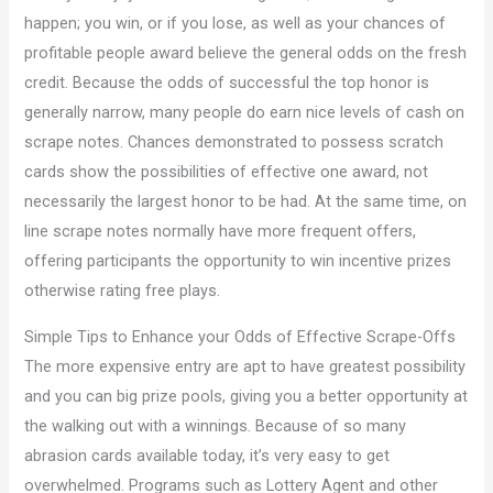
happen; you win, or if you lose, as well as your chances of
profitable people award believe the general odds on the fresh
credit. Because the odds of successful the top honor is
generally narrow, many people do earn nice levels of cash on
scrape notes. Chances demonstrated to possess scratch
cards show the possibilities of effective one award, not
necessarily the largest honor to be had. At the same time, on
line scrape notes normally have more frequent offers,
offering participants the opportunity to win incentive prizes
otherwise rating free plays.
Simple Tips to Enhance your Odds of Effective Scrape-Offs
The more expensive entry are apt to have greatest possibility
and you can big prize pools, giving you a better opportunity at
the walking out with a winnings. Because of so many
abrasion cards available today, it’s very easy to get
overwhelmed. Programs such as Lottery Agent and other