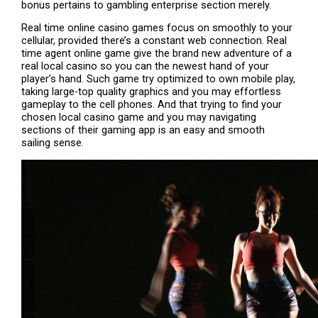
bonus pertains to gambling enterprise section merely.
Real time online casino games focus on smoothly to your
cellular, provided there’s a constant web connection. Real
time agent online game give the brand new adventure of a
real local casino so you can the newest hand of your
player’s hand. Such game try optimized to own mobile play,
taking large-top quality graphics and you may effortless
gameplay to the cell phones. And that trying to find your
chosen local casino game and you may navigating
sections of their gaming app is an easy and smooth
sailing sense.