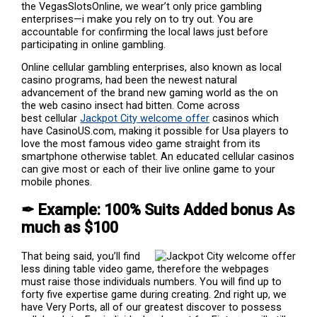
the VegasSlotsOnline, we wear’t only price gambling
enterprises—i make you rely on to try out. You are
accountable for confirming the local laws just before
participating in online gambling.
Online cellular gambling enterprises, also known as local
casino programs, had been the newest natural
advancement of the brand new gaming world as the on
the web casino insect had bitten. Come across
best cellular
Jackpot City welcome offer
casinos which
have CasinoUS.com, making it possible for Usa players to
love the most famous video game straight from its
smartphone otherwise tablet. An educated cellular casinos
can give most or each of their live online game to your
mobile phones.
✒ Example: 100% Suits Added bonus As
much as $100
That being said, you’ll find
less dining table video game, therefore the webpages
must raise those individuals numbers. You will find up to
forty five expertise game during creating. 2nd right up, we
have Very Ports, all of our greatest discover to possess