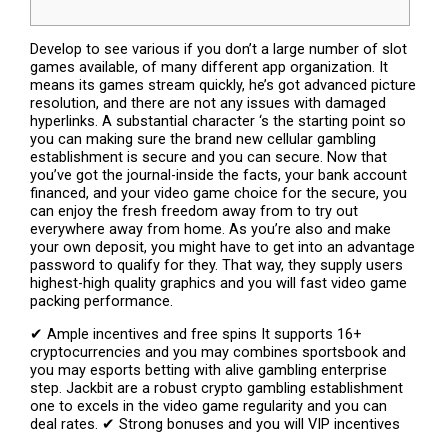
Develop to see various if you don’t a large number of slot
games available, of many different app organization. It
means its games stream quickly, he’s got advanced picture
resolution, and there are not any issues with damaged
hyperlinks. A substantial character ‘s the starting point so
you can making sure the brand new cellular gambling
establishment is secure and you can secure.
Now that
you’ve got the journal-inside the facts, your bank account
financed, and your video game choice for the secure, you
can enjoy the fresh freedom away from to try out
everywhere away from home. As you’re also and make
your own deposit, you might have to get into an advantage
password to qualify for they. That way, they supply users
highest-high quality graphics and you will fast video game
packing performance.
✔ Ample incentives and free spins It supports 16+
cryptocurrencies and you may combines sportsbook and
you may esports betting with alive gambling enterprise
step. Jackbit are a robust crypto gambling establishment
one to excels in the video game regularity and you can
deal rates. ✔ Strong bonuses and you will VIP incentives