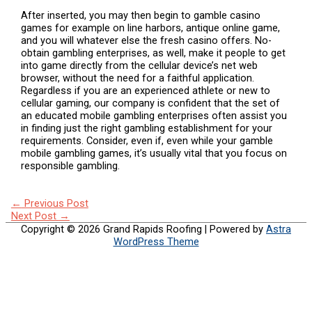
After inserted, you may then begin to gamble casino
games for example on line harbors, antique online game,
and you will whatever else the fresh casino offers. No-
obtain gambling enterprises, as well, make it people to get
into game directly from the cellular device’s net web
browser, without the need for a faithful application.
Regardless if you are an experienced athlete or new to
cellular gaming, our company is confident that the set of
an educated mobile gambling enterprises often assist you
in finding just the right gambling establishment for your
requirements. Consider, even if, even while your gamble
mobile gambling games, it’s usually vital that you focus on
responsible gambling.
←
Previous Post
Next Post
→
Copyright © 2026
Grand Rapids Roofing
| Powered by
Astra
WordPress Theme