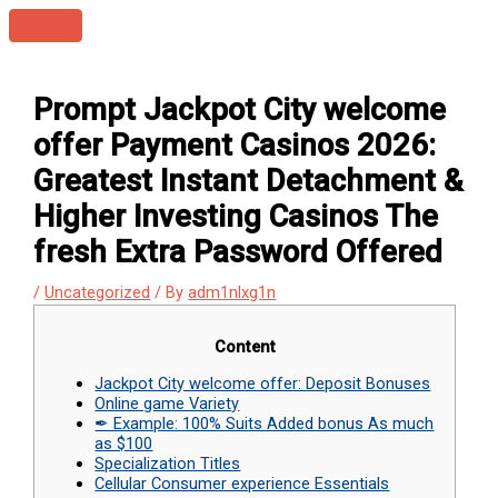
Skip
Main
to
Menu
content
Prompt Jackpot City welcome
offer Payment Casinos 2026:
Greatest Instant Detachment &
Higher Investing Casinos The
fresh Extra Password Offered
/
Uncategorized
/ By
adm1nlxg1n
Content
Jackpot City welcome offer: Deposit Bonuses
Online game Variety
✒ Example: 100% Suits Added bonus As much
as $100
Specialization Titles
Cellular Consumer experience Essentials