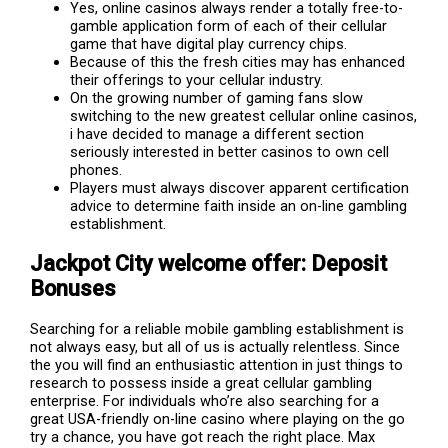
Yes, online casinos always render a totally free-to-
gamble application form of each of their cellular
game that have digital play currency chips.
Because of this the fresh cities may has enhanced
their offerings to your cellular industry.
On the growing number of gaming fans slow
switching to the new greatest cellular online casinos,
i have decided to manage a different section
seriously interested in better casinos to own cell
phones.
Players must always discover apparent certification
advice to determine faith inside an on-line gambling
establishment.
Jackpot City welcome offer: Deposit
Bonuses
Searching for a reliable mobile gambling establishment is
not always easy, but all of us is actually relentless. Since
the you will find an enthusiastic attention in just things to
research to possess inside a great cellular gambling
enterprise. For individuals who’re also searching for a
great USA-friendly on-line casino where playing on the go
try a chance, you have got reach the right place. Max