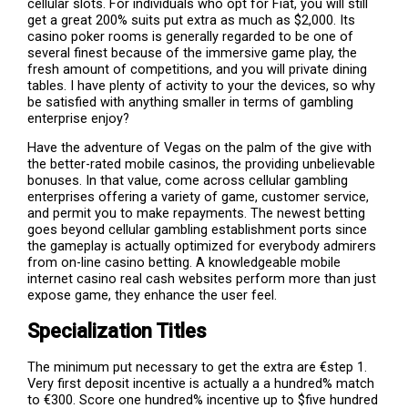
cellular slots. For individuals who opt for Fiat, you will still
get a great 200% suits put extra as much as $2,000. Its
casino poker rooms is generally regarded to be one of
several finest because of the immersive game play, the
fresh amount of competitions, and you will private dining
tables. I have plenty of activity to your the devices, so why
be satisfied with anything smaller in terms of gambling
enterprise enjoy?
Have the adventure of Vegas on the palm of the give with
the better-rated mobile casinos, the providing unbelievable
bonuses. In that value, come across cellular gambling
enterprises offering a variety of game, customer service,
and permit you to make repayments. The newest betting
goes beyond cellular gambling establishment ports since
the gameplay is actually optimized for everybody admirers
from on-line casino betting. A knowledgeable mobile
internet casino real cash websites perform more than just
expose game, they enhance the user feel.
Specialization Titles
The minimum put necessary to get the extra are €step 1.
Very first deposit incentive is actually a a hundred% match
to €300. Score one hundred% incentive up to $five hundred