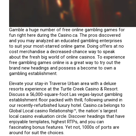
Gamble a huge number of free online gambling games for
fun right here during the Casino.ca. The pros discovered
and you may analyzed an educated gambling enterprises
to suit your most-starred online game. Doing offers at no
cost merchandise a decreased-chance way to speak
about the fresh big world of online casinos. To experience
free gambling games online is a great way to try out the
brand new headings and possess a become to own a
gambling establishment.
Elevate your stay-in Traverse Urban area with a deluxe
resorts experience at the Turtle Creek Casino & Resort.
Discuss a 56,000-square-foot Las vegas-layout gambling
establishment floor packed with thrill, following unwind in
our recently-refurbished luxury hotel. Casino.ca belongs to
Global Local casino Relationship™, the nation´s largest
local casino evaluation circle. Discover headings that have
enjoyable templates, highest RTPs, and you can
fascinating bonus features. Yet not, 1000s of ports are
around for suit the choices.