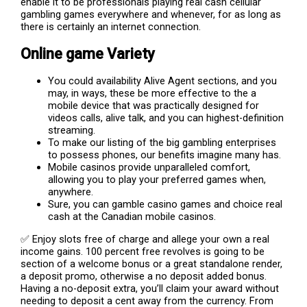
enable it to be professionals playing real cash cellular
gambling games everywhere and whenever, for as long as
there is certainly an internet connection.
Online game Variety
You could availability Alive Agent sections, and you
may, in ways, these be more effective to the a
mobile device that was practically designed for
videos calls, alive talk, and you can highest-definition
streaming.
To make our listing of the big gambling enterprises
to possess phones, our benefits imagine many has.
Mobile casinos provide unparalleled comfort,
allowing you to play your preferred games when,
anywhere.
Sure, you can gamble casino games and choice real
cash at the Canadian mobile casinos.
✅ Enjoy slots free of charge and allege your own a real
income gains. 100 percent free revolves is going to be
section of a welcome bonus or a great standalone render,
a deposit promo, otherwise a no deposit added bonus.
Having a no-deposit extra, you’ll claim your award without
needing to deposit a cent away from the currency. From