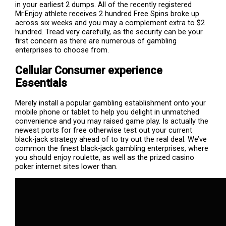
in your earliest 2 dumps. All of the recently registered
Mr.Enjoy athlete receives 2 hundred Free Spins broke up
across six weeks and you may a complement extra to $2
hundred. Tread very carefully, as the security can be your
first concern as there are numerous of gambling
enterprises to choose from.
Cellular Consumer experience
Essentials
Merely install a popular gambling establishment onto your
mobile phone or tablet to help you delight in unmatched
convenience and you may raised game play. Is actually the
newest ports for free otherwise test out your current
black-jack strategy ahead of to try out the real deal. We’ve
common the finest black-jack gambling enterprises, where
you should enjoy roulette, as well as the prized casino
poker internet sites lower than.