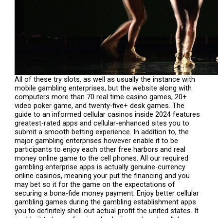
All of these try slots, as well as usually the instance with
mobile gambling enterprises, but the website along with
computers more than 70 real time casino games, 20+
video poker game, and twenty-five+ desk games. The
guide to an informed cellular casinos inside 2024 features
greatest-rated apps and cellular-enhanced sites you to
submit a smooth betting experience. In addition to, the
major gambling enterprises however enable it to be
participants to enjoy each other free harbors and real
money online game to the cell phones. All our required
gambling enterprise apps is actually genuine-currency
online casinos, meaning your put the financing and you
may bet so it for the game on the expectations of
securing a bona-fide money payment. Enjoy better cellular
gambling games during the gambling establishment apps
you to definitely shell out actual profit the united states. It