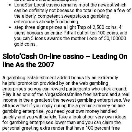
LoneStar Local casino remains most the newest which
can be definitely not because the total since the a few of
the elderly, competent sweepstakes gambling
enterprises already functioning.
step three signs prizes a light Trap of 2,500 coins, 4
signs honours an entire Pitfall out of ten,100 coins, and
you can 5 icons awards the mother Lode of 50,100000
gold coins.
Sloto’Cash On-line casino – Leading On
line As the 2007
A gambling establishment added bonus try an extremely
helpful promotion provided by on the web gambling
enterprises so you can reward participants who stick around.
Play it as one of the VegasSlotsOnline free harbors and a real
income in the a greatest the newest gambling enterprises. We
all know that if you enjoy during the a genuine money on line
gambling enterprise, you need your own money handled
quickly and you will safely. Take a look at our very own ideas
for gambling enterprises lower than and you can claim the
personal greeting extra render that have 100 percent free