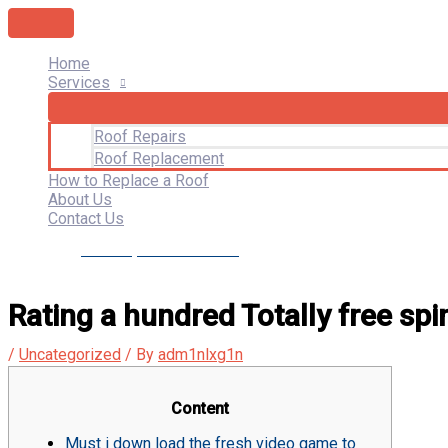
Skip
Main
to
Menu
content
Home
Services
Roof Repairs
Roof Replacement
How to Replace a Roof
About Us
Contact Us
Get a Quick Estimate
Rating a hundred Totally free sp
/
Uncategorized
/ By
adm1nlxg1n
Content
Must i down load the fresh video game to