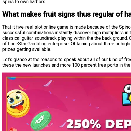
spins to own harbors.
What makes fruit signs thus regular of h
That it five-reel slot online game is made because of the Spin
successful combinations instantly discover high multipliers in t
classical guitar soundtrack playing within the the back grou
of LoneStar Gambling enterprise. Obtaining about three or highe
prizes getting available.
Let’s glance at the reasons to speak about all of our kind of fr
these the new launches and more 100 percent free ports in the 