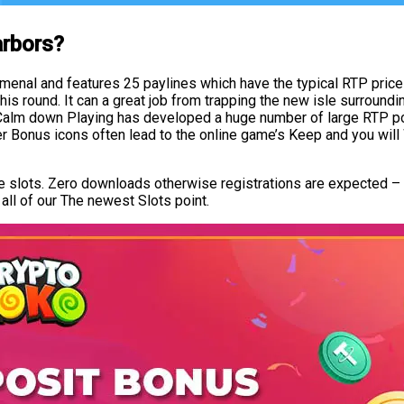
arbors?
omenal and features 25 paylines which have the typical RTP pric
his round. It can a great job from trapping the new isle surround
nd. Calm down Playing has developed a huge number of large RTP
r Bonus icons often lead to the online game’s Keep and you will 
ee slots. Zero downloads otherwise registrations are expected – si
all of our The newest Slots point.