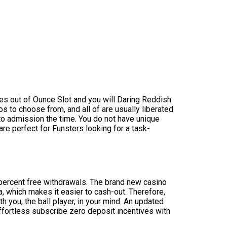
es out of Ounce Slot and you will Daring Reddish
s to choose from, and all of are usually liberated
 to admission the time. You do not have unique
re perfect for Funsters looking for a task-
percent free withdrawals. The brand new casino
, which makes it easier to cash-out. Therefore,
 you, the ball player, in your mind. An updated
effortless subscribe zero deposit incentives with