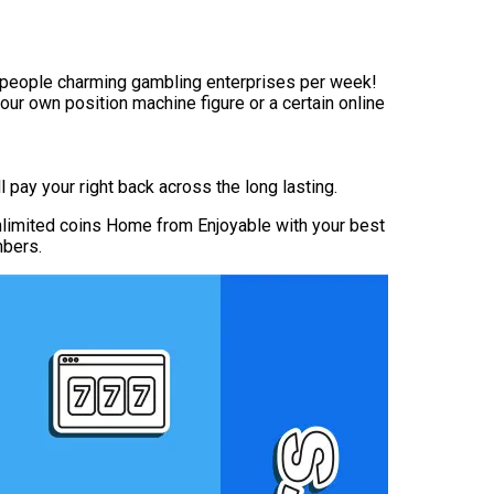
for people charming gambling enterprises per week!
your own position machine figure or a certain online
 pay your right back across the long lasting.
unlimited coins Home from Enjoyable with your best
mbers.