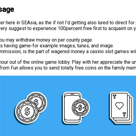
ssage
 here in SEAsia, as the if not I’d getting also lured to direct 
 very suggest to experience 100percent free first to acquaint on 
 you may withdraw money on per county page.
s having game-for example images, tunes, and image.
ommission, is the part of wagered money a casino slot games will
hour out of the online game lobby. Play with her appreciate the 
y from Fun allows you to send totally free coins on the family me