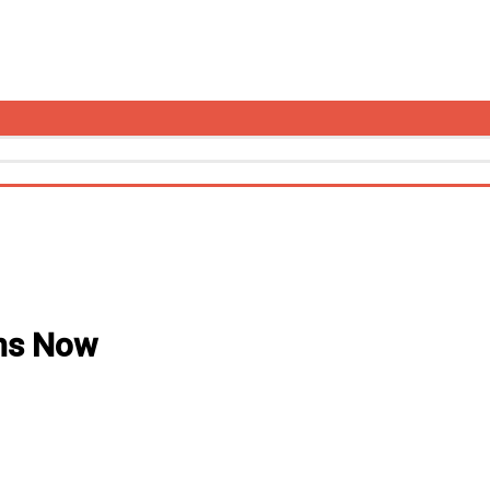
ins Now