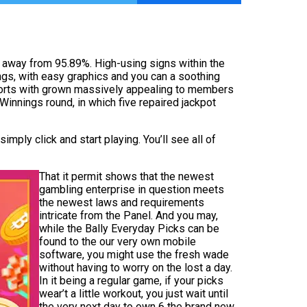
e away from 95.89%. High-using signs within the
ings, with easy graphics and you can a soothing
 ports with grown massively appealing to members
Winnings round, in which five repaired jackpot
mply click and start playing. You’ll see all of
That it permit shows that the newest
gambling enterprise in question meets
the newest laws and requirements
intricate from the Panel. And you may,
while the Bally Everyday Picks can be
found to the our very own mobile
software, you might use the fresh wade
without having to worry on the lost a day.
In it being a regular game, if your picks
wear’t a little workout, you just wait until
the very next day to own 6 the brand new