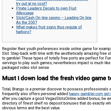
try out at no cost?
Pirate Leaders Decals to own Fruit
iMessage
Sloto’Cash On-line casino – Leading On line
As the 2007
What makes fruit signs thus regular of
harbors?
Register their youth preferences inside online game for examp
Slot. Step-back with time with the aesthetically amazing free s
to gamble!
These types of totally free ports are perfect for Fu
servings to play such games, nevertheless impact is much like 
packaged video slot sense.
Must i down load the fresh video game to
Total, Brango is a premier discover to possess professionals 
frequently also offers personal added
happy-gambler.com get 
after you capture a good VegasSlotsOnline added bonus, be awar
directory of finest shelf no deposit bonuses that do exactly wh
obvious terms and the best value.