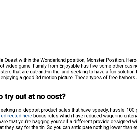
le Quest within the Wonderland position, Monster Position, Hero
lot video game. Family from Enjoyable has five some other casino
nsters that are out-and-in the, and seeking to have a fun solution
enjoying a good 3d motion picture. These types of free harbors a
 try out at no cost?
seeking no-deposit product sales that have speedy, hassle-100 
redirected here
bonus rules which have reduced wagering criteria
e that you’re bagging yourself a different provide designed with
at they say for the tin. So you can anticipate nothing lower than 