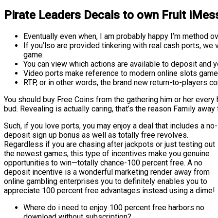
Pirate Leaders Decals to own Fruit iMe
Eventually even when, I am probably happy I’m method over
If you’lso are provided tinkering with real cash ports, we
game.
You can view which actions are available to deposit and
Video ports make reference to modern online slots game
RTP, or in other words, the brand new return-to-players c
You should buy Free Coins from the gathering him or her every 
bud. Revealing is actually caring, that’s the reason Family awa
Such, if you love ports, you may enjoy a deal that includes a no-
deposit sign up bonus as well as totally free revolves.
Regardless if you are chasing after jackpots or just testing out
the newest games, this type of incentives make you genuine
opportunities to win—totally chance-100 percent free. A no
deposit incentive is a wonderful marketing render away from
online gambling enterprises you to definitely enables you to
appreciate 100 percent free advantages instead using a dime!
Where do i need to enjoy 100 percent free harbors no
download without subscription?