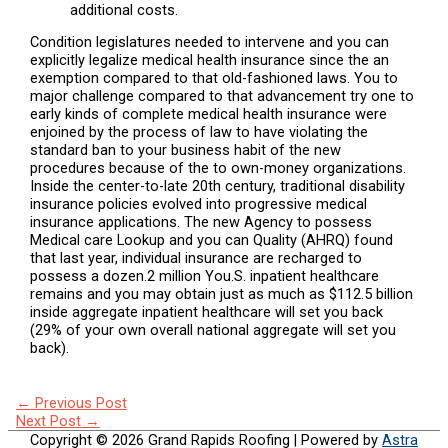
additional costs.
Condition legislatures needed to intervene and you can
explicitly legalize medical health insurance since the an
exemption compared to that old-fashioned laws. You to
major challenge compared to that advancement try one to
early kinds of complete medical health insurance were
enjoined by the process of law to have violating the
standard ban to your business habit of the new
procedures because of the to own-money organizations.
Inside the center-to-late 20th century, traditional disability
insurance policies evolved into progressive medical
insurance applications. The new Agency to possess
Medical care Lookup and you can Quality (AHRQ) found
that last year, individual insurance are recharged to
possess a dozen.2 million You.S. inpatient healthcare
remains and you may obtain just as much as $112.5 billion
inside aggregate inpatient healthcare will set you back
(29% of your own overall national aggregate will set you
back).
←
Previous Post
Next Post
→
Copyright © 2026
Grand Rapids Roofing
| Powered by
Astra