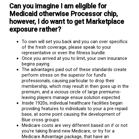
Can you imagine I am eligible for
Medicaid otherwise Processor chip,
however, I do want to get Marketplace
exposure rather?
To own will set you back and you can over specifics
of the fresh coverage, please speak to your
representative or even the fitness bundle.
Once you arrived at you to limit, your own insurance
begins paying.
The advantages paid out of these standards create
perform stress on the superior for fund’s
professionals, causing particular to drop their
membership, which may result in then goes up in the
premium, and a vicious circle of large premiums-
leaving players manage ensue.solution expected
Inside 1920s, individual healthcare facilities began
providing features to individuals to your a pre-repaid
base, at some point causing the development of
Blue cross groups.
Medicare costs are very different based on if or not
you’re taking Brand-new Medicare, or try for a
Medicare Advantage package, that have an