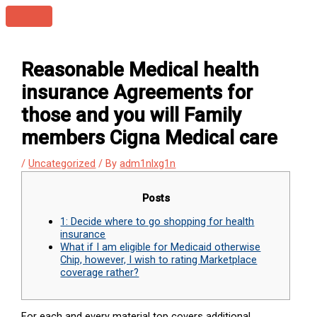
Skip
Main
to
Menu
content
Reasonable Medical health
insurance Agreements for
those and you will Family
members Cigna Medical care
/
Uncategorized
/ By
adm1nlxg1n
Posts
1: Decide where to go shopping for health
insurance
What if I am eligible for Medicaid otherwise
Chip, however, I wish to rating Marketplace
coverage rather?
For each and every material top covers additional