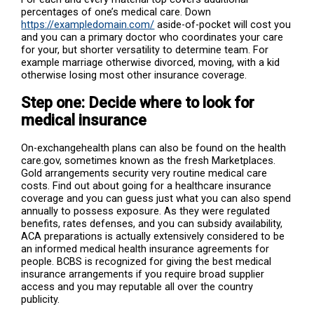
percentages of one’s medical care. Down
https://exampledomain.com/
aside-of-pocket will cost you
and you can a primary doctor who coordinates your care
for your, but shorter versatility to determine team. For
example marriage otherwise divorced, moving, with a kid
otherwise losing most other insurance coverage.
Step one: Decide where to look for
medical insurance
On-exchangehealth plans can also be found on the health
care.gov, sometimes known as the fresh Marketplaces.
Gold arrangements security very routine medical care
costs. Find out about going for a healthcare insurance
coverage and you can guess just what you can also spend
annually to possess exposure. As they were regulated
benefits, rates defenses, and you can subsidy availability,
ACA preparations is actually extensively considered to be
an informed medical health insurance agreements for
people. BCBS is recognized for giving the best medical
insurance arrangements if you require broad supplier
access and you may reputable all over the country
publicity.