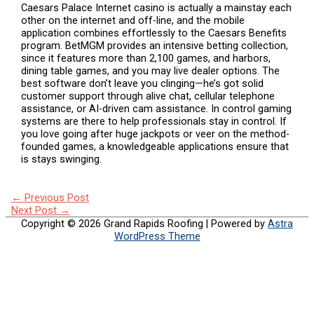
Caesars Palace Internet casino is actually a mainstay each
other on the internet and off-line, and the mobile
application combines effortlessly to the Caesars Benefits
program. BetMGM provides an intensive betting collection,
since it features more than 2,100 games, and harbors,
dining table games, and you may live dealer options. The
best software don’t leave you clinging—he’s got solid
customer support through alive chat, cellular telephone
assistance, or AI-driven cam assistance. In control gaming
systems are there to help professionals stay in control. If
you love going after huge jackpots or veer on the method-
founded games, a knowledgeable applications ensure that
is stays swinging.
←
Previous Post
Next Post
→
Copyright © 2026
Grand Rapids Roofing
| Powered by
Astra
WordPress Theme