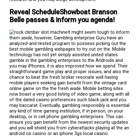
Reveal ScheduleShowboat Branson
Belle passes & inform you agenda!
It might seem tough to inform
them aside, however, Gambling enterprise Guru have an
analyzed-and-tested program to possess picking out the
best mobile gambling webpages to try out on the. Mobile
technology has not yet simply assisted united states
gamble in the gambling enterprises to the Androids and
you may iPhones, it is also improved how we spend. Their
straightforward game play and proper issues, and also the
chance to beat the fresh broker resonate well having
mobile players seeking gain benefit from the vintage card
online game on the the fresh wade. Mobile betting sites
now boast a very good listing of video game, along with all
of the dated casino preferences such black-jack and you
may baccarat. Eventually, gambling responsibly is essential
any kind of time gaming institution, if in person, on your
desktop, or in cell phone gambling enterprises. This can
ensure you gain benefit from the newest security updates
and you will shield you from cyberattacks playing at the an
android os casino or an iphone 3gs local casino.