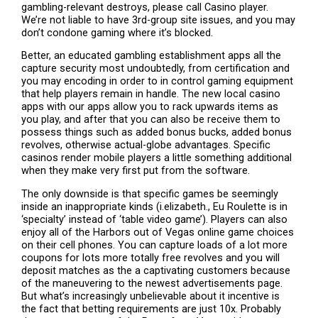
gambling-relevant destroys, please call Casino player.
We’re not liable to have 3rd-group site issues, and you may
don’t condone gaming where it’s blocked.
Better, an educated gambling establishment apps all the
capture security most undoubtedly, from certification and
you may encoding in order to in control gaming equipment
that help players remain in handle. The new local casino
apps with our apps allow you to rack upwards items as
you play, and after that you can also be receive them to
possess things such as added bonus bucks, added bonus
revolves, otherwise actual-globe advantages. Specific
casinos render mobile players a little something additional
when they make very first put from the software.
The only downside is that specific games be seemingly
inside an inappropriate kinds (i.elizabeth., Eu Roulette is in
‘specialty’ instead of ‘table video game’). Players can also
enjoy all of the Harbors out of Vegas online game choices
on their cell phones. You can capture loads of a lot more
coupons for lots more totally free revolves and you will
deposit matches as the a captivating customers because
of the maneuvering to the newest advertisements page.
But what’s increasingly unbelievable about it incentive is
the fact that betting requirements are just 10x. Probably