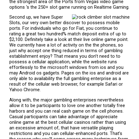
the strongest area of the Ports from Vegas video game
options ‘s the 250+ slot game running on Realtime Gaming.
Second up, we have Super
Slots, our very own better discover to possess mobile
ports. For individuals who go for Fiat, you continue to
rating a great two hundred% match deposit extra of up to
$2,100. Definitely take a look at their live online game point.
We currently have a lot of activity on the the phones, so
just why accept one thing reduced in terms of gambling
establishment enjoy? That means you don’t need to to
possess a cellular application, while the website runs
effortlessly to the microsoft windows from ios and you
may Android os gadgets. Pages on the ios and android are
only able to availability the full gambling enterprise as a
result of the cellular web browser, for example Safari or
Yahoo Chrome.
Along with, the major gambling enterprises nevertheless
allow it to be participants to love one another totally free
harbors and you can real cash game on the cell phones.
Casual participants can take advantage of appreciate
online game at the best cellular casinos rather than using
an excessive amount of, that have versatile playing
restrictions and you can cellular-enhanced ports. That’s
the reason why you’ll come across many techniques from