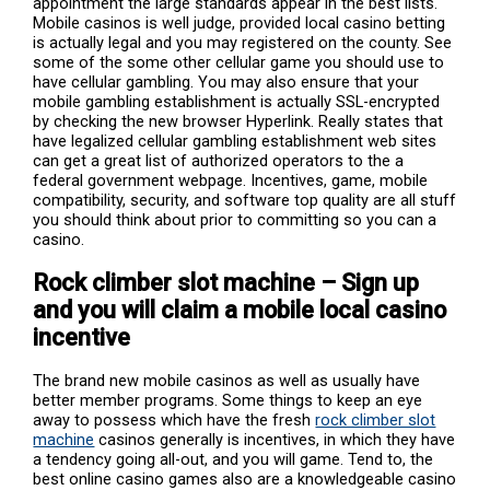
appointment the large standards appear in the best lists.
Mobile casinos is well judge, provided local casino betting
is actually legal and you may registered on the county. See
some of the some other cellular game you should use to
have cellular gambling. You may also ensure that your
mobile gambling establishment is actually SSL-encrypted
by checking the new browser Hyperlink.
Really states that
have legalized cellular gambling establishment web sites
can get a great list of authorized operators to the a
federal government webpage. Incentives, game, mobile
compatibility, security, and software top quality are all stuff
you should think about prior to committing so you can a
casino.
Rock climber slot machine – Sign up
and you will claim a mobile local casino
incentive
The brand new mobile casinos as well as usually have
better member programs. Some things to keep an eye
away to possess which have the fresh
rock climber slot
machine
casinos generally is incentives, in which they have
a tendency going all-out, and you will game. Tend to, the
best online casino games also are a knowledgeable casino