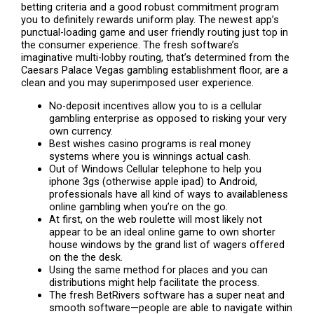
betting criteria and a good robust commitment program
you to definitely rewards uniform play. The newest app’s
punctual-loading game and user friendly routing just top in
the consumer experience. The fresh software’s
imaginative multi-lobby routing, that’s determined from the
Caesars Palace Vegas gambling establishment floor, are a
clean and you may superimposed user experience.
No-deposit incentives allow you to is a cellular
gambling enterprise as opposed to risking your very
own currency.
Best wishes casino programs is real money
systems where you is winnings actual cash.
Out of Windows Cellular telephone to help you
iphone 3gs (otherwise apple ipad) to Android,
professionals have all kind of ways to availableness
online gambling when you’re on the go.
At first, on the web roulette will most likely not
appear to be an ideal online game to own shorter
house windows by the grand list of wagers offered
on the the desk.
Using the same method for places and you can
distributions might help facilitate the process.
The fresh BetRivers software has a super neat and
smooth software—people are able to navigate within