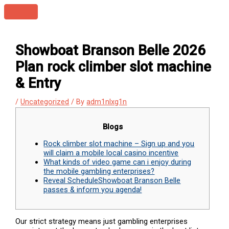
Skip
Main
to
Menu
content
Showboat Branson Belle 2026
Plan rock climber slot machine
& Entry
/
Uncategorized
/ By
adm1nlxg1n
Blogs
Rock climber slot machine – Sign up and you
will claim a mobile local casino incentive
What kinds of video game can i enjoy during
the mobile gambling enterprises?
Reveal ScheduleShowboat Branson Belle
passes & inform you agenda!
Our strict strategy means just gambling enterprises