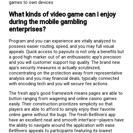
games to own devices.
What kinds of video game can i enjoy
during the mobile gambling
enterprises?
Program and you can experience are vitally analyzed to
possess easier routing, speed, and you may full visual
appeals. Quick access to payouts is not only a benefits but
a good high marker out of an enthusiastic app’s precision
and you will customer support top quality. The brand new
app’s security measures is actually scrutinized,
concentrating on the protection away from representative
analysis and you may financial deals, typically connected
with encoding tech and you will secure fee actions.
The fresh app’s good framework means pages are able to
button ranging from wagering and online casino games
easily. Their construction prioritizes simplicity so that
players are able to afford to simply enjoy their favorite
online game without the bugs. The fresh BetRivers app
have an excellent neat and smooth interface—players have
the ability to navigate around the application with ease.
BetRivers appeals to participants featuring its lowest