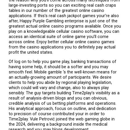
large-investing ports so you can exciting real cash craps
tables in our number of the greatest online casino
applications. If this’s real cash jackpot games your’re also
after, Happy Purple Gambling enterprise is just one of the
greatest actual online casino programs available. Once you
play on a knowledgeable cellular casino software, you can
access an identical suite of online game you’ll come
across online. Enjoy better cellular online casino games
from the casino applications you to definitely pay actual
profit the united states.
Of log on to help you game play, banking transactions of
having some help, it should be a softer and you may
smooth feel. Mobile gamble ‘s the well-known means for
an actually-growing amount of participants. We desire
clients to help you abide by regional playing legislation,
which could will vary and change, also to always play
sensibly. The guy targets building Time2play’s visibility as a
result of analysis-driven blogs and you can obvious,
credible analysis of us betting platforms and operations.
His analytical approach, focus on outline, and dedication
to precision of course contributed your in order to
Time2play. Vule Petrović joined the web gaming globe in
the 2024, delivering a background inside the medical
research and you may blogs development.