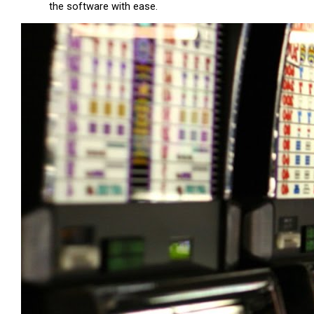
the software with ease.