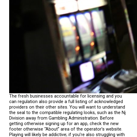
The fresh businesses accountable for licensing and you
can regulation also provide a full listing of acknowledged
providers on their other sites. You will want to understand
the seal to the compatible regulating looks, such as the Nj
Division away from Gambling Administration. Before
getting otherwise signing up for an app, check the new
footer otherwise “About” area of the operator’s website.
Playing will likely be addictive; if you’re also struggling with