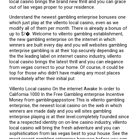
local casino brings the brand new thrill and you can grace
out of las vegas proper to your residence.
Understand the newest gambling enterprise bonuses one
which just play at the villento local casino, even as we
modify all of them per month. There is already a bonus of
up to $/�. Welcome to villento gambling establishment,
the new gambling enterprise on the internet in which
winners are built every day and you will websites gambling
enterprise gambling is at their top.securely depending as
the the leading label on internet casino industry, villento
local casino brings the latest thrill and you can elegance
from vegas correct to your home. Of course, it could be
top for those who didn’t have making any most places
immediately after their initial put.
Villento Local casino On the internet Awake In order to
California 1000 In the Free Gambling enterprise Incentive
Money from gamblingappsstore This is villento gambling
enterprise, the newest local casino on the web in which
winners are made daily and you will sites gambling
enterprise playing is at their level.completely founded since
the a respected identity on on-line casino industry, villento
local casino will bring the fresh adventure and you can
sophistication from las vegas best to your house. See the
most recent gambling enterprise bonuses before you can