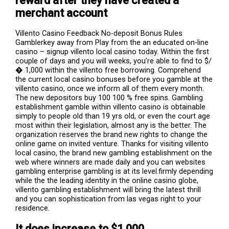
reward after they have created a
merchant account
Villento Casino Feedback No-deposit Bonus Rules
Gamblerkey away from Play from the an educated on-line
casino – signup villento local casino today. Within the first
couple of days and you will weeks, you’re able to find to $/
� 1,000 within the villento free borrowing. Comprehend
the current local casino bonuses before you gamble at the
villento casino, once we inform all of them every month.
The new depositors buy 100 100 % free spins. Gambling
establishment gamble within villento casino is obtainable
simply to people old than 19 yrs old, or even the court age
most within their legislation, almost any is the better. The
organization reserves the brand new rights to change the
online game on invited venture. Thanks for visiting villento
local casino, the brand new gambling establishment on the
web where winners are made daily and you can websites
gambling enterprise gambling is at its level.firmly depending
while the the leading identity in the online casino globe,
villento gambling establishment will bring the latest thrill
and you can sophistication from las vegas right to your
residence.
It does increase to $1,000