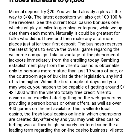
Minimal deposit try $20. You will find already a plus all the
way to $/�. The latest depositors will also get 100 100 %
free revolves. See the current local casino bonuses one
which just play at villento gambling enterprise, while we up-
date them each month. Naturally, it could be greatest for
folks who did not have and then make any a lot more
places just after their first deposit. The business reserves
the latest rights to evolve the overall game regarding the
welcome campaign. Take advantage of the phenomenal
jackpots immediately from the enrolling today. Gambling
establishment play from the villento casino is obtainable
only to persons more mature than just 19 years of age, or
the courtroom age of bulk inside their legislation, any kind
of is the higher. Within the first couple of days and you
may weeks, you happen to be capable of getting around $/
� 1,000 within the villento totally free credit. Villento
casino is an excellent start getting on the web gamers by
providing a person bonus or other offers, as well as over
400 games on the net available. This is villento local
casino, the fresh local casino on line in which champions
are created day-after-day and you may web sites casino
betting was at their height.securely centered since the a
leading term regarding the on-line casino business, villento