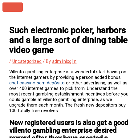
Skip
Main
to
Menu
content
Such electronic poker, harbors
and a large sort of dining table
video game
/
Uncategorized
/ By
adm1nlxg1n
Villento gambling enterprise is a wonderful start having on
the internet gamers by providing a person added bonus
cbet cassino sem depósito
or other advertising, as well as
over 400 internet games to pick from. Understand the
most recent gambling establishment incentives before you
could gamble at villento gambling enterprise, as we
upgrade them each month. The fresh new depositors buy
100 totally free revolves.
New registered users is also get a good
villento gambling enterprise desired