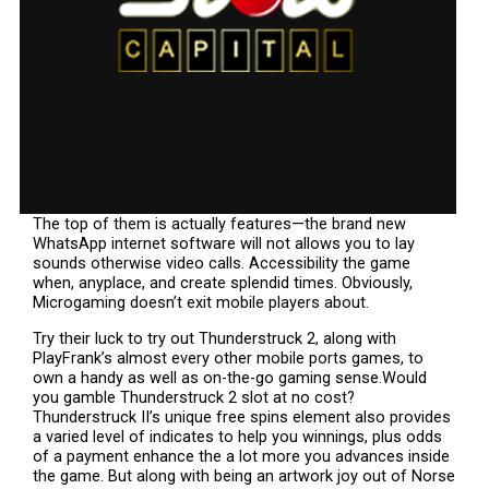
The top of them is actually features—the brand new
WhatsApp internet software will not allows you to lay
sounds otherwise video calls. Accessibility the game
when, anyplace, and create splendid times. Obviously,
Microgaming doesn’t exit mobile players about.
Try their luck to try out Thunderstruck 2, along with
PlayFrank’s almost every other mobile ports games, to
own a handy as well as on-the-go gaming sense.Would
you gamble Thunderstruck 2 slot at no cost?
Thunderstruck II’s unique free spins element also provides
a varied level of indicates to help you winnings, plus odds
of a payment enhance the a lot more you advances inside
the game. But along with being an artwork joy out of Norse