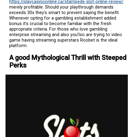
https://playcasinoonline.ca/stampede-slot-online-review/
merely profitable. Should your playthrough demands
exceeds 30x they’s smart to prevent saying the benefit.
Whenever opting for a gambling establishment added
bonus it’s crucial to become familiar with the fresh
appropriate criteria. For those who love gambling
enterprise streaming and also you’lso are trying to video
game having streaming superstars Roobet is the ideal
platform.
A good Mythological Thrill with Steeped
Perks