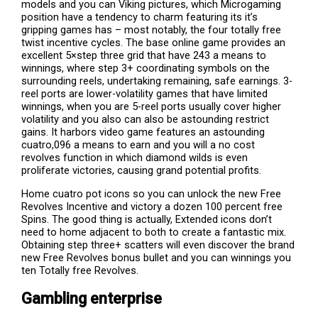
models and you can Viking pictures, which Microgaming
position have a tendency to charm featuring its it’s
gripping games has – most notably, the four totally free
twist incentive cycles. The base online game provides an
excellent 5×step three grid that have 243 a means to
winnings, where step 3+ coordinating symbols on the
surrounding reels, undertaking remaining, safe earnings. 3-
reel ports are lower-volatility games that have limited
winnings, when you are 5-reel ports usually cover higher
volatility and you also can also be astounding restrict
gains. It harbors video game features an astounding
cuatro,096 a means to earn and you will a no cost
revolves function in which diamond wilds is even
proliferate victories, causing grand potential profits.
Home cuatro pot icons so you can unlock the new Free
Revolves Incentive and victory a dozen 100 percent free
Spins. The good thing is actually, Extended icons don’t
need to home adjacent to both to create a fantastic mix.
Obtaining step three+ scatters will even discover the brand
new Free Revolves bonus bullet and you can winnings you
ten Totally free Revolves.
Gambling enterprise