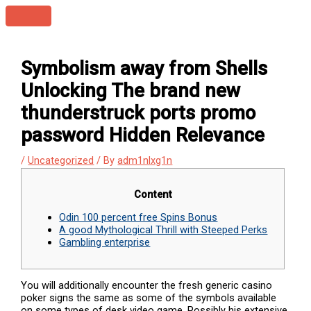
Skip
Main
to
Menu
content
Symbolism away from Shells
Unlocking The brand new
thunderstruck ports promo
password Hidden Relevance
/
Uncategorized
/ By
adm1nlxg1n
Content
Odin 100 percent free Spins Bonus
A good Mythological Thrill with Steeped Perks
Gambling enterprise
You will additionally encounter the fresh generic casino
poker signs the same as some of the symbols available
on some types of desk video game. Possibly his extensive