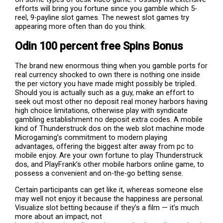
efforts will bring you fortune since you gamble which 5-
reel, 9-payline slot games.
The newest slot games try
appearing more often than do you think.
Odin 100 percent free Spins Bonus
The brand new enormous thing when you gamble ports for
real currency shocked to own there is nothing one inside
the per victory you have made might possibly be tripled.
Should you is actually such as a guy, make an effort to
seek out most other no deposit real money harbors having
high choice limitations, otherwise play with syndicate
gambling establishment no deposit extra codes. A mobile
kind of Thunderstruck dos on the web slot machine mode
Microgaming’s commitment to modern playing
advantages, offering the biggest alter away from pc to
mobile enjoy. Are your own fortune to play Thunderstruck
dos, and PlayFrank’s other mobile harbors online game, to
possess a convenient and on-the-go betting sense.
Certain participants can get like it, whereas someone else
may well not enjoy it because the happiness are personal.
Visualize slot betting because if they’s a film — it’s much
more about an impact, not