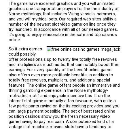
The game have excellent graphics and you will animated
graphics one transportation players for the the industry of
Norse mythology, that includes Viking vessels, hammers,
and you will mythical pets. Our required web sites ability a
number of the newest slot video game on line once they
try launched. In accordance with all of our needed games,
it’s going to enjoy reasonable in the safe and top casinos
online.
So it extra games
could possibly
offer professionals up to twenty five totally free revolves
and multipliers as much as 5x, that can notably boost their
earnings. For every quantity of the benefit online game
also offers even more profitable benefits, in addition to
totally free revolves, multipliers, and additional special
features. The online game offers people an immersive and
thrilling gambling experience in the Norse mythology-
motivated motif and enjoyable incentive has. It on the
internet slot game is actually a fan favourite, with quite a
few participants raving on the its exciting provides and you
can large payment possible. The set of best rated online
position casinos show you the fresh necessary video
game having to pay real cash. A computerized kind of a
vintage slot machine, movies slots have a tendency to