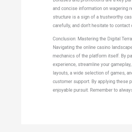
and concise information on wagering re
structure is a sign of a trustworthy c
carefully, and don’t hesitate to contac
Conclusion: Mastering the Digital Terra
Navigating the online casino landscape
mechanics of the platform itself. By pa
experience, streamline your gameplay, 
layouts, a wide selection of games, an
customer support. By applying these pr
enjoyable pursuit. Remember to alway