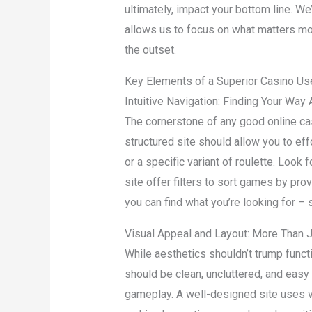
ultimately, impact your bottom line. We’
allows us to focus on what matters m
the outset.
Key Elements of a Superior Casino Use
Intuitive Navigation: Finding Your Way
The cornerstone of any good online cas
structured site should allow you to effo
or a specific variant of roulette. Look
site offer filters to sort games by pro
you can find what you’re looking for –
Visual Appeal and Layout: More Than J
While aesthetics shouldn’t trump functi
should be clean, uncluttered, and easy
gameplay. A well-designed site uses vi