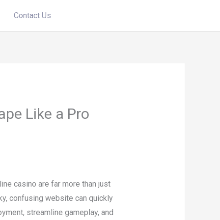
Contact Us
Get a Quick Estimate
ape Like a Pro
line casino are far more than just
ky, confusing website can quickly
joyment, streamline gameplay, and