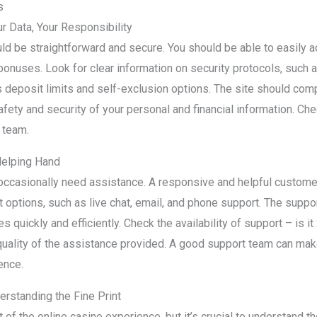
s
 Data, Your Responsibility
 be straightforward and secure. You should be able to easily a
nuses. Look for clear information on security protocols, such as
 deposit limits and self-exclusion options. The site should compl
fety and security of your personal and financial information. Che
 team.
Helping Hand
casionally need assistance. A responsive and helpful customer 
ct options, such as live chat, email, and phone support. The sup
es quickly and efficiently. Check the availability of support – is it
ality of the assistance provided. A good support team can make 
ence.
rstanding the Fine Print
f the online casino experience, but it’s crucial to understand th