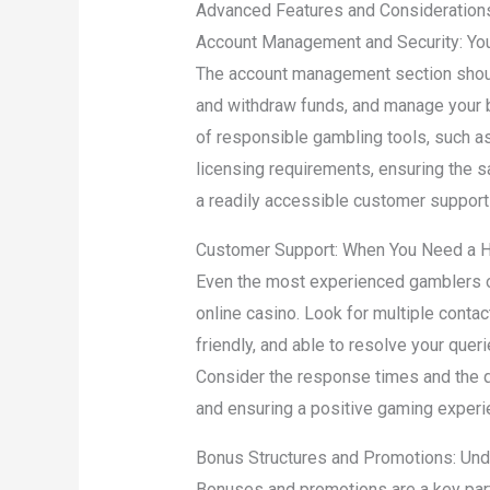
Advanced Features and Consideration
Account Management and Security: Your
The account management section should
and withdraw funds, and manage your bo
of responsible gambling tools, such as
licensing requirements, ensuring the sa
a readily accessible customer support
Customer Support: When You Need a 
Even the most experienced gamblers oc
online casino. Look for multiple conta
friendly, and able to resolve your queri
Consider the response times and the qu
and ensuring a positive gaming experi
Bonus Structures and Promotions: Unde
Bonuses and promotions are a key part o