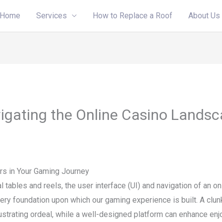
Home
Services
How to Replace a Roof
About Us
vigating the Online Casino Landsc
ers in Your Gaming Journey
 tables and reels, the user interface (UI) and navigation of an on
very foundation upon which our gaming experience is built. A clun
rustrating ordeal, while a well-designed platform can enhance en