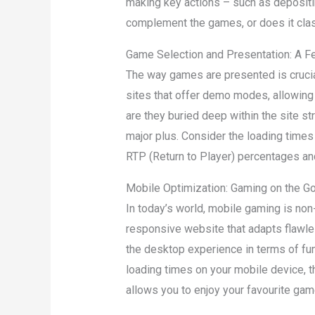
making key actions – such as depositi
complement the games, or does it clash
Game Selection and Presentation: A Fea
The way games are presented is crucial
sites that offer demo modes, allowing
are they buried deep within the site stru
major plus. Consider the loading times 
RTP (Return to Player) percentages and
Mobile Optimization: Gaming on the G
In today’s world, mobile gaming is non
responsive website that adapts flawles
the desktop experience in terms of fun
loading times on your mobile device, t
allows you to enjoy your favourite ga