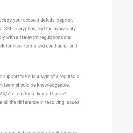
ccess your account details, deposit
 SSL encryption, and the availability
y with all relevant regulations and
ck for clear terms and conditions, and
support team is a sign of a reputable
port team should be knowledgeable,
 24/7, or are there limited hours?
all the difference in resolving issues
e terms and conditions. Look for clear