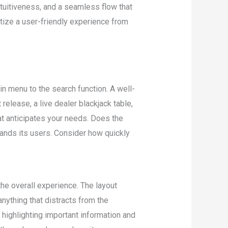
intuitiveness, and a seamless flow that
ritize a user-friendly experience from
n menu to the search function. A well-
release, a live dealer blackjack table,
hat anticipates your needs. Does the
stands its users. Consider how quickly
the overall experience. The layout
nything that distracts from the
 highlighting important information and