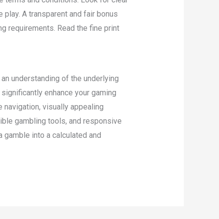
 play. A transparent and fair bonus
ng requirements. Read the fine print
 an understanding of the underlying
n significantly enhance your gaming
 navigation, visually appealing
sible gambling tools, and responsive
a gamble into a calculated and