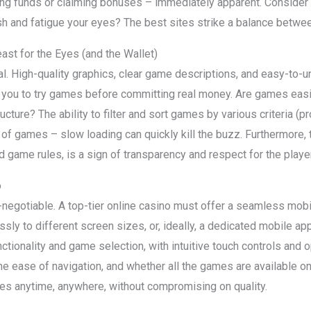
ng funds or claiming bonuses – immediately apparent. Consider 
 and fatigue your eyes? The best sites strike a balance between
st for the Eyes (and the Wallet)
. High-quality graphics, clear game descriptions, and easy-to-un
 you to try games before committing real money. Are games eas
cture? The ability to filter and sort games by various criteria (provi
of games – slow loading can quickly kill the buzz. Furthermore, t
 game rules, is a sign of transparency and respect for the player
o
-negotiable. A top-tier online casino must offer a seamless mob
sly to different screen sizes, or, ideally, a dedicated mobile ap
ctionality and game selection, with intuitive touch controls and
he ease of navigation, and whether all the games are available o
mes anytime, anywhere, without compromising on quality.