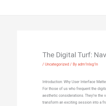
Skip
to
content
The Digital Turf: Na
/
Uncategorized
/ By
adm1nlxg1n
Introduction: Why User Interface Matt
For those of us who frequent the digital
aesthetic considerations. They’re the 
transform an exciting session into a f