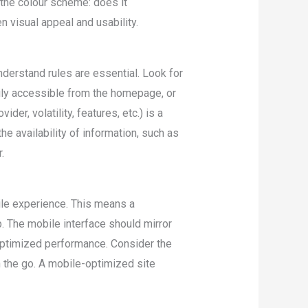
the colour scheme: does it
 visual appeal and usability.
derstand rules are essential. Look for
ily accessible from the homepage, or
der, volatility, features, etc.) is a
he availability of information, such as
.
ile experience. This means a
p. The mobile interface should mirror
 optimized performance. Consider the
n the go. A mobile-optimized site