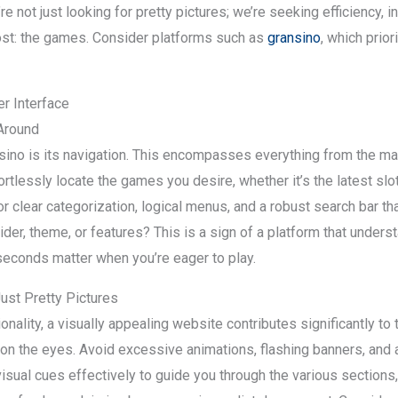
re not just looking for pretty pictures; we’re seeking efficiency, 
ost: the games. Consider platforms such as
gransino
, which prio
r Interface
 Around
ino is its navigation. This encompasses everything from the mai
rtlessly locate the games you desire, whether it’s the latest slot 
 for clear categorization, logical menus, and a robust search bar t
vider, theme, or features? This is a sign of a platform that under
 seconds matter when you’re eager to play.
ust Pretty Pictures
onality, a visually appealing website contributes significantly to 
 on the eyes. Avoid excessive animations, flashing banners, and a
sual cues effectively to guide you through the various sections,