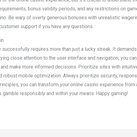
quirements, bonus validity periods, and any restrictions on game
asino. Be wary of overly generous bonuses with unrealistic wageri
t customer support if you have any questions.
in
 successfully requires more than just a lucky streak. It demands
ying close attention to the user interface and navigation, you ca
and make more informed decisions. Prioritize sites with intuitive
d robust mobile optimization. Always prioritize security, respon
inciples, you can transform your online casino experience from 
s gamble responsibly and within your means. Happy gaming!