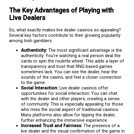
The Key Advantages of Playing with
Live Dealers
So, what exactly makes live dealer casinos so appealing?
Several key factors contribute to their growing popularity
among Irish gamblers:
Authenticity:
The most significant advantage is the
authenticity. You’re watching a real person deal the
cards or spin the roulette wheel. This adds a layer of
transparency and trust that RNG-based games
sometimes lack. You can see the dealer, hear the
sounds of the casino, and feel a closer connection
to the game.
Social Interaction:
Live dealer casinos offer
opportunities for social interaction. You can chat
with the dealer and other players, creating a sense
of community. This is especially appealing for those
who miss the social aspect of traditional casinos.
Many platforms also allow for tipping the dealer,
further enhancing the immersive experience.
Increased Trust and Fairness:
The presence of a
live dealer and the visual confirmation of the game in