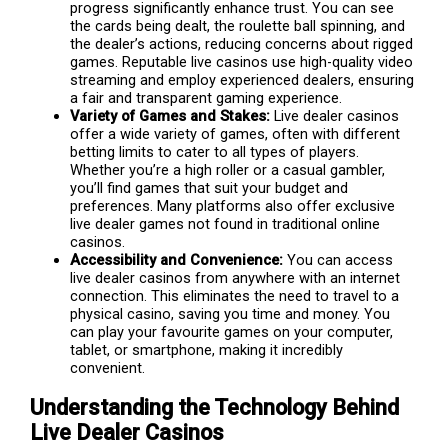
progress significantly enhance trust. You can see
the cards being dealt, the roulette ball spinning, and
the dealer’s actions, reducing concerns about rigged
games. Reputable live casinos use high-quality video
streaming and employ experienced dealers, ensuring
a fair and transparent gaming experience.
Variety of Games and Stakes:
Live dealer casinos
offer a wide variety of games, often with different
betting limits to cater to all types of players.
Whether you’re a high roller or a casual gambler,
you’ll find games that suit your budget and
preferences. Many platforms also offer exclusive
live dealer games not found in traditional online
casinos.
Accessibility and Convenience:
You can access
live dealer casinos from anywhere with an internet
connection. This eliminates the need to travel to a
physical casino, saving you time and money. You
can play your favourite games on your computer,
tablet, or smartphone, making it incredibly
convenient.
Understanding the Technology Behind
Live Dealer Casinos