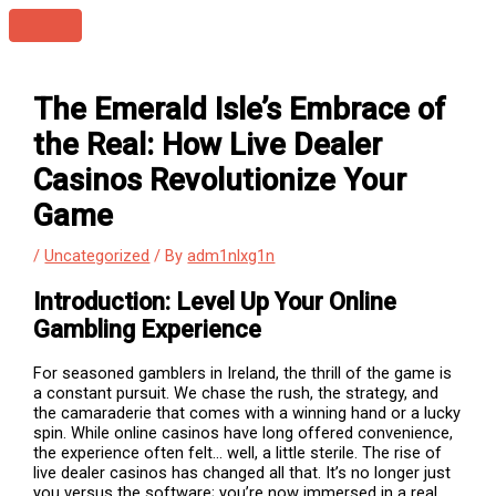
Skip
Main
to
Menu
content
The Emerald Isle’s Embrace of
the Real: How Live Dealer
Casinos Revolutionize Your
Game
/
Uncategorized
/ By
adm1nlxg1n
Introduction: Level Up Your Online
Gambling Experience
For seasoned gamblers in Ireland, the thrill of the game is
a constant pursuit. We chase the rush, the strategy, and
the camaraderie that comes with a winning hand or a lucky
spin. While online casinos have long offered convenience,
the experience often felt… well, a little sterile. The rise of
live dealer casinos has changed all that. It’s no longer just
you versus the software; you’re now immersed in a real