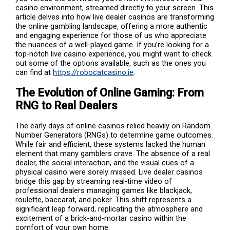
casino environment, streamed directly to your screen. This
article delves into how live dealer casinos are transforming
the online gambling landscape, offering a more authentic
and engaging experience for those of us who appreciate
the nuances of a well-played game. If you’re looking for a
top-notch live casino experience, you might want to check
out some of the options available, such as the ones you
can find at
https://robocatcasino.ie
.
The Evolution of Online Gaming: From
RNG to Real Dealers
The early days of online casinos relied heavily on Random
Number Generators (RNGs) to determine game outcomes.
While fair and efficient, these systems lacked the human
element that many gamblers crave. The absence of a real
dealer, the social interaction, and the visual cues of a
physical casino were sorely missed. Live dealer casinos
bridge this gap by streaming real-time video of
professional dealers managing games like blackjack,
roulette, baccarat, and poker. This shift represents a
significant leap forward, replicating the atmosphere and
excitement of a brick-and-mortar casino within the
comfort of your own home.