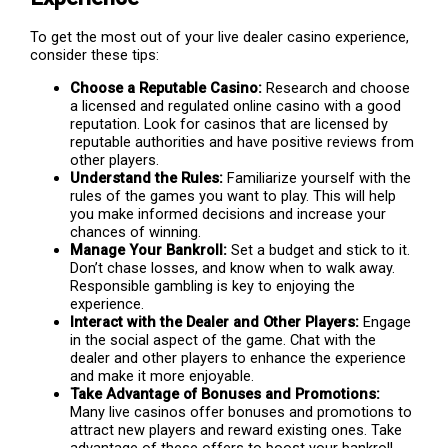
To get the most out of your live dealer casino experience,
consider these tips:
Choose a Reputable Casino:
Research and choose
a licensed and regulated online casino with a good
reputation. Look for casinos that are licensed by
reputable authorities and have positive reviews from
other players.
Understand the Rules:
Familiarize yourself with the
rules of the games you want to play. This will help
you make informed decisions and increase your
chances of winning.
Manage Your Bankroll:
Set a budget and stick to it.
Don’t chase losses, and know when to walk away.
Responsible gambling is key to enjoying the
experience.
Interact with the Dealer and Other Players:
Engage
in the social aspect of the game. Chat with the
dealer and other players to enhance the experience
and make it more enjoyable.
Take Advantage of Bonuses and Promotions:
Many live casinos offer bonuses and promotions to
attract new players and reward existing ones. Take
advantage of these offers to boost your bankroll.