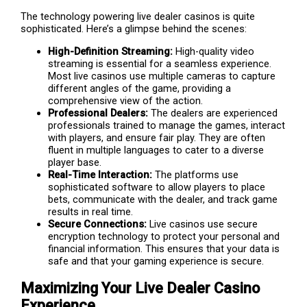
The technology powering live dealer casinos is quite
sophisticated. Here’s a glimpse behind the scenes:
High-Definition Streaming:
High-quality video
streaming is essential for a seamless experience.
Most live casinos use multiple cameras to capture
different angles of the game, providing a
comprehensive view of the action.
Professional Dealers:
The dealers are experienced
professionals trained to manage the games, interact
with players, and ensure fair play. They are often
fluent in multiple languages to cater to a diverse
player base.
Real-Time Interaction:
The platforms use
sophisticated software to allow players to place
bets, communicate with the dealer, and track game
results in real time.
Secure Connections:
Live casinos use secure
encryption technology to protect your personal and
financial information. This ensures that your data is
safe and that your gaming experience is secure.
Maximizing Your Live Dealer Casino
Experience