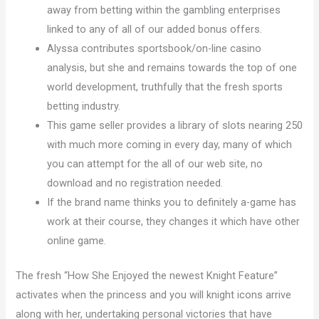
away from betting within the gambling enterprises
linked to any of all of our added bonus offers.
Alyssa contributes sportsbook/on-line casino
analysis, but she and remains towards the top of one
world development, truthfully that the fresh sports
betting industry.
This game seller provides a library of slots nearing 250
with much more coming in every day, many of which
you can attempt for the all of our web site, no
download and no registration needed.
If the brand name thinks you to definitely a-game has
work at their course, they changes it which have other
online game.
The fresh “How She Enjoyed the newest Knight Feature”
activates when the princess and you will knight icons arrive
along with her, undertaking personal victories that have