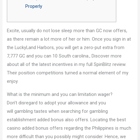
Properly
Excite, usually do not lose sleep more than GC now offers,
as there remain a lot more of her or him. Once you sign in at
the LuckyLand Harbors, you will get a zero-put extra from
7,777 GC and you can 10 South carolina., Discover more
about all of the latest incentives in my full SpinBlitz review.
Their position competitions turned a normal element of my
enjoy.
What is the minimum and you can limitation wager?
Don’t disregard to adopt your allowance and you
will gambling tastes when searching for gambling
establishment added bonus also offers. Locating the best
casino added bonus offers regarding the Philippines is much
more difficult than you possibly might consider. Hence, we