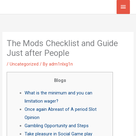
Skip
Main
to
Men
content
The Mods Checklist and Guide
Just after People
/
Uncategorized
/ By
adm1nlxg1n
Blogs
What is the minimum and you can
limitation wager?
Once again Abreast of A period Slot
Opinion
Gambling Opportunity and Steps
Take pleasure in Social Game play