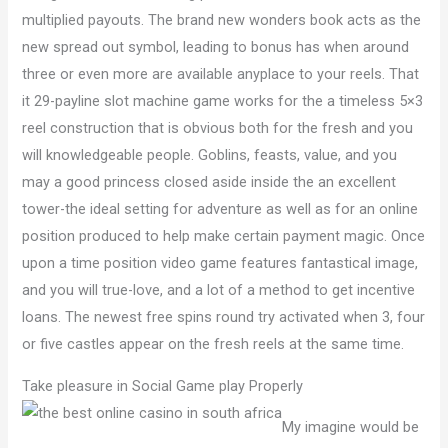
multiplied payouts. The brand new wonders book acts as the
new spread out symbol, leading to bonus has when around
three or even more are available anyplace to your reels. That
it 29-payline slot machine game works for the a timeless 5×3
reel construction that is obvious both for the fresh and you
will knowledgeable people. Goblins, feasts, value, and you
may a good princess closed aside inside the an excellent
tower-the ideal setting for adventure as well as for an online
position produced to help make certain payment magic. Once
upon a time position video game features fantastical image,
and you will true-love, and a lot of a method to get incentive
loans. The newest free spins round try activated when 3, four
or five castles appear on the fresh reels at the same time.
Take pleasure in Social Game play Properly
My imagine would be