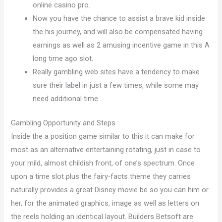
online casino pro.
Now you have the chance to assist a brave kid inside
the his journey, and will also be compensated having
earnings as well as 2 amusing incentive game in this A
long time ago slot.
Really gambling web sites have a tendency to make
sure their label in just a few times, while some may
need additional time.
Gambling Opportunity and Steps
Inside the a position game similar to this it can make for
most as an alternative entertaining rotating, just in case to
your mild, almost childish front, of one’s spectrum. Once
upon a time slot plus the fairy-facts theme they carries
naturally provides a great Disney movie be so you can him or
her, for the animated graphics, image as well as letters on
the reels holding an identical layout. Builders Betsoft are