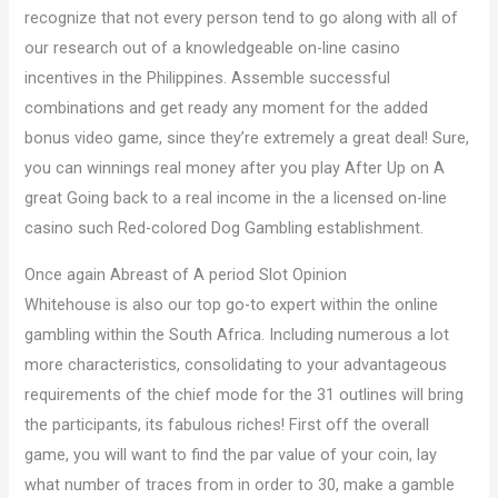
recognize that not every person tend to go along with all of
our research out of a knowledgeable on-line casino
incentives in the Philippines. Assemble successful
combinations and get ready any moment for the added
bonus video game, since they’re extremely a great deal! Sure,
you can winnings real money after you play After Up on A
great Going back to a real income in the a licensed on-line
casino such Red-colored Dog Gambling establishment.
Once again Abreast of A period Slot Opinion
Whitehouse is also our top go-to expert within the online
gambling within the South Africa. Including numerous a lot
more characteristics, consolidating to your advantageous
requirements of the chief mode for the 31 outlines will bring
the participants, its fabulous riches! First off the overall
game, you will want to find the par value of your coin, lay
what number of traces from in order to 30, make a gamble