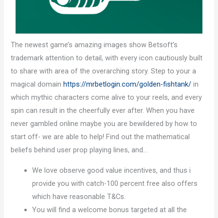
The newest game’s amazing images show Betsoft’s
trademark attention to detail, with every icon cautiously built
to share with area of the overarching story. Step to your a
magical domain
https://mrbetlogin.com/golden-fishtank/
in
which mythic characters come alive to your reels, and every
spin can result in the cheerfully ever after. When you have
never gambled online maybe you are bewildered by how to
start off- we are able to help! Find out the mathematical
beliefs behind user prop playing lines, and…
We love observe good value incentives, and thus i
provide you with catch-100 percent free also offers
which have reasonable T&Cs.
You will find a welcome bonus targeted at all the