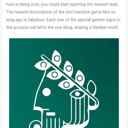
now is being over, you could start spinning the newest reels.
The newest decorations of the slot machine game Not so
long ago is fabulous. Each one of the special games signs in
the process will tell in the one thing, sharing a familiar motif.