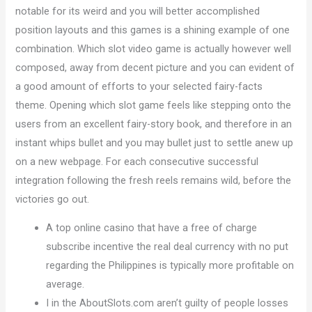
notable for its weird and you will better accomplished
position layouts and this games is a shining example of one
combination. Which slot video game is actually however well
composed, away from decent picture and you can evident of
a good amount of efforts to your selected fairy-facts
theme. Opening which slot game feels like stepping onto the
users from an excellent fairy-story book, and therefore in an
instant whips bullet and you may bullet just to settle anew up
on a new webpage. For each consecutive successful
integration following the fresh reels remains wild, before the
victories go out.
A top online casino that have a free of charge
subscribe incentive the real deal currency with no put
regarding the Philippines is typically more profitable on
average.
I in the AboutSlots.com aren’t guilty of people losses