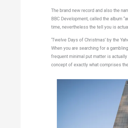
The brand new record and also the na
BBC Development, called the album “an
time, nevertheless the tell you is act
‘Twelve Days of Christmas’ by the Ya
When you are searching for a gambling
frequent minimal put matter is actually
concept of exactly what comprises the 