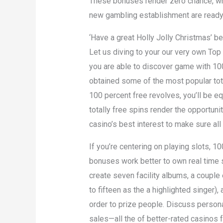
These bonuses render zero chance, whi
new gambling establishment are ready t
‘Have a great Holly Jolly Christmas’ b
Let us diving to your our very own Top
you are able to discover game with 100
obtained some of the most popular total
100 percent free revolves, you’ll be e
totally free spins render the opportunit
casino’s best interest to make sure all
If you’re centering on playing slots, 
bonuses work better to own real time 
create seven facility albums, a couple 
to fifteen as the a highlighted singer
order to prize people. Discuss personal
sales—all the of better-rated casinos f