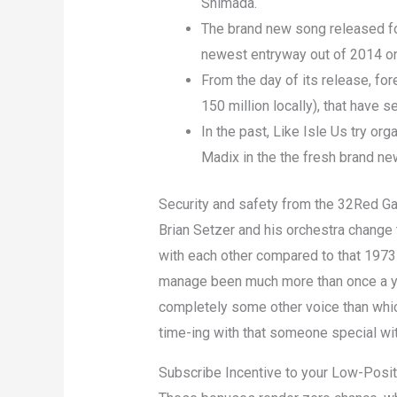
Shimada.
The brand new song released for
newest entryway out of 2014 on t
From the day of its release, fo
150 million locally), that have 
In the past, Like Isle Us try 
Madix in the the fresh brand new
Security and safety from the 32Red Ga
Brian Setzer and his orchestra change th
with each other compared to that 1973
manage been much more than once a yea
completely some other voice than which
time-ing with that someone special wit
Subscribe Incentive to your Low-Pos