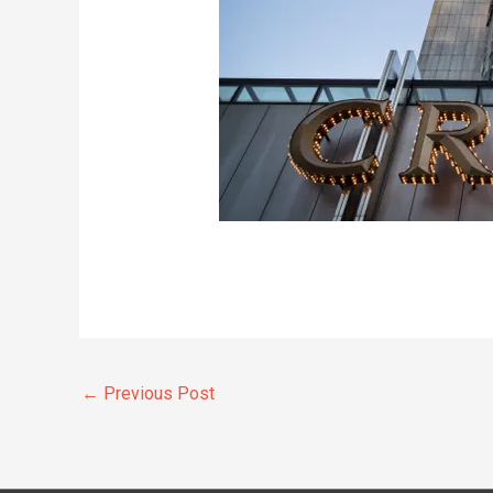
←
Previous Post