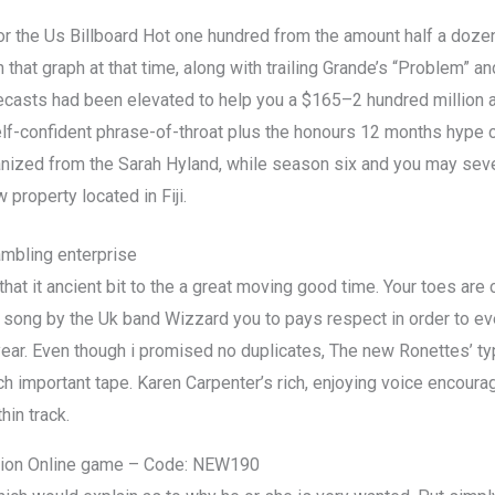
 the Us Billboard Hot one hundred from the amount half a dozen,
hat graph at that time, along with trailing Grande’s “Problem” and
recasts had been elevated to help you a $165–2 hundred million
self-confident phrase-of-throat plus the honours 12 months hype 
organized from the Sarah Hyland, while season six and you may s
 property located in Fiji.
mbling enterprise
at it ancient bit to the a great moving good time. Your toes are c
 song by the Uk band Wizzard you to pays respect in order to e
r. Even though i promised no duplicates, The new Ronettes’ typ
 important tape. Karen Carpenter’s rich, enjoying voice encoura
hin track.
ition Online game – Code: NEW190