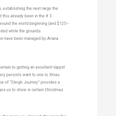
 establishing the next-large the
 this already been in the # 3.
 around the world beginning (and $125–
cited while the grounds.
even have been managed by Ariana
ertain to getting an excellent-tappin’
very person’s want to one to Xmas
e of “Sleigh Journey” provides a
ges us to show in certain Christmas