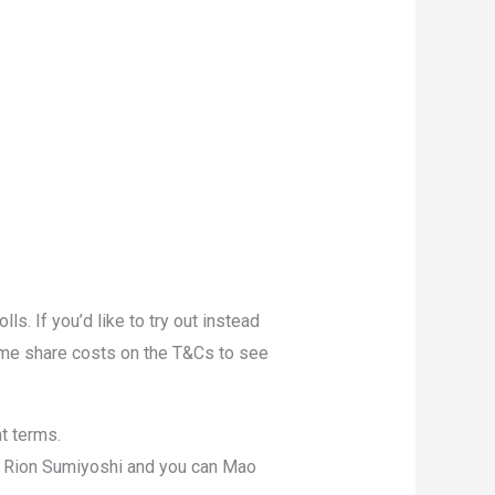
s. If you’d like to try out instead
me share costs on the T&Cs to see
nt terms.
of Rion Sumiyoshi and you can Mao