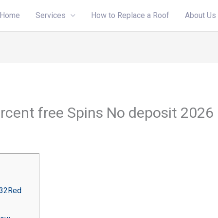
Home
Services
How to Replace a Roof
About Us
cent free Spins No deposit 2026
 32Red