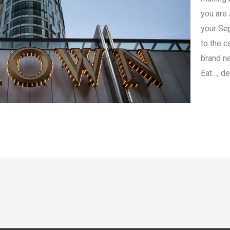
you are 
your Sep
to the c
brand ne
Eat…, de