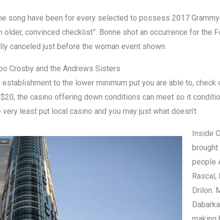
me song have been for every selected to possess 2017 Grammy 
 older, convinced checklist”. Bonne shot an occurrence for the 
ually canceled just before the woman event shown.
hoo Crosby and the Andrews Sisters
 establishment to the lower minimum put you are able to, check
 $20, the casino offering down conditions can meet so it conditio
very least put local casino and you may just what doesn’t.
Inside 
brought
people 
Rascal,
Drilon.
Dabarkad
making b