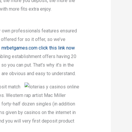
, the more you deposit, the more the
ith more fits extra enjoy.
ery own professionals features ensured
ffered for so it offer, so we’ve
y
mrbetgames.com click this link now
ambling establishment offers having 20
so you can put. That’s why it’s in the
s, are obvious and easy to understand.
osit match
s. Western rap artist Mac Miller
 forty-half dozen singles (in addition
ns given by casinos on the internet in
d you will very first deposit product