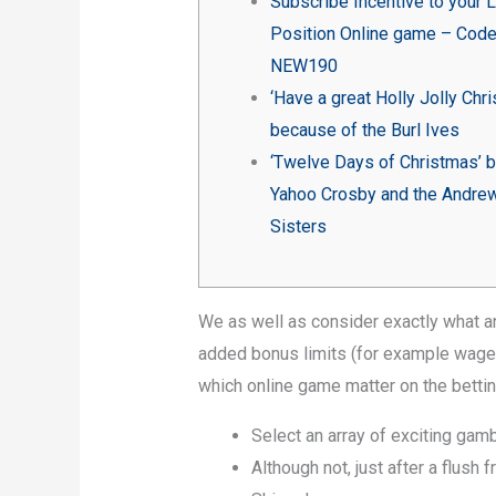
Subscribe Incentive to your 
Position Online game – Code
NEW190
‘Have a great Holly Jolly Chr
because of the Burl Ives
‘Twelve Days of Christmas’ b
Yahoo Crosby and the Andre
Sisters
We as well as consider exactly what an 
added bonus limits (for example wageri
which online game matter on the betti
Select an array of exciting gamb
Although not, just after a flus