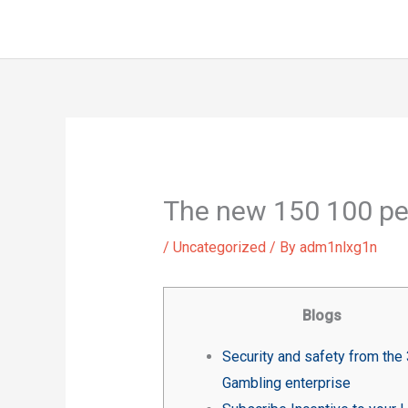
Skip
to
content
The new 150 100 per
/
Uncategorized
/ By
adm1nlxg1n
Blogs
Security and safety from the
Gambling enterprise