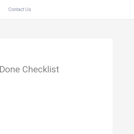
Contact Us
Get a Quick Estimate
 Done Checklist