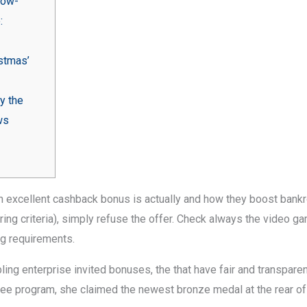
Low-
:
istmas’
y the
ws
excellent cashback bonus is actually and how they boost bankroll
ng criteria), simply refuse the offer.
Check always the video ga
ng requirements.
ling enterprise invited bonuses, the that have fair and transpare
h free program, she claimed the newest bronze medal at the rear 