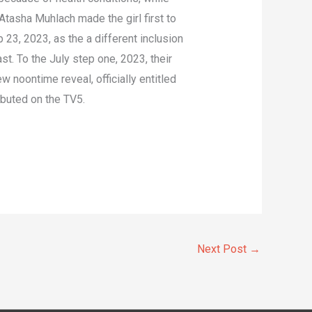
Atasha Muhlach made the girl first to
 23, 2023, as the a different inclusion
ast. To the July step one, 2023, their
w noontime reveal, officially entitled
buted on the TV5.
Next Post
→