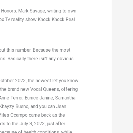
Honors. Mark Savage, writing to own
Fox Tv reality show Knock Knock Real
 out this number. Because the most
ns. Basically there isn’t any obvious
October 2023, the newest let you know
 the brand new Vocal Queens, offering
Anne Ferrer, Eunice Janine, Samantha
 Khayzy Bueno, and you can Jean
 Miles Ocampo came back as the
s to the July 8, 2023, just after
ecause of health conditions, while