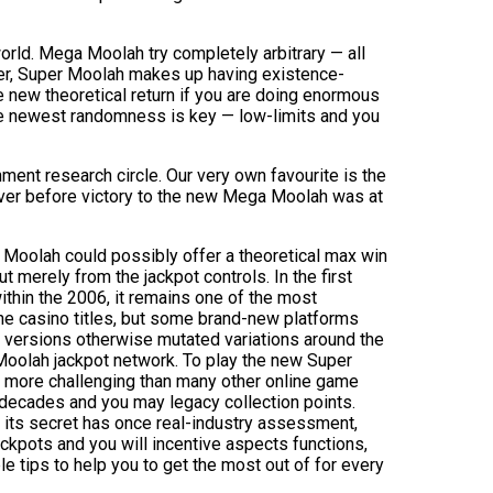
orld. Mega Moolah try completely arbitrary — all
ever, Super Moolah makes up having existence-
e new theoretical return if you are doing enormous
he newest randomness is key — low-limits and you
ment research circle. Our very own favourite is the
ever before victory to the new Mega Moolah was at
Moolah could possibly offer a theoretical max win
ut merely from the jackpot controls. In the first
ithin the 2006, it remains one of the most
ne casino titles, but some brand-new platforms
versions otherwise mutated variations around the
oolah jackpot network. To play the new Super
 more challenging than many other online game
s decades and you may legacy collection points.
 its secret has once real-industry assessment,
ackpots and you will incentive aspects functions,
e tips to help you to get the most out of for every