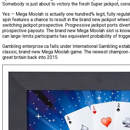
Somebody is just about to victory the fresh Super jackpot, cons
Yes — Mega Moolah is actually one hundred% legit, fully regula
spin features a chance to result in the brand new jackpot whee
switching jackpot prospective. Progressive jackpot ports divert
prospective payouts. The brand new Mega Moolah slot is known
can large-limits participants has equivalent probability of trigg
Gambling enterprise.ca falls under International Gambling estab
classic, brand-new Mega Moolah game. The newest champion are
great britain back into 2015.