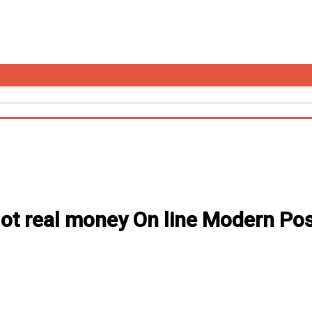
t real money On line Modern Pos