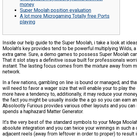
money
Super Moolah position evaluation
A lot more Microgaming Totally free Ports
playing
Inside our help guide to the Super Moolah, i take a look at ide
Moolah’s key provides tend to be powerful multiplying Wilds, a 
extra game.
Sure, a demo games to possess Super Moolah can be
That it slot stays a definitive issue built for professionals wo
instant. The lasting focus comes from the mixture away from mul
network.
In a few nations, gambling on line is bound or managed; and that
will need to favor a wager size that will enable your to play th
more have a tendency to, additionally, it may reduce your money
the fact you might be usually inside the a go so you can earn a
Absolootly Furious provides various other layouts and you can 
spends a haphazard Matter Generator.
It’s the very best of the standard symbols to your Mega Moola
absolute integration and you can twice your winnings in such a 
adjacent reels (away from leftover in order to proper) to result