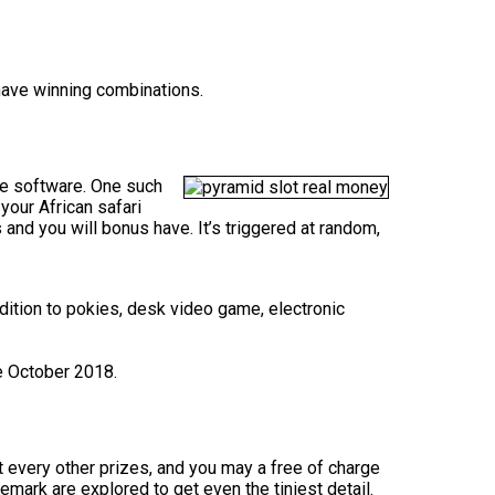
have winning combinations.
le software. One such
your African safari
nd you will bonus have. It’s triggered at random,
dition to pokies, desk video game, electronic
de October 2018.
t every other prizes, and you may a free of charge
emark are explored to get even the tiniest detail.