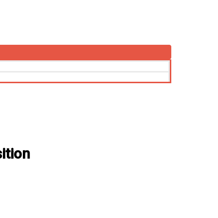
ition