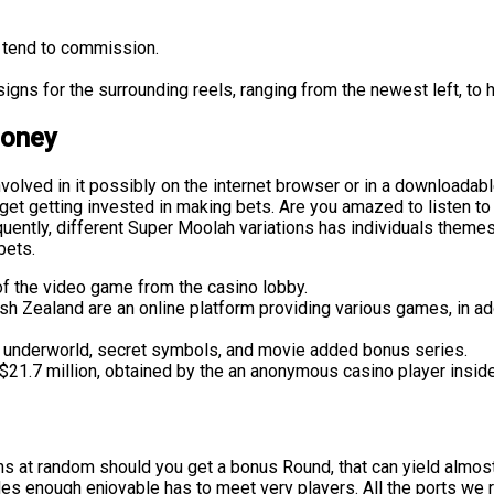
e tend to commission.
ns for the surrounding reels, ranging from the newest left, to 
money
volved in it possibly on the internet browser or in a downloadab
et getting invested in making bets. Are you amazed to listen to 
tly, different Super Moolah variations has individuals themes a
bets.
of the video game from the casino lobby.
esh Zealand are an online platform providing various games, in ad
he underworld, secret symbols, and movie added bonus series.
ly $21.7 million, obtained by the an anonymous casino player insi
ens at random should you get a bonus Round, that can yield almos
des enough enjoyable has to meet very players. All the ports we r