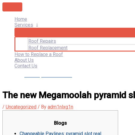
Skip
Main
to
Menu
content
Home
Services
Roof Repairs
Roof Replacement
How to Replace a Roof
About Us
Contact Us
Get a Quick Estimate
The new Megamoolah pyramid slo
/
Uncategorized
/ By
adm1nlxg1n
Blogs
Changeable Paylines: pyramid slot real