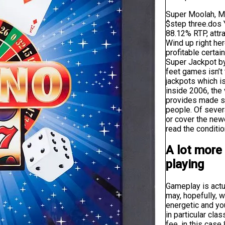
Super Moolah, Mi
$step three.dos 
88.12% RTP, attr
Wind up right her
profitable certai
Super Jackpot b
feet games isn’t 
jackpots which i
inside 2006, the
provides made su
people. Of sever
or cover the new
read the conditi
A lot more
playing
Gameplay is actu
may, hopefully, w
energetic and yo
in particular cla
fee, in this case