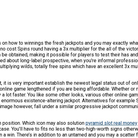
as on how to winnings the fresh jackpots and you may exactly wha
no cost Spins round having a 3x multiplier for the all of the vict
 obtained, making it possible for players to test their has and
rried about long-label prospective, when you’re informal professi
tiplying wilds, totally free spins which have an excellent 3x mu
, it is very important establish the newest legal status out of on
e online game lengthened if you are being affordable. Whether or n
 a lot faster. You like some other looks, various other online g
n enormous existence-altering jackpot. Alternatives for example 
image however, fall under a similar progressive jackpot communit
h position. Which icon may also solution
pyramid slot real money
case. You’ll have to fits no less than two-high-worth signs other
 in a win. There’s in addition to an untamed and you may a scatter