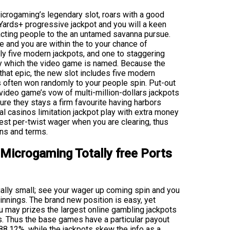
crogaming’s legendary slot, roars with a good
Yards+ progressive jackpot and you will a keen
acting people to the an untamed savanna pursue.
e and you are within the to your chance of
nly five modern jackpots, and one to staggering
y which the video game is named. Because the
that epic, the new slot includes five modern
s often won randomly to your people spin. Put-out
 video game’s vow of multi-million-dollars jackpots
re they stays a firm favourite having harbors
al casinos limitation jackpot play with extra money
est per-twist wager when you are clearing, thus
ons and terms.
 Microgaming Totally free Ports
ally small; see your wager up coming spin and you
innings. The brand new position is easy, yet
u may prizes the largest online gambling jackpots
ss. Thus the base games have a particular payout
 88.12%, while the jackpots skew the info as a