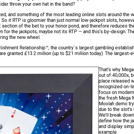
ider throw your own hat in the band?
ted, and something of the most leading online slots around the w
l. So it RTP is gloomier than just normal low-jackpot slots, how
 section of the bet to your honor pond, and therefore reduces th
 for the jackpots, maybe not its RTP — and this’s by-design. T
ering the new wheel.
lishment Relationship™, the country´s largest gambling establish
 granted £13.2 million (up to $21 million today). The largest-
That’s why Mega 
out of 40,000x, b
place released w
recognized on-li
focus on modern 
the fresh Mega M
Moolah demo try
due to the slot’
We’ll break down
define how the j
and display simpl
example.