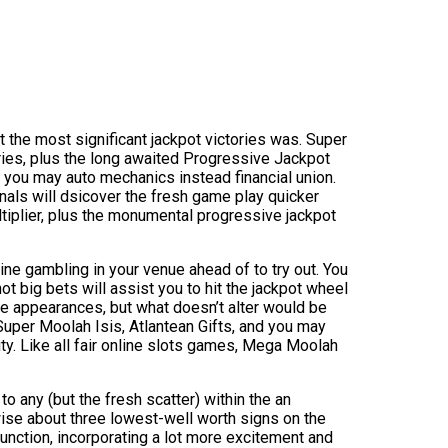
t the most significant jackpot victories was. Super
ories, plus the long awaited Progressive Jackpot
 you may auto mechanics instead financial union.
onals will dsicover the fresh game play quicker
ltiplier, plus the monumental progressive jackpot
line gambling in your venue ahead of to try out. You
ot big bets will assist you to hit the jackpot wheel
ame appearances, but what doesn’t alter would be
Super Moolah Isis, Atlantean Gifts, and you may
y. Like all fair online slots games, Mega Moolah
to any (but the fresh scatter) within the an
wise about three lowest-well worth signs on the
 function, incorporating a lot more excitement and