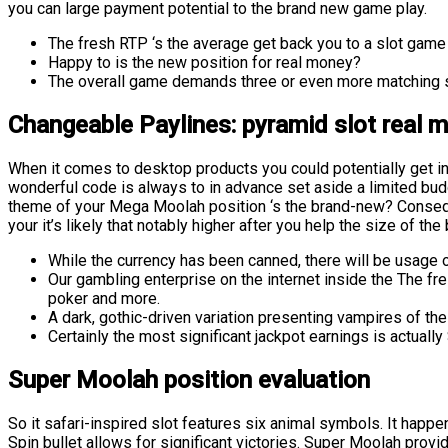
you can large payment potential to the brand new game play.
The fresh RTP ‘s the average get back you to a slot gam
Happy to is the new position for real money?
The overall game demands three or even more matching sig
Changeable Paylines: pyramid slot real 
When it comes to desktop products you could potentially get in
wonderful code is always to in advance set aside a limited budg
theme of your Mega Moolah position ‘s the brand-new? Consequen
your it’s likely that notably higher after you help the size of the 
While the currency has been canned, there will be usage 
Our gambling enterprise on the internet inside the The fr
poker and more.
A dark, gothic-driven variation presenting vampires of t
Certainly the most significant jackpot earnings is actual
Super Moolah position evaluation
So it safari-inspired slot features six animal symbols. It happ
Spin bullet allows for significant victories. Super Moolah provi