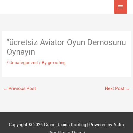
Skip
Main
to
Men
content
“ücretsiz Aviator Oyun Demosunu
Oynayın
/
Uncategorized
/ By
grroofing
←
Previous Post
Next Post
→
Copyright © 2026
Grand Rapids Roofing
| Powered by
Astra
WordPress Theme