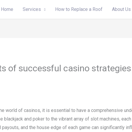
Home
Services
How to Replace a Roof
About Us
ts of successful casino strategies
he world of casinos, it is essential to have a comprehensive un
ke blackjack and poker to the vibrant array of slot machines, e
al payouts, and the house edge of each game can significantly in