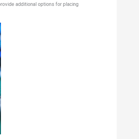
rovide additional options for placing