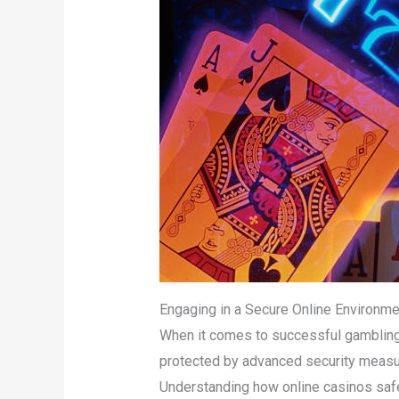
Engaging in a Secure Online Environme
When it comes to successful gambling, 
protected by advanced security measure
Understanding how online casinos saf