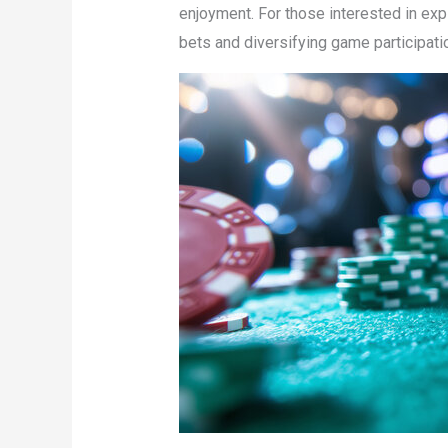
enjoyment. For those interested in expl
bets and diversifying game participati