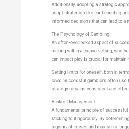
Additionally, adopting a strategic appr
adopt strategies like card counting or
informed decisions that can lead to a
The Psychology of Gambling
An often-overlooked aspect of successf
making within a casino setting, whether
can impact play is crucial for maintaini
Setting limits for oneself, both in te
lows. Successful gamblers often use t
strategy remains consistent and effect
Bankroll Management
A fundamental principle of successful 
sticking to it rigorously. By determini
significant losses and maintain a long