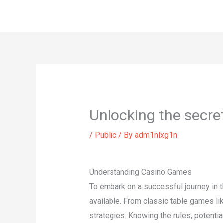
Skip
to
content
Unlocking the secre
/
Public
/ By
adm1nlxg1n
Understanding Casino Games
To embark on a successful journey in t
available. From classic table games li
strategies. Knowing the rules, potenti