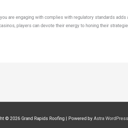
m you are engaging with complies with regulatory standards adds a
asinos, players can devote their energy to honing their strategi
ght © 2026
Grand Rapids Roofing
| Powered by
Astra WordPres