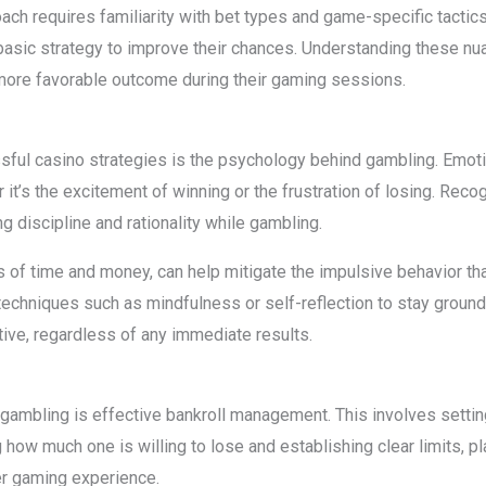
oach requires familiarity with bet types and game-specific tactics.
 basic strategy to improve their chances. Understanding these n
 more favorable outcome during their gaming sessions.
ul casino strategies is the psychology behind gambling. Emotion
 it’s the excitement of winning or the frustration of losing. Reco
ng discipline and rationality while gambling.
rms of time and money, can help mitigate the impulsive behavior t
echniques such as mindfulness or self-reflection to stay ground
ive, regardless of any immediate results.
gambling is effective bankroll management. This involves settin
ng how much one is willing to lose and establishing clear limits,
er gaming experience.