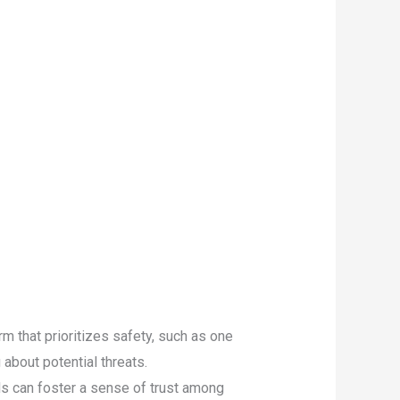
m that prioritizes safety, such as one
about potential threats.
s can foster a sense of trust among