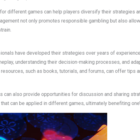
for different games can help players diversify their strategies 
nagement not only promotes responsible gambling but also allows
train.
nals have developed their strategies over years of experience,
ameplay, understanding their decision-making processes, and adapt
 resources, such as books, tutorials, and forums, can offer tips 
 can also provide opportunities for discussion and sharing str
that can be applied in different games, ultimately benefiting one