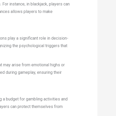
 For instance, in blackjack, players can
uances allows players to make
s play a significant role in decision-
gnizing the psychological triggers that
hat may arise from emotional highs or
ed during gameplay, ensuring their
g a budget for gambling activities and
 players can protect themselves from