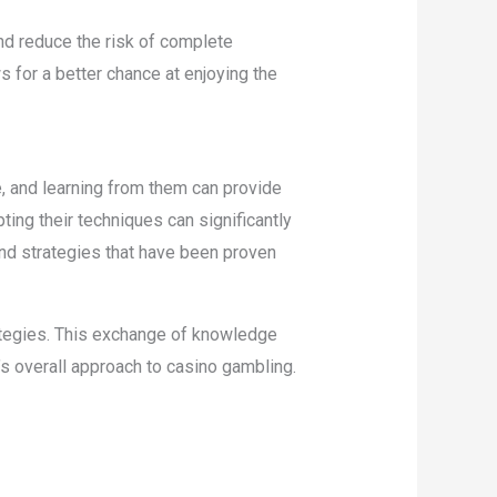
and reduce the risk of complete
 for a better chance at enjoying the
 and learning from them can provide
ing their techniques can significantly
and strategies that have been proven
ategies. This exchange of knowledge
’s overall approach to casino gambling.