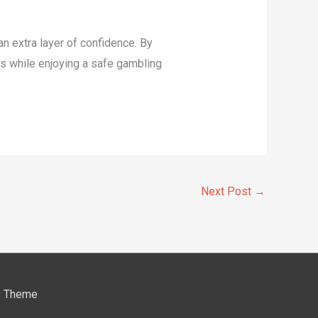
n extra layer of confidence. By
es while enjoying a safe gambling
Next Post
→
s Theme