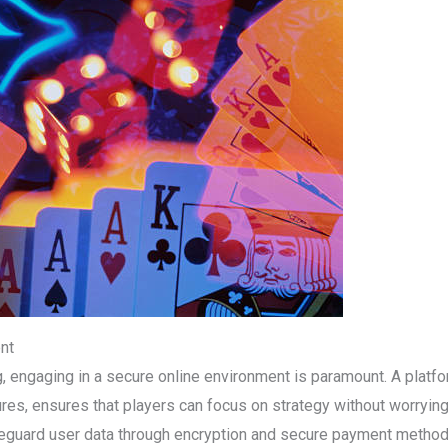
nt
engaging in a secure online environment is paramount. A platfor
s, ensures that players can focus on strategy without worrying 
eguard user data through encryption and secure payment method