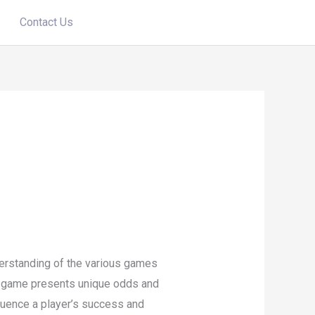
Contact Us
Get a Quick Estimate
derstanding of the various games
ach game presents unique odds and
fluence a player’s success and