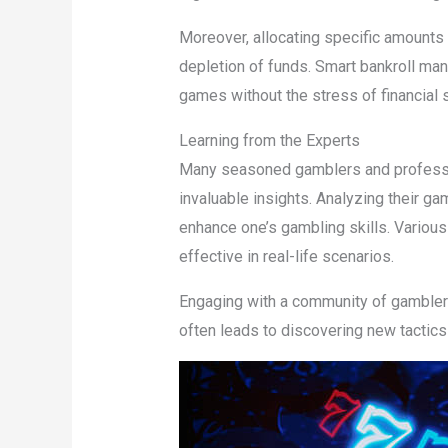
Moreover, allocating specific amounts 
depletion of funds. Smart bankroll ma
games without the stress of financial s
Learning from the Experts
Many seasoned gamblers and professio
invaluable insights. Analyzing their g
enhance one’s gambling skills. Various
effective in real-life scenarios.
Engaging with a community of gamblers
often leads to discovering new tactics 