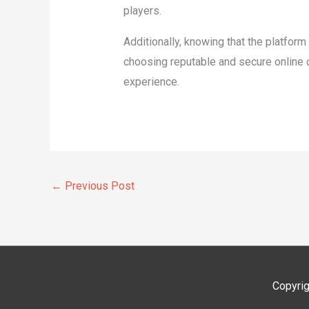
players.
Additionally, knowing that the platfor
choosing reputable and secure online c
experience.
←
Previous Post
Copyri