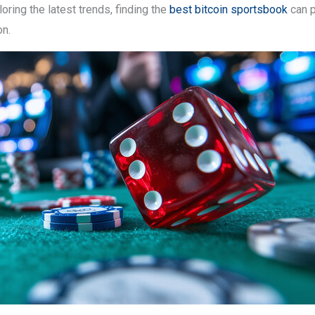
oring the latest trends, finding the
best bitcoin sportsbook
can p
on.