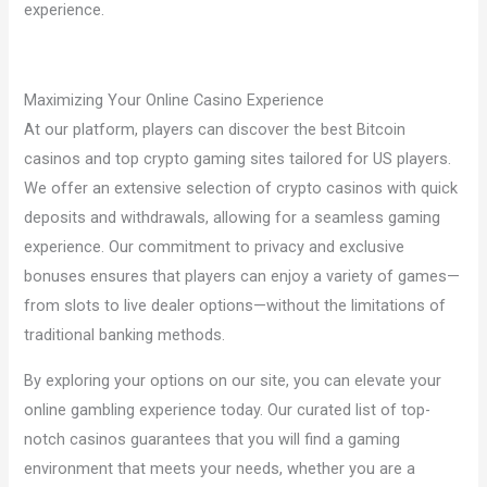
experience.
Maximizing Your Online Casino Experience
At our platform, players can discover the best Bitcoin
casinos and top crypto gaming sites tailored for US players.
We offer an extensive selection of crypto casinos with quick
deposits and withdrawals, allowing for a seamless gaming
experience. Our commitment to privacy and exclusive
bonuses ensures that players can enjoy a variety of games—
from slots to live dealer options—without the limitations of
traditional banking methods.
By exploring your options on our site, you can elevate your
online gambling experience today. Our curated list of top-
notch casinos guarantees that you will find a gaming
environment that meets your needs, whether you are a