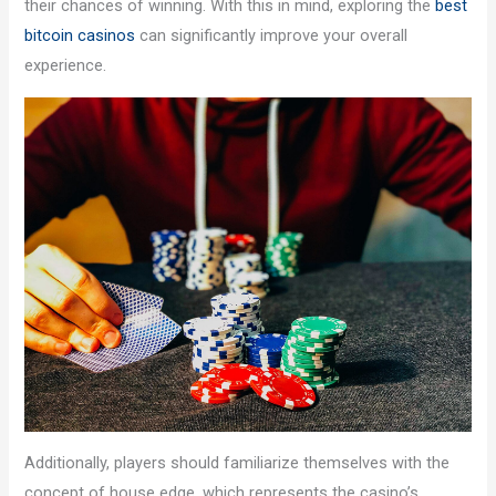
their chances of winning. With this in mind, exploring the
best
bitcoin casinos
can significantly improve your overall
experience.
Additionally, players should familiarize themselves with the
concept of house edge, which represents the casino’s