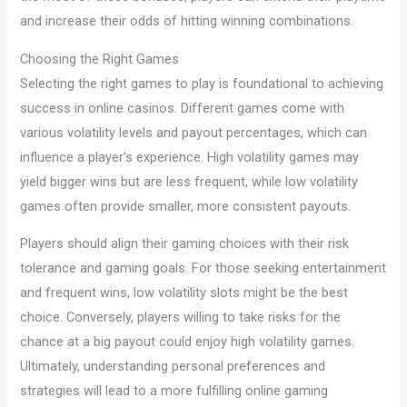
and increase their odds of hitting winning combinations.
Choosing the Right Games
Selecting the right games to play is foundational to achieving
success in online casinos. Different games come with
various volatility levels and payout percentages, which can
influence a player’s experience. High volatility games may
yield bigger wins but are less frequent, while low volatility
games often provide smaller, more consistent payouts.
Players should align their gaming choices with their risk
tolerance and gaming goals. For those seeking entertainment
and frequent wins, low volatility slots might be the best
choice. Conversely, players willing to take risks for the
chance at a big payout could enjoy high volatility games.
Ultimately, understanding personal preferences and
strategies will lead to a more fulfilling online gaming