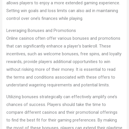
allows players to enjoy a more extended gaming experience.
Setting win goals and loss limits can also aid in maintaining
control over one’s finances while playing.
Leveraging Bonuses and Promotions
Online casinos often offer various bonuses and promotions
that can significantly enhance a player’s bankroll. These
incentives, such as welcome bonuses, free spins, and loyalty
rewards, provide players additional opportunities to win
without risking more of their money. It is essential to read
the terms and conditions associated with these offers to
understand wagering requirements and potential limits.
Utilizing bonuses strategically can effectively amplify one’s
chances of success. Players should take the time to
compare different casinos and their promotional offerings
to find the best fit for their gaming preferences. By making
the most of these bonuses, players can extend their playtime