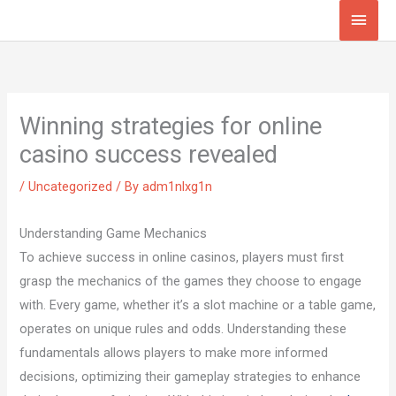
Skip
Main
to
Men
content
Winning strategies for online
casino success revealed
/
Uncategorized
/ By
adm1nlxg1n
Understanding Game Mechanics
To achieve success in online casinos, players must first
grasp the mechanics of the games they choose to engage
with. Every game, whether it’s a slot machine or a table game,
operates on unique rules and odds. Understanding these
fundamentals allows players to make more informed
decisions, optimizing their gameplay strategies to enhance