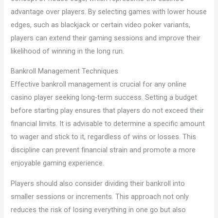
advantage over players. By selecting games with lower house
edges, such as blackjack or certain video poker variants,
players can extend their gaming sessions and improve their
likelihood of winning in the long run.
Bankroll Management Techniques
Effective bankroll management is crucial for any online
casino player seeking long-term success. Setting a budget
before starting play ensures that players do not exceed their
financial limits. It is advisable to determine a specific amount
to wager and stick to it, regardless of wins or losses. This
discipline can prevent financial strain and promote a more
enjoyable gaming experience.
Players should also consider dividing their bankroll into
smaller sessions or increments. This approach not only
reduces the risk of losing everything in one go but also