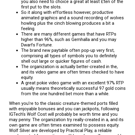
you also need to choice a great at least £ten of the
first put to the slots.
So it along with effortless however, productive
animated graphics and a sound recording of wolves
howling plus the cinch blowing produces a bit a
feeling.
There are many different games that have RTPs
higher than 96%, such as Gemhalla and you may
Dwarfs Fortune.
The brand new paytable often pop-up very first,
comprising all types of symbols you to definitely
shell out large or quicker figures of cash.
The organization is actually better-created in the,
and its video game are often times checked to have
equity.
A great pokie video game with an excellent 97% RTP
usually means theoretically successful 97 gold coins
from the one hundred bet more than a while.
When you’re to the classic creature-themed ports filled
with enjoyable bonuses and you can jackpots, following
IGTech’s Wolf Cost will probably be worth time and you
may penny. The organization try really-created in a, and its
own game are often times examined to possess equity.
Wolf Silver are developed by Practical Play, a reliable