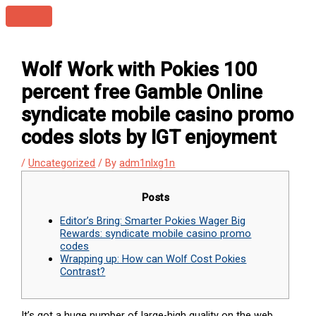
Skip
Main
to
Menu
content
Wolf Work with Pokies 100
percent free Gamble Online
syndicate mobile casino promo
codes slots by IGT enjoyment
/
Uncategorized
/ By
adm1nlxg1n
Posts
Editor’s Bring: Smarter Pokies Wager Big
Rewards: syndicate mobile casino promo
codes
Wrapping up: How can Wolf Cost Pokies
Contrast?
It’s got a huge number of large-high quality on the web