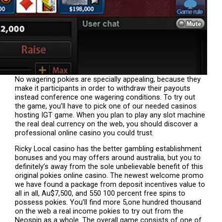
No wagering pokies are specially appealing, because they
make it participants in order to withdraw their payouts
instead conference one wagering conditions. To try out
the game, you’ll have to pick one of our needed casinos
hosting IGT game. When you plan to play any slot machine
the real deal currency on the web, you should discover a
professional online casino you could trust.
Ricky Local casino has the better gambling establishment
bonuses and you may offers around australia, but you to
definitely’s away from the sole unbelievable benefit of this
original pokies online casino. The newest welcome promo
we have found a package from deposit incentives value to
all in all, Au$7,500, and 550 100 percent free spins to
possess pokies. You’ll find more 5,one hundred thousand
on the web a real income pokies to try out from the
Neospin as a whole. The overall game consists of one of