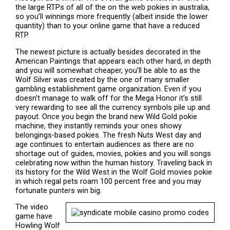
the large RTPs of all of the on the web pokies in australia,
so you’ll winnings more frequently (albeit inside the lower
quantity) than to your online game that have a reduced
RTP.
The newest picture is actually besides decorated in the
American Paintings that appears each other hard, in depth
and you will somewhat cheaper, you’ll be able to as the
Wolf Silver was created by the one of many smaller
gambling establishment game organization. Even if you
doesn’t manage to walk off for the Mega Honor it’s still
very rewarding to see all the currency symbols pile up and
payout. Once you begin the brand new Wild Gold pokie
machine, they instantly reminds your ones showy
belongings-based pokies. The fresh Nuts West day and
age continues to entertain audiences as there are no
shortage out of guides, movies, pokies and you will songs
celebrating now within the human history. Traveling back in
its history for the Wild West in the Wolf Gold movies pokie
in which regal pets roam 100 percent free and you may
fortunate punters win big.
The video
game have
Howling Wolf