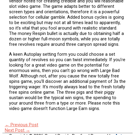
vendor noted for creating credible and you will reasonable
slot video game. The game adapts better to different
screen types and orientations, therefore it is a powerful
selection for cellular gamble. Added bonus cycles is going
to be exciting but may not at all times lead to apparently,
so it’s vital that you fool around with realistic standard.
The money Respin bullet is actually due to obtaining half a
dozen or higher full-moon symbols, while you are totally
free revolves require around three canyon spread signs.
A keen Autoplay setting form you could choose a set
quantity of revolves so you can twist immediately. If you’re
looking for a great video game on the potential for
enormous wins, then you can’t go wrong with Large Bad
Wolf. Although not, after you cause the new totally free
spins game, you’ll discover an additional payment of 3x the
triggering wager. It’s mostly always lead to the fresh totally
free spins online game. The three pigs and their piggy
sustain would be the typical win signs, the spending to
your around three from a type or more. Please note this
video game doesn’t function Large Earn signs.
←
Previous Post
Next Post
→