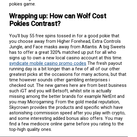
pokies game.
Wrapping up: How can Wolf Cost
Pokies Contrast?
You’ll buy 55 free spins tossed in for a good pokie that
you choose away from Higher Forehead, Extra Controls
Jungle, and Face masks away from Atlantis. A big Sweets
has to offer a great 320% matched up put for all who
signs up to own a new local casino account at this time.
syndicate mobile casino promo codes
The fresh payout
running day is a bit longer than a few of all of our other
greatest picks at the occasions for many actions, but that
time however sounds other gambling enterprises i
checked out. The new games here are from best business
such iGT and you will Betsoft, whilst site is actually
missing among the better brands for example NetEnt and
you may Microgaming. From the gold medal reputation,
Skycrown provides the products and specific which have
astonishing commission speed after you play with crypto,
and some interesting added bonus also offers. You may
find a few mediocre online game before you rating to the
top-high quality ones.