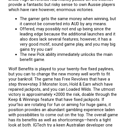
provide a fantastic but risky sense to own Aussie players
which have rare however, enormous victories.
The gamer gets the same money when winning, but
it cannot be converted into AUD by any means.
Offered, may possibly not end up being since the
leading edge because the additional launches and it
also does lack several features; however, it has a
very good motif, sound game play, and you may big
gains try you can!
The new Pick ability immediately unlocks the main
benefit game.
Wolf Benefits is played to your twenty-five fixed paylines,
but you can to change the new money well worth to fit
your bankroll. The game has Free Revolves that have a
step three×step 3 Monster Icon, Hold & Earn which have
repaired jackpots, and you can Loaded Wilds. The utmost
victory is approximately ×2000 the risk, doable through the
Keep & Winnings feature that have fixed jackpots. If
your’lso are rotating for fun or aiming for huge gains, it
position provides an abundant gambling experience laden
with possibilities to come out on the top. The overall game
has its benefits as well as shortcomings—here’s a tight
look at both. IGTech try a keen Australian developer one