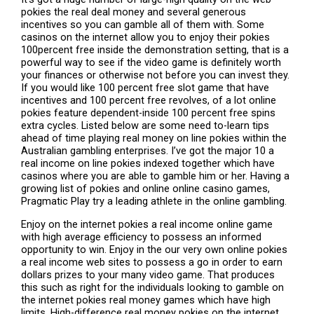
pokies the real deal money and several generous
incentives so you can gamble all of them with. Some
casinos on the internet allow you to enjoy their pokies
100percent free inside the demonstration setting, that is a
powerful way to see if the video game is definitely worth
your finances or otherwise not before you can invest they.
If you would like 100 percent free slot game that have
incentives and 100 percent free revolves, of a lot online
pokies feature dependent-inside 100 percent free spins
extra cycles. Listed below are some need to-learn tips
ahead of time playing real money on line pokies within the
Australian gambling enterprises. I’ve got the major 10 a
real income on line pokies indexed together which have
casinos where you are able to gamble him or her. Having a
growing list of pokies and online online casino games,
Pragmatic Play try a leading athlete in the online gambling.
Enjoy on the internet pokies a real income online game
with high average efficiency to possess an informed
opportunity to win. Enjoy in the our very own online pokies
a real income web sites to possess a go in order to earn
dollars prizes to your many video game. That produces
this such as right for the individuals looking to gamble on
the internet pokies real money games which have high
limits. High-difference real money pokies on the internet