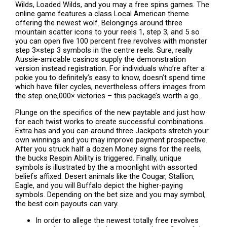
Wilds, Loaded Wilds, and you may a free spins games. The
online game features a class Local American theme
offering the newest wolf. Belongings around three
mountain scatter icons to your reels 1, step 3, and 5 so
you can open five 100 percent free revolves with monster
step 3×step 3 symbols in the centre reels. Sure, really
Aussie-amicable casinos supply the demonstration
version instead registration. For individuals who’re after a
pokie you to definitely’s easy to know, doesn’t spend time
which have filler cycles, nevertheless offers images from
the step one,000× victories – this package’s worth a go.
Plunge on the specifics of the new paytable and just how
for each twist works to create successful combinations.
Extra has and you can around three Jackpots stretch your
own winnings and you may improve payment prospective.
After you struck half a dozen Money signs for the reels,
the bucks Respin Ability is triggered. Finally, unique
symbols is illustrated by the a moonlight with assorted
beliefs affixed. Desert animals like the Cougar, Stallion,
Eagle, and you will Buffalo depict the higher-paying
symbols. Depending on the bet size and you may symbol,
the best coin payouts can vary.
In order to allege the newest totally free revolves