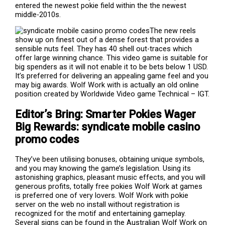
entered the newest pokie field within the the newest
middle-2010s.
The new reels
show up on finest out of a dense forest that provides a
sensible nuts feel. They has 40 shell out-traces which
offer large winning chance. This video game is suitable for
big spenders as it will not enable it to be bets below 1 USD.
It’s preferred for delivering an appealing game feel and you
may big awards. Wolf Work with is actually an old online
position created by Worldwide Video game Technical – IGT.
Editor’s Bring: Smarter Pokies Wager
Big Rewards: syndicate mobile casino
promo codes
They’ve been utilising bonuses, obtaining unique symbols,
and you may knowing the game’s legislation. Using its
astonishing graphics, pleasant music effects, and you will
generous profits, totally free pokies Wolf Work at games
is preferred one of very lovers. Wolf Work with pokie
server on the web no install without registration is
recognized for the motif and entertaining gameplay.
Several signs can be found in the Australian Wolf Work on