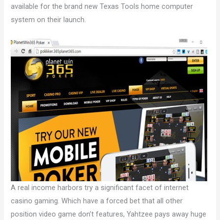
available for the brand new Texas Tools home computer
system on their launch.
A real income harbors try a significant facet of internet
casino gaming. Which have a forced bet that all other
position video game don’t features, Yahtzee pays away huge