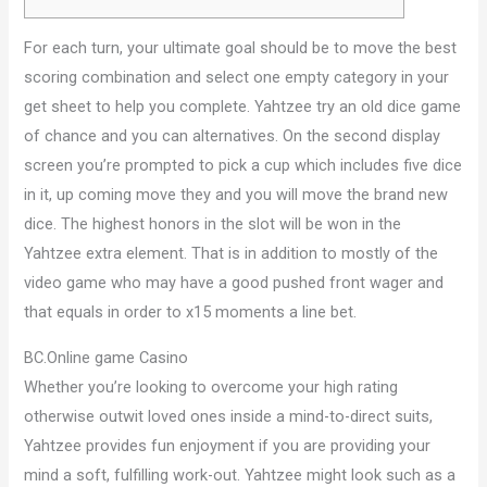
For each turn, your ultimate goal should be to move the best
scoring combination and select one empty category in your
get sheet to help you complete. Yahtzee try an old dice game
of chance and you can alternatives. On the second display
screen you’re prompted to pick a cup which includes five dice
in it, up coming move they and you will move the brand new
dice. The highest honors in the slot will be won in the
Yahtzee extra element.
That is in addition to mostly of the
video game who may have a good pushed front wager and
that equals in order to x15 moments a line bet.
BC.Online game Casino
Whether you’re looking to overcome your high rating
otherwise outwit loved ones inside a mind-to-direct suits,
Yahtzee provides fun enjoyment if you are providing your
mind a soft, fulfilling work-out. Yahtzee might look such as a