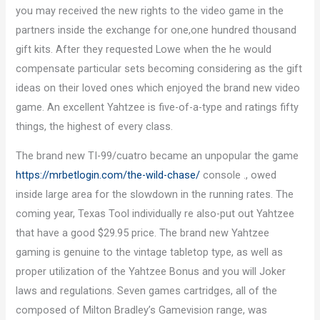
you may received the new rights to the video game in the
partners inside the exchange for one,one hundred thousand
gift kits. After they requested Lowe when the he would
compensate particular sets becoming considering as the gift
ideas on their loved ones which enjoyed the brand new video
game. An excellent Yahtzee is five-of-a-type and ratings fifty
things, the highest of every class.
The brand new TI-99/cuatro became an unpopular the game
https://mrbetlogin.com/the-wild-chase/
console ., owed
inside large area for the slowdown in the running rates. The
coming year, Texas Tool individually re also-put out Yahtzee
that have a good $29.95 price. The brand new Yahtzee
gaming is genuine to the vintage tabletop type, as well as
proper utilization of the Yahtzee Bonus and you will Joker
laws and regulations. Seven games cartridges, all of the
composed of Milton Bradley’s Gamevision range, was