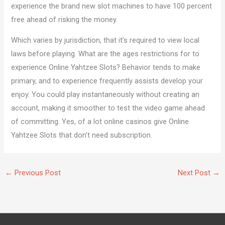
experience the brand new slot machines to have 100 percent
free ahead of risking the money.
Which varies by jurisdiction, that it’s required to view local
laws before playing. What are the ages restrictions for to
experience Online Yahtzee Slots? Behavior tends to make
primary, and to experience frequently assists develop your
enjoy. You could play instantaneously without creating an
account, making it smoother to test the video game ahead
of committing. Yes, of a lot online casinos give Online
Yahtzee Slots that don’t need subscription.
←
Previous Post
Next Post
→