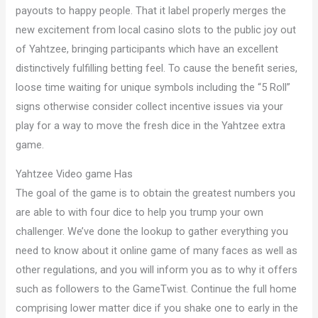
payouts to happy people. That it label properly merges the
new excitement from local casino slots to the public joy out
of Yahtzee, bringing participants which have an excellent
distinctively fulfilling betting feel. To cause the benefit series,
loose time waiting for unique symbols including the “5 Roll”
signs otherwise consider collect incentive issues via your
play for a way to move the fresh dice in the Yahtzee extra
game.
Yahtzee Video game Has
The goal of the game is to obtain the greatest numbers you
are able to with four dice to help you trump your own
challenger. We’ve done the lookup to gather everything you
need to know about it online game of many faces as well as
other regulations, and you will inform you as to why it offers
such as followers to the GameTwist. Continue the full home
comprising lower matter dice if you shake one to early in the