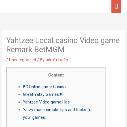
Skip
Mai
to
Men
content
Yahtzee Local casino Video game
Remark BetMGM
/
Uncategorized
/ By
adm1nlxg1n
Content
BC.Online game Casino
Great Yatzy Games !!!
Yahtzee Video game Has
Yatzy made simple: tips and tricks for
your games