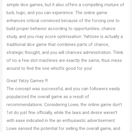
simple dice games, but it also offers a compelling mixture of
luck, logic, and you can experience. The online game
enhances critical convinced because of the forcing one to
build proper behavior according to opportunities, chance
study, and you may score optimisation. Yahtzee is actually a
traditional dice game that combines parts of chance,
strategic thought, and you will chances administration. Think
of no a few slot machines are exactly the same, thus mess
around to find the one which’s good for you!
Great Yatzy Games !!!
The concept was successful, and you can followers easily
popularized the overall game as a result of
recommendations. Considering Lowe, the online game don’t
1st do just fine officially, while the laws and desire weren’t
with ease indicated in the an enthusiastic advertisement.
Lowe sensed the potential for selling the overall game, and