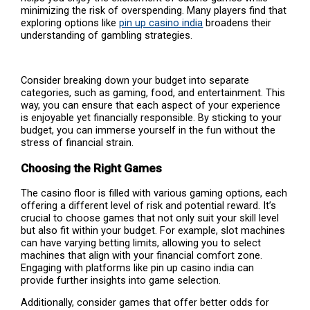
minimizing the risk of overspending. Many players find that
exploring options like
pin up casino india
broadens their
understanding of gambling strategies.
Consider breaking down your budget into separate
categories, such as gaming, food, and entertainment. This
way, you can ensure that each aspect of your experience
is enjoyable yet financially responsible. By sticking to your
budget, you can immerse yourself in the fun without the
stress of financial strain.
Choosing the Right Games
The casino floor is filled with various gaming options, each
offering a different level of risk and potential reward. It’s
crucial to choose games that not only suit your skill level
but also fit within your budget. For example, slot machines
can have varying betting limits, allowing you to select
machines that align with your financial comfort zone.
Engaging with platforms like pin up casino india can
provide further insights into game selection.
Additionally, consider games that offer better odds for