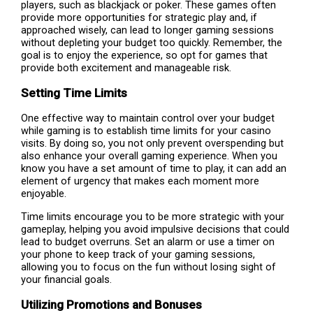
players, such as blackjack or poker. These games often
provide more opportunities for strategic play and, if
approached wisely, can lead to longer gaming sessions
without depleting your budget too quickly. Remember, the
goal is to enjoy the experience, so opt for games that
provide both excitement and manageable risk.
Setting Time Limits
One effective way to maintain control over your budget
while gaming is to establish time limits for your casino
visits. By doing so, you not only prevent overspending but
also enhance your overall gaming experience. When you
know you have a set amount of time to play, it can add an
element of urgency that makes each moment more
enjoyable.
Time limits encourage you to be more strategic with your
gameplay, helping you avoid impulsive decisions that could
lead to budget overruns. Set an alarm or use a timer on
your phone to keep track of your gaming sessions,
allowing you to focus on the fun without losing sight of
your financial goals.
Utilizing Promotions and Bonuses