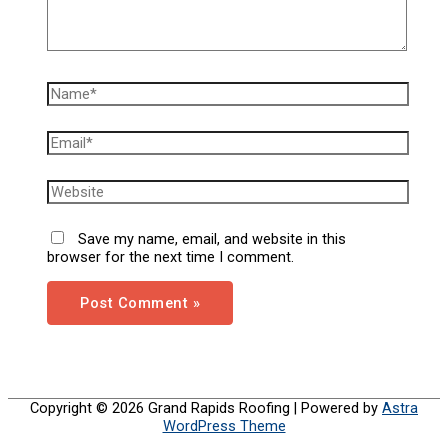
Name*
Email*
Website
Save my name, email, and website in this
browser for the next time I comment.
Copyright © 2026
Grand Rapids Roofing
| Powered by
Astra
WordPress Theme