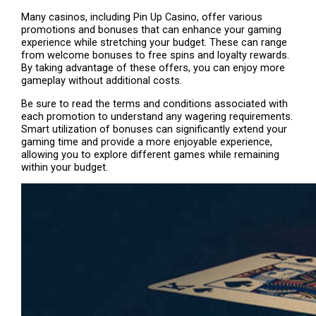
Many casinos, including Pin Up Casino, offer various
promotions and bonuses that can enhance your gaming
experience while stretching your budget. These can range
from welcome bonuses to free spins and loyalty rewards.
By taking advantage of these offers, you can enjoy more
gameplay without additional costs.
Be sure to read the terms and conditions associated with
each promotion to understand any wagering requirements.
Smart utilization of bonuses can significantly extend your
gaming time and provide a more enjoyable experience,
allowing you to explore different games while remaining
within your budget.