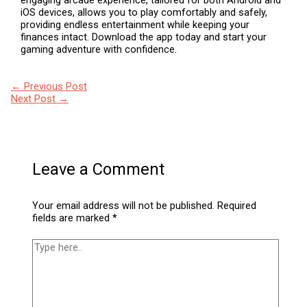
iOS devices, allows you to play comfortably and safely,
providing endless entertainment while keeping your
finances intact. Download the app today and start your
gaming adventure with confidence.
←
Previous Post
Next Post
→
Leave a Comment
Your email address will not be published.
Required
fields are marked
*
Type
here..