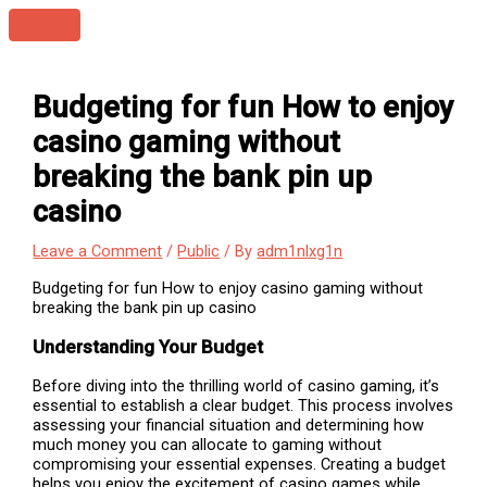
Skip
Main
to
Menu
content
Budgeting for fun How to enjoy
casino gaming without
breaking the bank pin up
casino
Leave a Comment
/
Public
/ By
adm1nlxg1n
Budgeting for fun How to enjoy casino gaming without
breaking the bank pin up casino
Understanding Your Budget
Before diving into the thrilling world of casino gaming, it’s
essential to establish a clear budget. This process involves
assessing your financial situation and determining how
much money you can allocate to gaming without
compromising your essential expenses. Creating a budget
helps you enjoy the excitement of casino games while