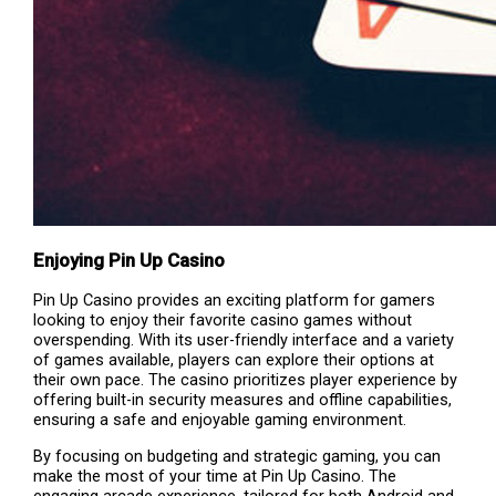
Enjoying Pin Up Casino
Pin Up Casino provides an exciting platform for gamers
looking to enjoy their favorite casino games without
overspending. With its user-friendly interface and a variety
of games available, players can explore their options at
their own pace. The casino prioritizes player experience by
offering built-in security measures and offline capabilities,
ensuring a safe and enjoyable gaming environment.
By focusing on budgeting and strategic gaming, you can
make the most of your time at Pin Up Casino. The
engaging arcade experience, tailored for both Android and