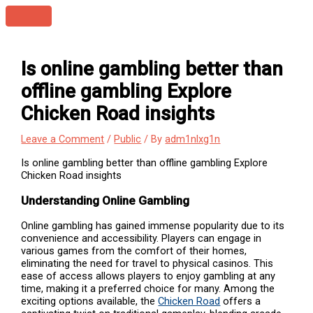
Skip
Main
to
Menu
content
Is online gambling better than
offline gambling Explore
Chicken Road insights
Leave a Comment
/
Public
/ By
adm1nlxg1n
Is online gambling better than offline gambling Explore
Chicken Road insights
Understanding Online Gambling
Online gambling has gained immense popularity due to its
convenience and accessibility. Players can engage in
various games from the comfort of their homes,
eliminating the need for travel to physical casinos. This
ease of access allows players to enjoy gambling at any
time, making it a preferred choice for many. Among the
exciting options available, the
Chicken Road
offers a