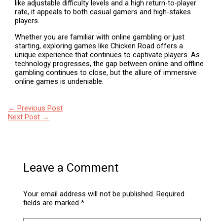
like adjustable difficulty levels and a high return-to-player
rate, it appeals to both casual gamers and high-stakes
players.
Whether you are familiar with online gambling or just
starting, exploring games like Chicken Road offers a
unique experience that continues to captivate players. As
technology progresses, the gap between online and offline
gambling continues to close, but the allure of immersive
online games is undeniable.
←
Previous Post
Next Post
→
Leave a Comment
Your email address will not be published.
Required
fields are marked
*