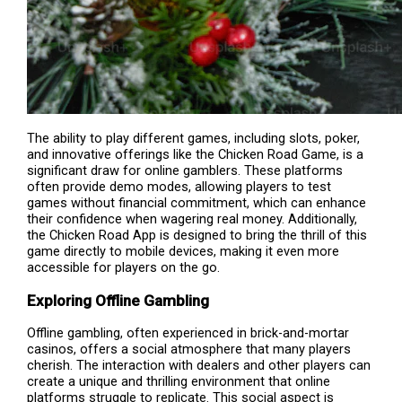
The ability to play different games, including slots, poker,
and innovative offerings like the Chicken Road Game, is a
significant draw for online gamblers. These platforms
often provide demo modes, allowing players to test
games without financial commitment, which can enhance
their confidence when wagering real money. Additionally,
the Chicken Road App is designed to bring the thrill of this
game directly to mobile devices, making it even more
accessible for players on the go.
Exploring Offline Gambling
Offline gambling, often experienced in brick-and-mortar
casinos, offers a social atmosphere that many players
cherish. The interaction with dealers and other players can
create a unique and thrilling environment that online
platforms struggle to replicate. This social aspect is