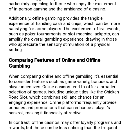
particularly appealing to those who enjoy the excitement
of in-person gaming and the ambiance of a casino.
Additionally, offline gambling provides the tangible
experience of handling cash and chips, which can be more
satisfying for some players. The excitement of live events,
such as poker tournaments or slot machine jackpots, can
amplify the overall gambling experience, drawing in those
who appreciate the sensory stimulation of a physical
setting.
Comparing Features of Online and Offline
Gambling
When comparing online and offline gambling, it’s essential
to consider features such as game variety, bonuses, and
player incentives. Online casinos tend to offer a broader
selection of games, including unique titles like the Chicken
Road Slot, which combines skill and chance for an
engaging experience. Online platforms frequently provide
bonuses and promotions that can enhance a player’s
bankroll, making it financially attractive.
In contrast, offline casinos may offer loyalty programs and
rewards, but these can be less enticing than the frequent