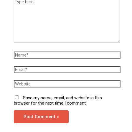
Type
here..
Name*
Email*
Website
Save my name, email, and website in this
browser for the next time I comment.