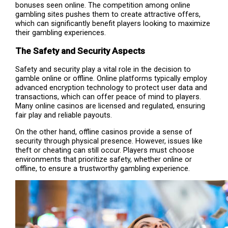
bonuses seen online. The competition among online
gambling sites pushes them to create attractive offers,
which can significantly benefit players looking to maximize
their gambling experiences.
The Safety and Security Aspects
Safety and security play a vital role in the decision to
gamble online or offline. Online platforms typically employ
advanced encryption technology to protect user data and
transactions, which can offer peace of mind to players.
Many online casinos are licensed and regulated, ensuring
fair play and reliable payouts.
On the other hand, offline casinos provide a sense of
security through physical presence. However, issues like
theft or cheating can still occur. Players must choose
environments that prioritize safety, whether online or
offline, to ensure a trustworthy gambling experience.