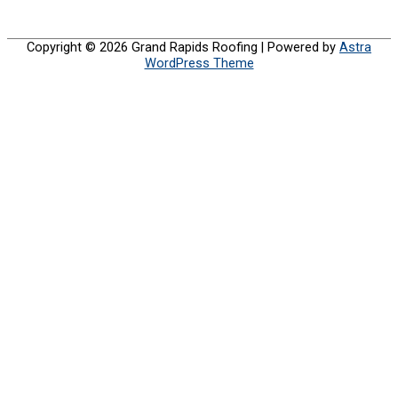
Copyright © 2026
Grand Rapids Roofing
| Powered by
Astra
WordPress Theme