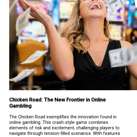
Chicken Road: The New Frontier in Online
Gambling
The Chicken Road exemplifies the innovation found in
online gambling. This crash-style game combines
elements of risk and excitement, challenging players to
navigate through tension-filled scenarios. With features