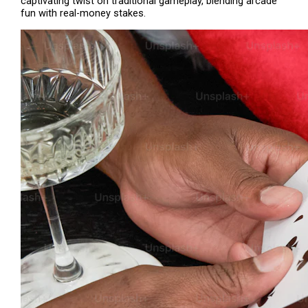
captivating twist on traditional gameplay, blending arcade
fun with real-money stakes.