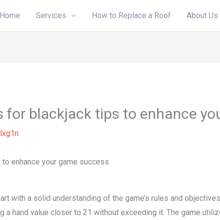
Home
Services
How to Replace a Roof
About Us
s for blackjack tips to enhance y
lxg1n
ps to enhance your game success
start with a solid understanding of the game’s rules and objectiv
ng a hand value closer to 21 without exceeding it. The game util