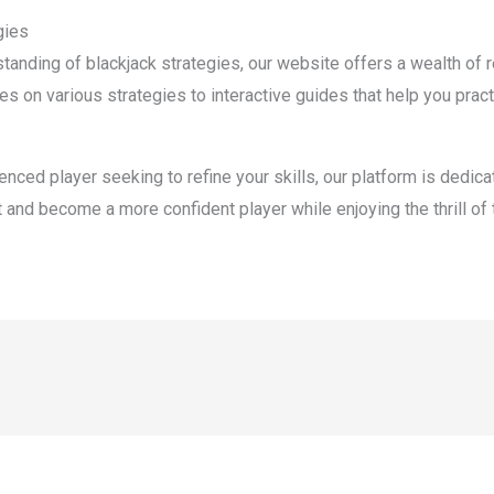
gies
tanding of blackjack strategies, our website offers a wealth of r
s on various strategies to interactive guides that help you practic
enced player seeking to refine your skills, our platform is dedic
t and become a more confident player while enjoying the thrill of