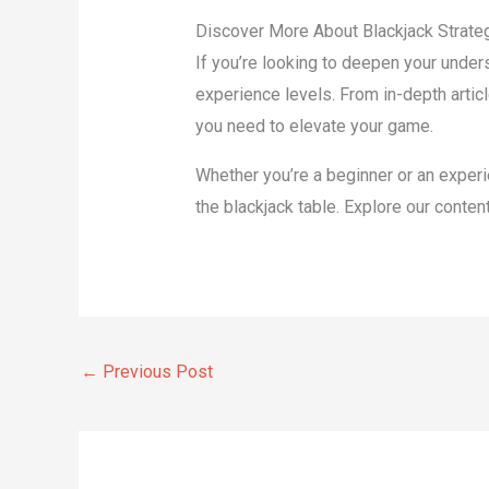
Discover More About Blackjack Strate
If you’re looking to deepen your unders
experience levels. From in-depth article
you need to elevate your game.
Whether you’re a beginner or an experi
the blackjack table. Explore our conten
←
Previous Post