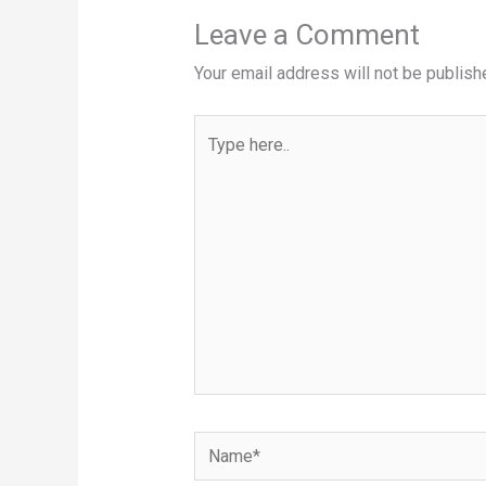
Leave a Comment
Your email address will not be publish
Type
here..
Name*