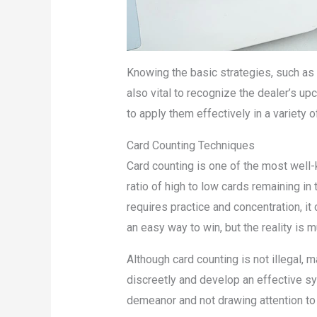
Knowing the basic strategies, such as w
also vital to recognize the dealer’s up
to apply them effectively in a variety 
Card Counting Techniques
Card counting is one of the most well-
ratio of high to low cards remaining in
requires practice and concentration, it
an easy way to win, but the reality is
Although card counting is not illegal, m
discreetly and develop an effective s
demeanor and not drawing attention to 