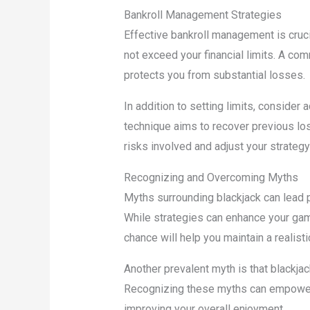
Bankroll Management Strategies
Effective bankroll management is cruci
not exceed your financial limits. A com
protects you from substantial losses.
In addition to setting limits, consider
technique aims to recover previous los
risks involved and adjust your strategy
Recognizing and Overcoming Myths
Myths surrounding blackjack can lead 
While strategies can enhance your game
chance will help you maintain a realist
Another prevalent myth is that blackjac
Recognizing these myths can empower 
improving your overall enjoyment.