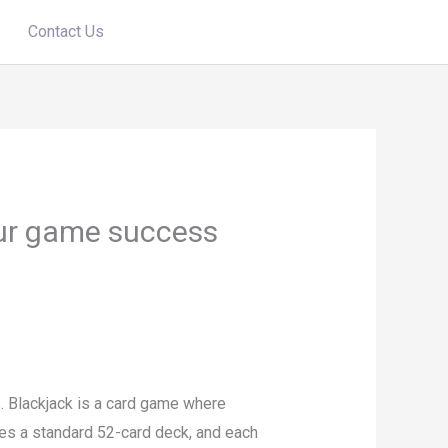
Contact Us
Get a Quick Estimate
our game success
es. Blackjack is a card game where
izes a standard 52-card deck, and each