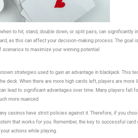
hen to hit, stand, double down, or split pairs, can significantly i
card, as this can affect your decision-making process. The goal is
of scenarios to maximize your winning potential.
known strategies used to gain an advantage in blackjack. This te
 the deck. When there are more high cards left, players are more l
 can lead to significant advantages over time. Many players fall f
 much more nuanced.
any casinos have strict policies against it. Therefore, if you choo
ystem that works for you. Remember, the key to successful card c
your actions while playing.