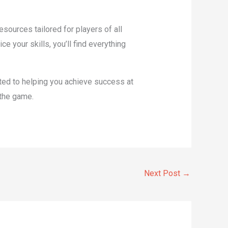
esources tailored for players of all
e your skills, you’ll find everything
ated to helping you achieve success at
 the game.
Next Post
→