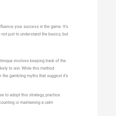
nfluence your success in the game. It’s
 not just to understand the basics, but
chnique involves keeping track of the
ikely to win. While this method
or the gambling myths that suggest it’s
se to adopt this strategy, practice
ounting is maintaining a calm