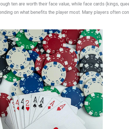
rough ten are worth their face value, while face cards (kings, que
ending on what benefits the player most. Many players often con