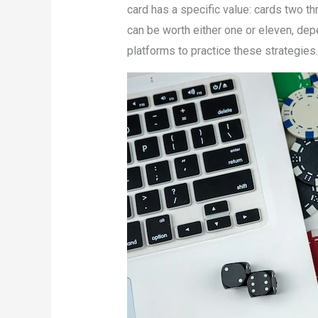
card has a specific value: cards two th
can be worth either one or eleven, dep
platforms to practice these strategies.