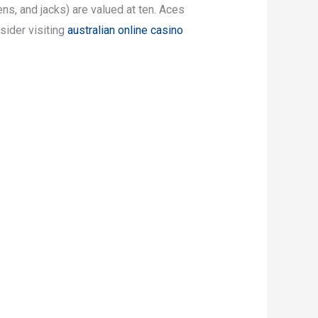
ens, and jacks) are valued at ten. Aces
sider visiting
australian online casino