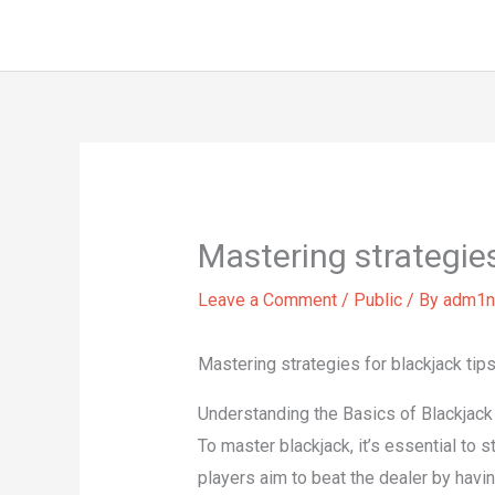
Skip
to
content
Mastering strategie
Leave a Comment
/
Public
/ By
adm1n
Mastering strategies for blackjack ti
Understanding the Basics of Blackjack
To master blackjack, it’s essential to 
players aim to beat the dealer by havi