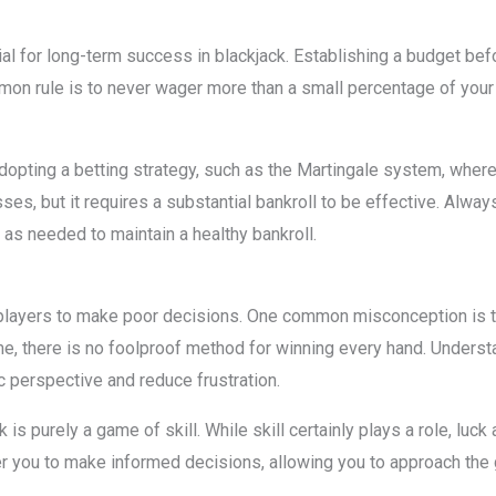
al for long-term success in blackjack. Establishing a budget bef
mon rule is to never wager more than a small percentage of your 
 adopting a betting strategy, such as the Martingale system, where
ses, but it requires a substantial bankroll to be effective. Alwa
 as needed to maintain a healthy bankroll.
players to make poor decisions. One common misconception is tha
, there is no foolproof method for winning every hand. Understa
ic perspective and reduce frustration.
k is purely a game of skill. While skill certainly plays a role, l
you to make informed decisions, allowing you to approach the