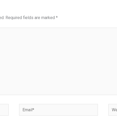
ed.
Required fields are marked
*
Email*
Webs