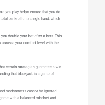
ore you play helps ensure that you do
total bankroll on a single hand, which
 you double your bet after a loss. This
ys assess your comfort level with the
t certain strategies guarantee a win.
nding that blackjack is a game of
uck and randomness cannot be ignored.
 game with a balanced mindset and