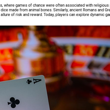
ons, where games of chance were often associated with religious 
 dice made from animal bones. Similarly, ancient Romans and G
sal allure of risk and reward. Today, players can explore dynamic 