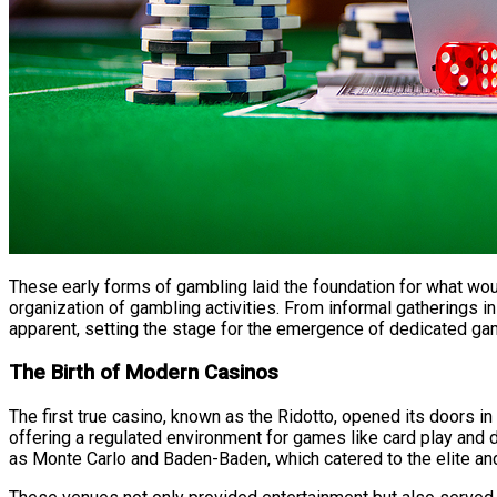
These early forms of gambling laid the foundation for what wo
organization of gambling activities. From informal gatherings
apparent, setting the stage for the emergence of dedicated ga
The Birth of Modern Casinos
The first true casino, known as the Ridotto, opened its doors in
offering a regulated environment for games like card play and d
as Monte Carlo and Baden-Baden, which catered to the elite and