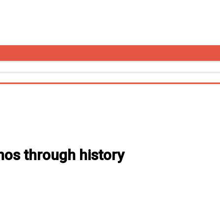
nos through history