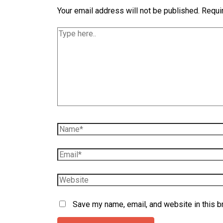
Your email address will not be published.
Requi
Type
here..
Name*
Email*
Website
Save my name, email, and website in this b