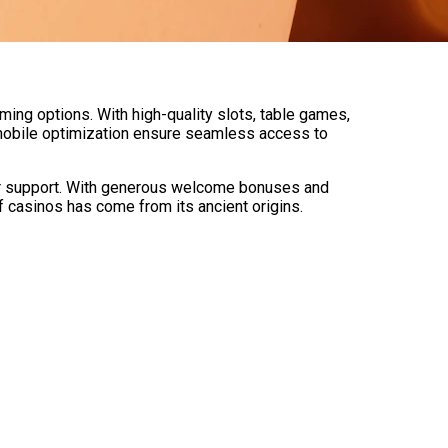
ming options. With high-quality slots, table games,
d mobile optimization ensure seamless access to
er support. With generous welcome bonuses and
f casinos has come from its ancient origins.