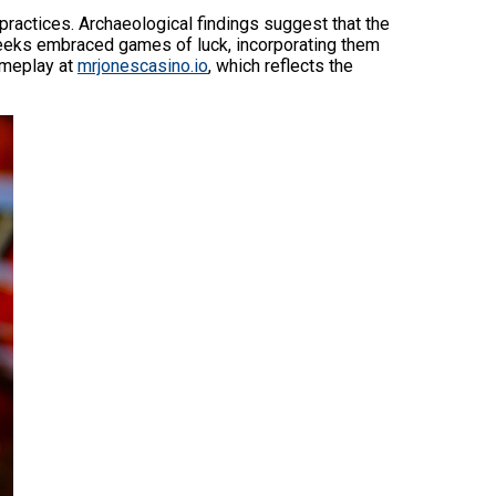
practices. Archaeological findings suggest that the
reeks embraced games of luck, incorporating them
gameplay at
mrjonescasino.io
, which reflects the