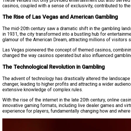
These venues not only provided entertainment but also served 
casinos, coupled with a sense of exclusivity, contributed to the
The Rise of Las Vegas and American Gambling
The mid-20th century saw a dramatic shift in the gambling land
in 1931, the city transformed into a bustling hub for entertai
glamour of the American Dream, attracting millions of visitors 
Las Vegas pioneered the concept of themed casinos, combining 
changed the way casinos operated but also influenced gambling c
The Technological Revolution in Gambling
The advent of technology has drastically altered the landscape
changer, leading to higher profits and attracting a wider audie
extensive knowledge of complex rules.
With the rise of the internet in the late 20th century, online c
innovative gaming formats, including live dealer games and vi
experience for players, fundamentally changing how and where