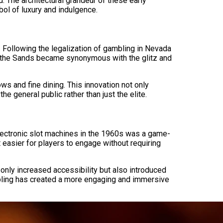
 The architectural grandeur of these early
bol of luxury and indulgence.
. Following the legalization of gambling in Nevada
nd the Sands became synonymous with the glitz and
 and fine dining. This innovation not only
 general public rather than just the elite.
electronic slot machines in the 1960s was a game-
 easier for players to engage without requiring
t only increased accessibility but also introduced
mbling has created a more engaging and immersive