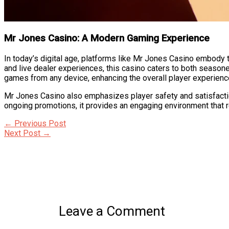
Mr Jones Casino: A Modern Gaming Experience
In today’s digital age, platforms like Mr Jones Casino embody t
and live dealer experiences, this casino caters to both seaso
games from any device, enhancing the overall player experienc
Mr Jones Casino also emphasizes player safety and satisfac
ongoing promotions, it provides an engaging environment that r
←
Previous Post
Next Post
→
Leave a Comment