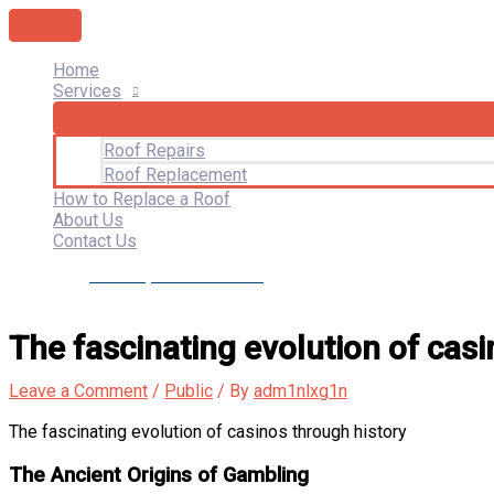
Skip
Main
to
Menu
content
Home
Services
Roof Repairs
Roof Replacement
How to Replace a Roof
About Us
Contact Us
Get a Quick Estimate
The fascinating evolution of casi
Leave a Comment
/
Public
/ By
adm1nlxg1n
The fascinating evolution of casinos through history
The Ancient Origins of Gambling