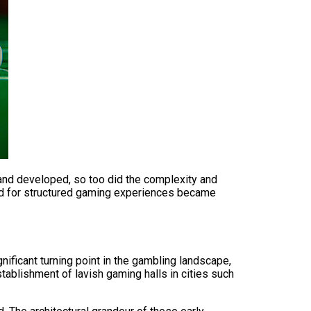
 and developed, so too did the complexity and
and for structured gaming experiences became
nificant turning point in the gambling landscape,
tablishment of lavish gaming halls in cities such