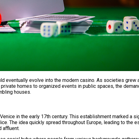
uld eventually evolve into the modern casino. As societies grew
 in private homes to organized events in public spaces, the dem
mbling houses.
 Venice in the early 17th century. This establishment marked a sig
ice. The idea quickly spread throughout Europe, leading to the es
 affluent.