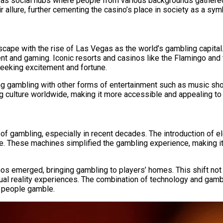
as social hubs where people from various backgrounds gathered.
ir allure, further cementing the casino’s place in society as a sym
scape with the rise of Las Vegas as the world’s gambling capital
nment and gaming. Iconic resorts and casinos like the Flamingo a
seeking excitement and fortune.
gambling with other forms of entertainment such as music shows
ulture worldwide, making it more accessible and appealing to the
 of gambling, especially in recent decades. The introduction of 
nce. These machines simplified the gambling experience, making it
asinos emerged, bringing gambling to players’ homes. This shift no
rtual reality experiences. The combination of technology and ga
 people gamble.