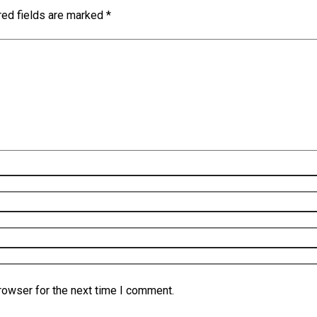
red fields are marked
*
rowser for the next time I comment.