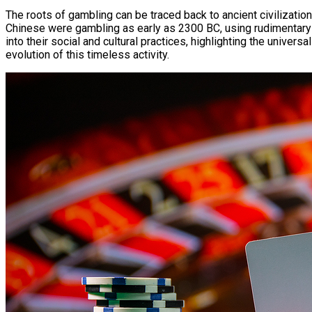
The roots of gambling can be traced back to ancient civilizati
Chinese were gambling as early as 2300 BC, using rudimentary
into their social and cultural practices, highlighting the univer
evolution of this timeless activity.