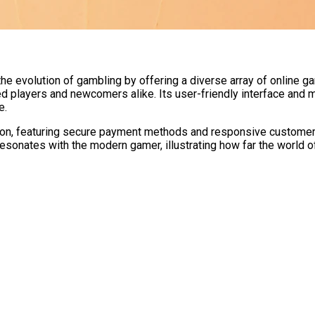
he evolution of gambling by offering a diverse array of online ga
ned players and newcomers alike. Its user-friendly interface an
e.
tion, featuring secure payment methods and responsive custom
esonates with the modern gamer, illustrating how far the world o